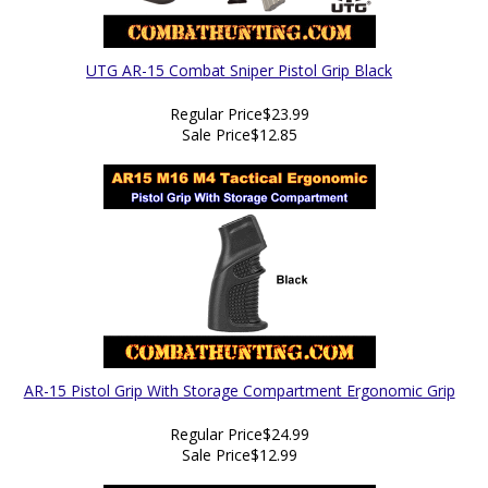
UTG AR-15 Combat Sniper Pistol Grip Black
Regular Price
$23.99
Sale Price
$12.85
AR-15 Pistol Grip With Storage Compartment Ergonomic Grip
Regular Price
$24.99
Sale Price
$12.99