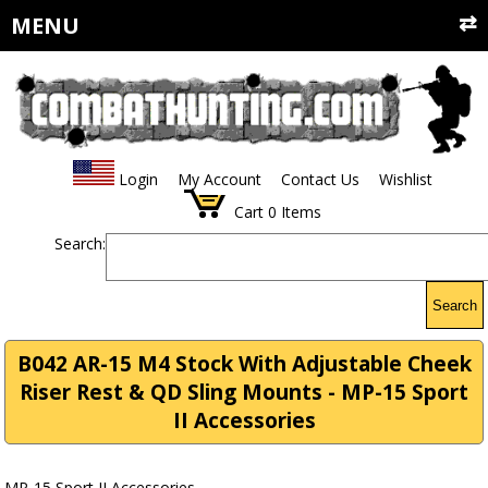
MENU
Login
My Account
Contact Us
Wishlist
Cart
0
Items
Search:
Search
B042 AR-15 M4 Stock With Adjustable Cheek
Riser Rest & QD Sling Mounts - MP-15 Sport
II Accessories
MP-15 Sport II Accessories