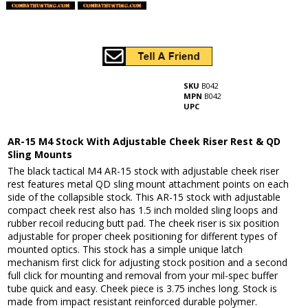
SKU
B042
MPN
B042
UPC
AR-15 M4 Stock With Adjustable Cheek Riser Rest & QD
Sling Mounts
The black tactical M4 AR-15 stock with adjustable cheek riser
rest features metal QD sling mount attachment points on each
side of the collapsible stock. This AR-15 stock with adjustable
compact cheek rest also has 1.5 inch molded sling loops and
rubber recoil reducing butt pad. The cheek riser is six position
adjustable for proper cheek positioning for different types of
mounted optics. This stock has a simple unique latch
mechanism first click for adjusting stock position and a second
full click for mounting and removal from your mil-spec buffer
tube quick and easy. Cheek piece is 3.75 inches long. Stock is
made from impact resistant reinforced durable polymer.