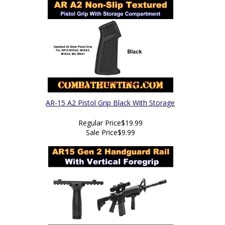
AR-15 A2 Pistol Grip Black With Storage
Regular Price
$19.99
Sale Price
$9.99