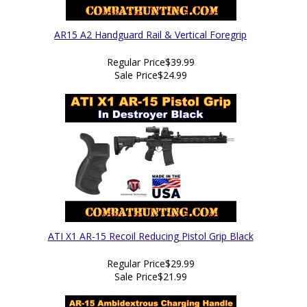
AR15 A2 Handguard Rail & Vertical Foregrip
Regular Price
$39.99
Sale Price
$24.99
ATI X1 AR-15 Recoil Reducing Pistol Grip Black
Regular Price
$29.99
Sale Price
$21.99