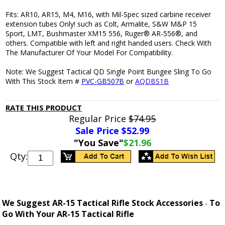
Fits: AR10, AR15, M4, M16, with Mil-Spec sized carbine receiver
extension tubes Only! such as Colt, Armalite, S&W M&P 15
Sport, LMT, Bushmaster XM15 556, Ruger® AR-556®, and
others. Compatible with left and right handed users. Check With
The Manufacturer Of Your Model For Compatibility.
Note: We Suggest Tactical QD Single Point Bungee Sling To Go
With This Stock Item #
PVC-GB507B
or
AQDBS1B
RATE THIS PRODUCT
Regular Price
$74.95
Sale Price $
52.99
"You Save"
$21.96
Qty:
We Suggest AR-15 Tactical Rifle Stock Accessories
To
-
Go With Your AR-15 Tactical Rifle