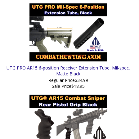
UTG PRO AR15 6-position Receiver Extension Tube, Mil-spec,
Matte Black
Regular Price
$34.99
Sale Price
$18.95