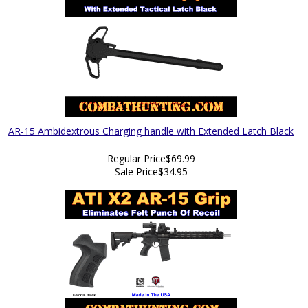
AR-15 Ambidextrous Charging handle with Extended Latch Black
Regular Price
$69.99
Sale Price
$34.95