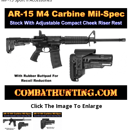
Click The Image To Enlarge