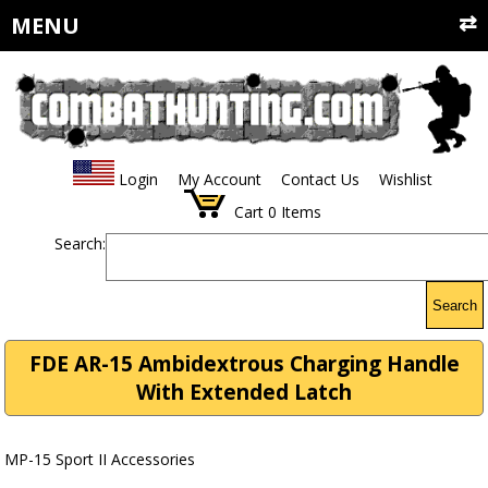
MENU
Login
My Account
Contact Us
Wishlist
Cart
0
Items
Search:
Search
FDE AR-15 Ambidextrous Charging Handle
With Extended Latch
MP-15 Sport II Accessories