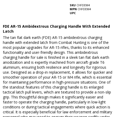
SKU
CHFDEM4
MPN
CHFDEM4
UPC
FDE AR-15 Ambidextrous Charging Handle With Extended
Latch
The tan flat dark earth (FDE) AR-15 ambidextrous charging
handle with extended latch from Combat Hunting is one of the
most popular upgrades for AR-15 rifles, thanks to its enhanced
functionality and user-friendly design. This ambidextrous
charging handle for sale is finished in a sleek tan flat dark earth
anodization and is expertly machined from aircraft-grade T6
aluminum, ensuring both resilience and longevity for rigorous
use. Designed as a drop-in replacement, it allows for quicker and
smoother operation of your AR-15 or M4 rifle, which is essential
for maintaining performance in high-pressure situations. One of
the standout features of this charging handle is its enlarged
tactical latch pull levers, which are textured to provide a non-slip
grip. This thoughtful design makes it significantly easier and
faster to operate the charging handle, particularly in low-light
conditions or during tactical engagements where quick action is
critical. It is especially beneficial for law enforcement and military
personnel who may need to engage their weapon swiftly under