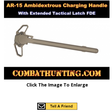
Click The Image To Enlarge