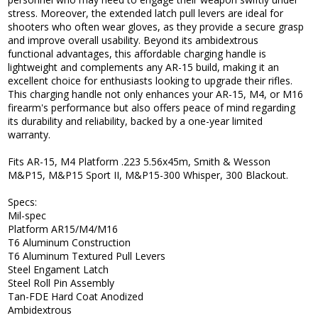
stress. Moreover, the extended latch pull levers are ideal for
shooters who often wear gloves, as they provide a secure grasp
and improve overall usability. Beyond its ambidextrous
functional advantages, this affordable charging handle is
lightweight and complements any AR-15 build, making it an
excellent choice for enthusiasts looking to upgrade their rifles.
This charging handle not only enhances your AR-15, M4, or M16
firearm's performance but also offers peace of mind regarding
its durability and reliability, backed by a one-year limited
warranty.
Fits AR-15, M4 Platform .223 5.56x45m, Smith & Wesson
M&P15, M&P15 Sport II, M&P15-300 Whisper, 300 Blackout.
Specs:
Mil-spec
Platform AR15/M4/M16
T6 Aluminum Construction
T6 Aluminum Textured Pull Levers
Steel Engament Latch
Steel Roll Pin Assembly
Tan-FDE Hard Coat Anodized
Ambidextrous