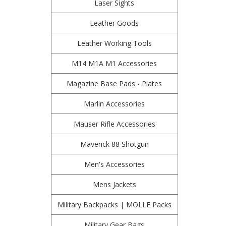
Laser Sights
Leather Goods
Leather Working Tools
M14 M1A M1 Accessories
Magazine Base Pads - Plates
Marlin Accessories
Mauser Rifle Accessories
Maverick 88 Shotgun
Men's Accessories
Mens Jackets
Military Backpacks | MOLLE Packs
Military Gear Bags