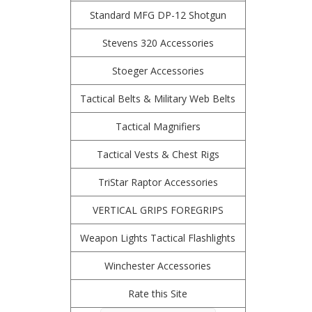
Standard MFG DP-12 Shotgun
Stevens 320 Accessories
Stoeger Accessories
Tactical Belts & Military Web Belts
Tactical Magnifiers
Tactical Vests & Chest Rigs
TriStar Raptor Accessories
VERTICAL GRIPS FOREGRIPS
Weapon Lights Tactical Flashlights
Winchester Accessories
Rate this Site