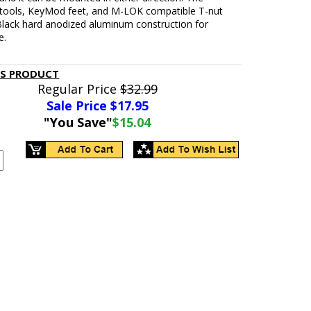
tools, KeyMod feet, and M-LOK compatible T-nut
 Black hard anodized aluminum construction for
e.
IS PRODUCT
Regular Price
$32.99
Sale Price $
17.95
"You Save"
$15.04