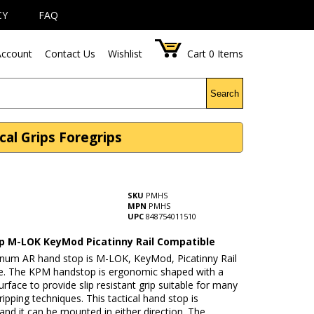
CY
FAQ
ccount
Contact Us
Wishlist
Cart
0
Items
Search
al Grips Foregrips
SKU
PMHS
MPN
PMHS
UPC
848754011510
p M-LOK KeyMod Picatinny Rail Compatible
inum AR hand stop is M-LOK, KeyMod, Picatinny Rail
e. The KPM handstop is ergonomic shaped with a
urface to provide slip resistant grip suitable for many
gripping techniques. This tactical hand stop is
 and it can be mounted in either direction. The