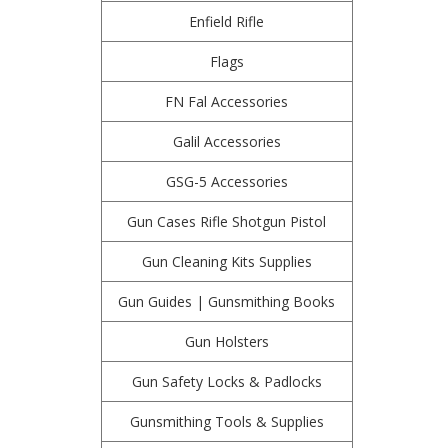
Enfield Rifle
Flags
FN Fal Accessories
Galil Accessories
GSG-5 Accessories
Gun Cases Rifle Shotgun Pistol
Gun Cleaning Kits Supplies
Gun Guides | Gunsmithing Books
Gun Holsters
Gun Safety Locks & Padlocks
Gunsmithing Tools & Supplies