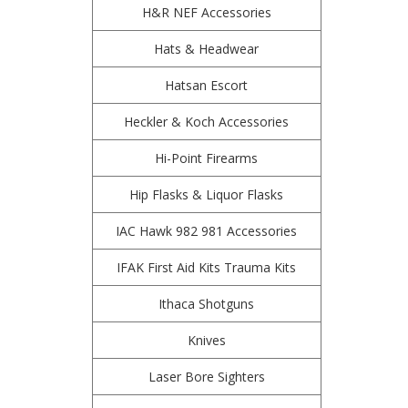
H&R NEF Accessories
Hats & Headwear
Hatsan Escort
Heckler & Koch Accessories
Hi-Point Firearms
Hip Flasks & Liquor Flasks
IAC Hawk 982 981 Accessories
IFAK First Aid Kits Trauma Kits
Ithaca Shotguns
Knives
Laser Bore Sighters