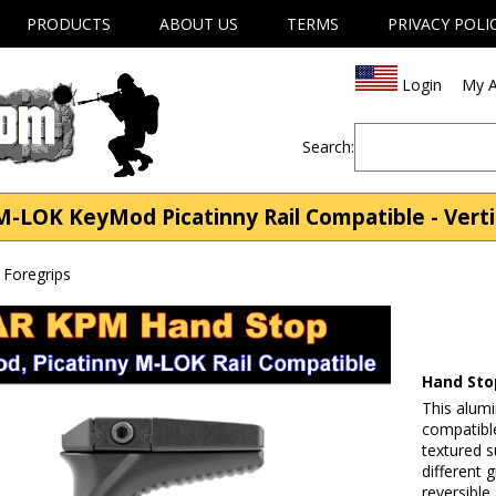
PRODUCTS
ABOUT US
TERMS
PRIVACY POLI
Login
My A
Search:
LOK KeyMod Picatinny Rail Compatible - Vertic
s Foregrips
Hand Sto
This alum
compatibl
textured s
different 
reversible