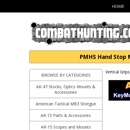
HOME
PMHS Hand Stop M-
Vertical Grip
BROWSE BY CATEGORIES
AK-47 Stocks, Optics Mounts &
Accessories
American Tactical MB3 Shotgun
AR-15 Parts & Accessories
AR-15 Scopes and Mounts