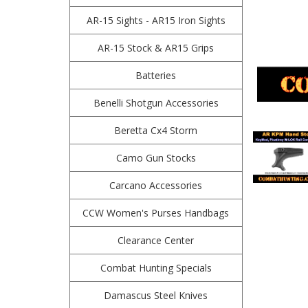
AR-15 Sights - AR15 Iron Sights
AR-15 Stock & AR15 Grips
Batteries
Benelli Shotgun Accessories
Beretta Cx4 Storm
Camo Gun Stocks
Carcano Accessories
CCW Women's Purses Handbags
Clearance Center
Combat Hunting Specials
Damascus Steel Knives