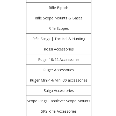
Rifle Bipods
Rifle Scope Mounts & Bases
Rifle Scopes
Rifle Slings | Tactical & Hunting
Rossi Accessories
Ruger 10/22 Accessories
Ruger Accessories
Ruger Mini-14/Mini-30 accessories
Saiga Accessories
Scope Rings Cantilever Scope Mounts
SKS Rifle Accessories