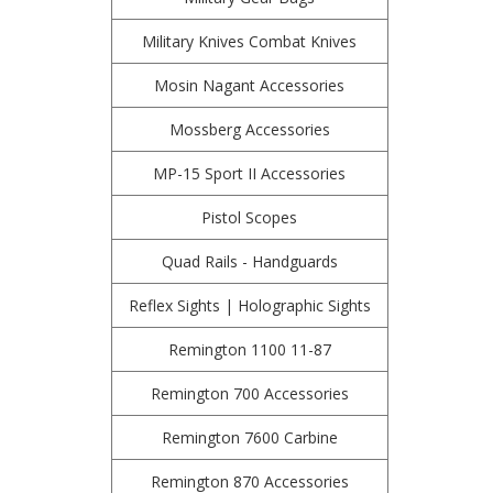
Military Knives Combat Knives
Mosin Nagant Accessories
Mossberg Accessories
MP-15 Sport II Accessories
Pistol Scopes
Quad Rails - Handguards
Reflex Sights | Holographic Sights
Remington 1100 11-87
Remington 700 Accessories
Remington 7600 Carbine
Remington 870 Accessories