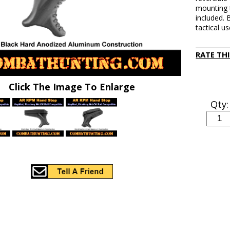
mounting 
included.
tactical us
RATE TH
Click The Image To Enlarge
Qty: