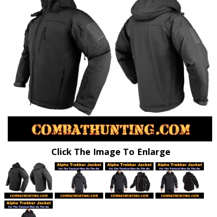
Click The Image To Enlarge