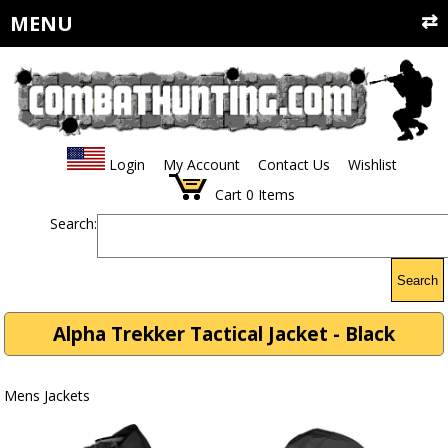
MENU
Login
My Account
Contact Us
Wishlist
Cart
0
Items
Search:
Search
Alpha Trekker Tactical Jacket - Black
Mens Jackets