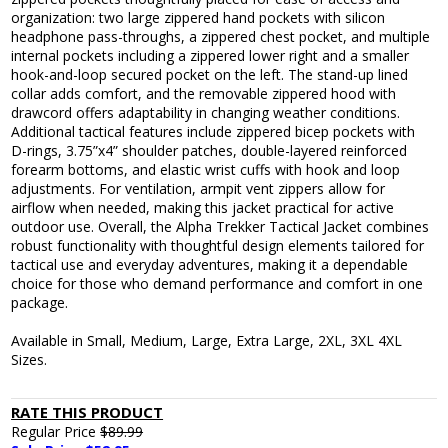
organization: two large zippered hand pockets with silicon
headphone pass-throughs, a zippered chest pocket, and multiple
internal pockets including a zippered lower right and a smaller
hook-and-loop secured pocket on the left. The stand-up lined
collar adds comfort, and the removable zippered hood with
drawcord offers adaptability in changing weather conditions.
Additional tactical features include zippered bicep pockets with
D-rings, 3.75”x4” shoulder patches, double-layered reinforced
forearm bottoms, and elastic wrist cuffs with hook and loop
adjustments. For ventilation, armpit vent zippers allow for
airflow when needed, making this jacket practical for active
outdoor use. Overall, the Alpha Trekker Tactical Jacket combines
robust functionality with thoughtful design elements tailored for
tactical use and everyday adventures, making it a dependable
choice for those who demand performance and comfort in one
package.
Available in Small, Medium, Large, Extra Large, 2XL, 3XL 4XL
Sizes.
RATE THIS PRODUCT
Regular Price
$89.99