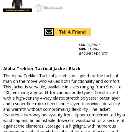
SKU
CAJ2969B
MPN
CAJ2969B
UPC
848754004277
Alpha Trekker Tactical Jacket-Black
The Alpha Trekker Tactical Jacket is designed for the tactical
man on the move who values both functionality and comfort.
This jacket is versatile, available in sizes ranging from Small to
4XL, ensuring a good fit for various body types. Constructed
with a high-density 4-way elastic stretch polyester outer layer
and a super fine micro fleece inner layer, it provides durability
and warmth without compromising flexibility. The jacket
features a two-way heavy-duty front zipper complemented by a
wind flap and an adjustable drawcord waistband for a secure fit
against the elements. Storage is a highlight, with numerous
zippered pockets thoughtfully placed for ease of access and