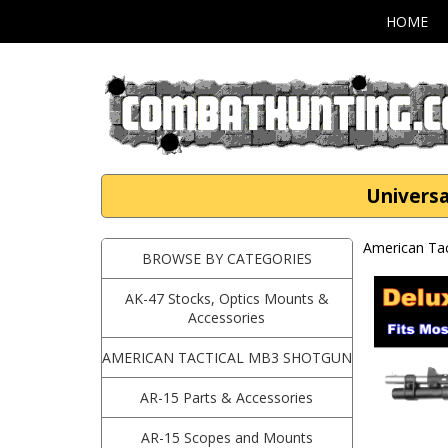
HOME
Universa
American Ta
BROWSE BY CATEGORIES
AK-47 Stocks, Optics Mounts &
Accessories
AMERICAN TACTICAL MB3 SHOTGUN
AR-15 Parts & Accessories
AR-15 Scopes and Mounts