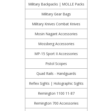
Military Backpacks | MOLLE Packs
Military Gear Bags
Military Knives Combat Knives
Mosin Nagant Accessories
Mossberg Accessories
MP-15 Sport II Accessories
Pistol Scopes
Quad Rails - Handguards
Reflex Sights | Holographic Sights
Remington 1100 11-87
Remington 700 Accessories