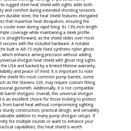
his rugged steel heat shield with sights adds both
ity and comfort during extended shooting sessions.
om durable steel, the heat shield features elongated
ots that maximize heat dissipation, ensuring the
ys cooler even during rapid firing. Its 13½-inch length
mple coverage while maintaining a sleek profile.
on is straightforward, as the shield slides over most
d secures with the included hardware. A notable
 the built-in AR-15-style fixed synthetic nylon ghost
s, which enhance aiming precision without adding
 universal shotgun heat shield with ghost ring sights
 the USA and backed by a limited lifetime warranty,
eliability and peace of mind. It is important to note
e the shield fits most common pump barrels, some
ch as the Stevens 320, may require custom fitting
ssional gunsmith. Additionally, it is not compatible
rib barrel shotguns. Overall, this universal shotgun
d is an excellent choice for those looking to protect
s from barrel heat without compromising sighting
ts sturdy construction, practical design, and versatility
valuable addition to many pump shotgun setups. If
ntly fire multiple rounds or want to enhance your
actical capabilities, this heat shield is worth