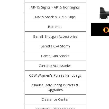
AR-15 Sights - AR15 Iron Sights
AR-15 Stock & AR15 Grips
Batteries
Benelli Shotgun Accessories
Beretta Cx4 Storm
Camo Gun Stocks
Carcano Accessories
CCW Women's Purses Handbags
Charles Daly Shotgun Parts &
Upgrades
Clearance Center