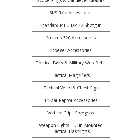
Scope Rings & Cantilever Mounts
SKS Rifle Accessories
Standard MFG DP-12 Shotgun
Stevens 320 Accessories
Stoeger Accessories
Tactical Belts & Military Web Belts
Tactical Magnifiers
Tactical Vests & Chest Rigs
TriStar Raptor Accessories
Vertical Grips Foregrips
Weapon Lights | Gun-Mounted
Tactical Flashlights