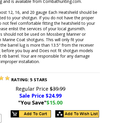
ng and is available from Combathunting.com.
most 12, 16, and 20 gauge Each Heatshield should be
ted to your shotgun. If you do not have the proper
o not feel comfortable fitting the heatshield to your
ease enlist the services of your local gunsmith.
ds should not be used on Mossberg Mariner or
Marine Coat shotguns. This will only fit your
 the barrel lug is more than 13.5" from the receiver
t before you buy and Does not fit shotgun models
t rib barrel. Your are responsible for any damage
improper installation.
RATING:
5
STARS
Regular Price
$39.99
Sale Price $
24.99
"You Save"
$15.00