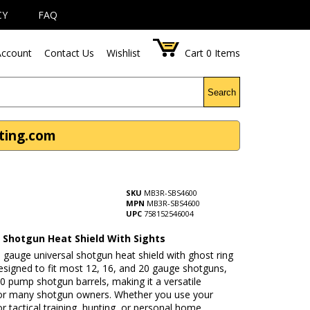
CY
FAQ
ccount
Contact Us
Wishlist
Cart
0
Items
Search
nting.com
SKU
MB3R-SBS4600
MPN
MB3R-SBS4600
UPC
758152546004
l Shotgun Heat Shield With Sights
 gauge universal shotgun heat shield with ghost ring
designed to fit most 12, 16, and 20 gauge shotguns,
10 pump shotgun barrels, making it a versatile
or many shotgun owners. Whether you use your
r tactical training, hunting, or personal home