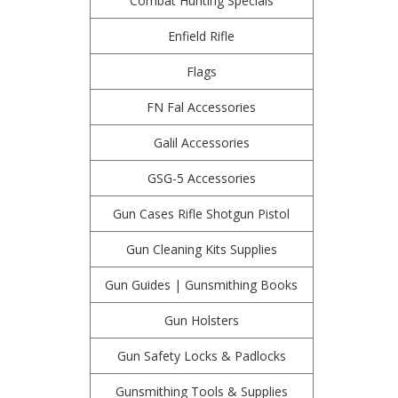
Combat Hunting Specials
Enfield Rifle
Flags
FN Fal Accessories
Galil Accessories
GSG-5 Accessories
Gun Cases Rifle Shotgun Pistol
Gun Cleaning Kits Supplies
Gun Guides | Gunsmithing Books
Gun Holsters
Gun Safety Locks & Padlocks
Gunsmithing Tools & Supplies