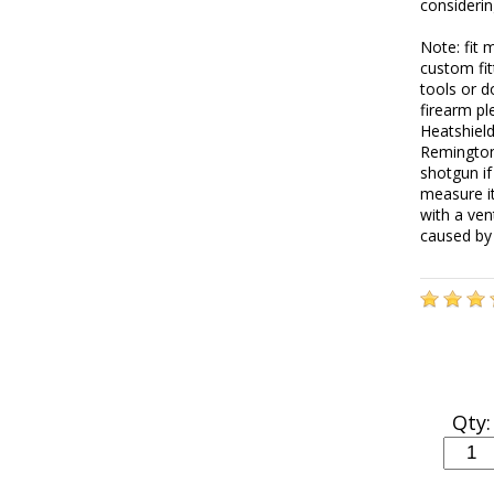
consideri
Note: fit 
custom fit
tools or d
firearm pl
Heatshiel
Remington 
shotgun if
measure i
with a ven
caused by 
Qty: