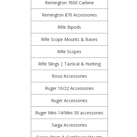
Remington 7600 Carbine
Remington 870 Accessories
Rifle Bipods
Rifle Scope Mounts & Bases
Rifle Scopes
Rifle Slings | Tactical & Hunting
Rossi Accessories
Ruger 10/22 Accessories
Ruger Accessories
Ruger Mini-14/Mini-30 accessories
Saiga Accessories