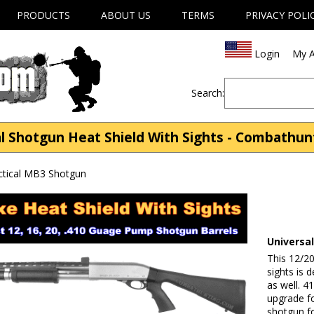
PRODUCTS
ABOUT US
TERMS
PRIVACY POLI
Login
My A
Search:
l Shotgun Heat Shield With Sights - Combathu
ctical MB3 Shotgun
Universa
This 12/20
sights is 
as well. 4
upgrade f
shotgun fo