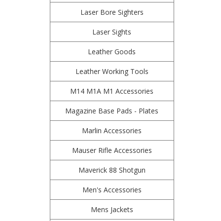
Laser Bore Sighters
Laser Sights
Leather Goods
Leather Working Tools
M14 M1A M1 Accessories
Magazine Base Pads - Plates
Marlin Accessories
Mauser Rifle Accessories
Maverick 88 Shotgun
Men's Accessories
Mens Jackets