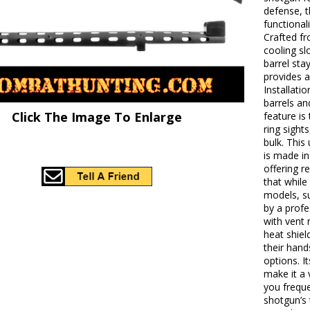
defense, t
functional
Crafted fr
cooling sl
barrel sta
provides a
Installati
barrels an
Click The Image To Enlarge
feature is
ring sight
bulk. This
is made in
offering r
that whil
models, su
by a profe
with vent 
heat shiel
their hand
options. I
make it a 
you freque
shotgun’s t