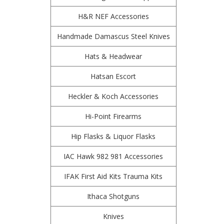
H&R NEF Accessories
Handmade Damascus Steel Knives
Hats & Headwear
Hatsan Escort
Heckler & Koch Accessories
Hi-Point Firearms
Hip Flasks & Liquor Flasks
IAC Hawk 982 981 Accessories
IFAK First Aid Kits Trauma Kits
Ithaca Shotguns
Knives