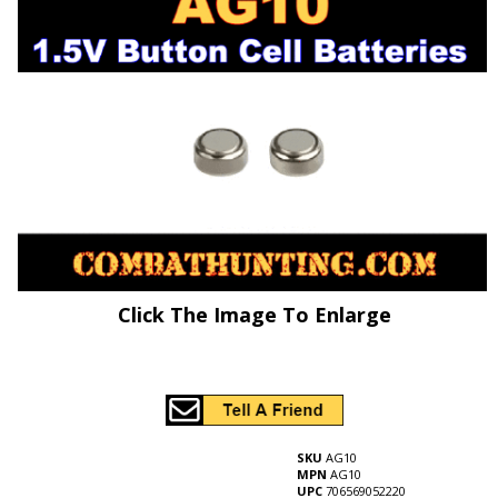
Click The Image To Enlarge
SKU
AG10
MPN
AG10
UPC
706569052220