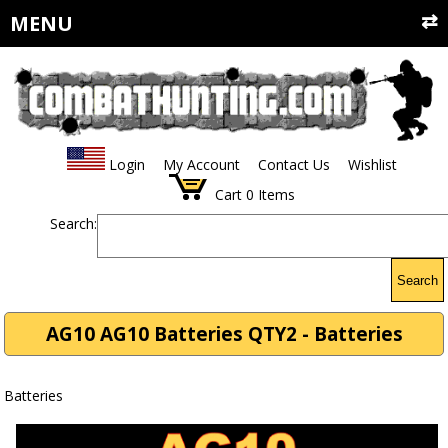
MENU
Login
My Account
Contact Us
Wishlist
Cart
0
Items
Search:
Search
AG10 AG10 Batteries QTY2 - Batteries
Batteries