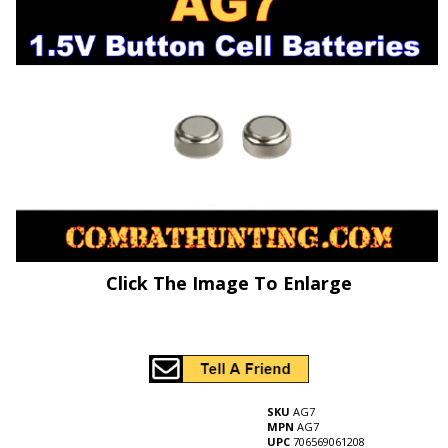
Click The Image To Enlarge
SKU
AG7
MPN
AG7
UPC
706569061208