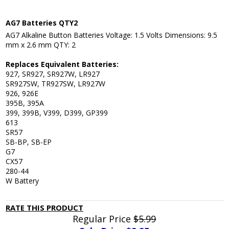
AG7 Batteries QTY2
AG7 Alkaline Button Batteries Voltage: 1.5 Volts Dimensions: 9.5
mm x 2.6 mm QTY: 2
Replaces Equivalent Batteries:
927, SR927, SR927W, LR927
SR927SW, TR927SW, LR927W
926, 926E
395B, 395A
399, 399B, V399, D399, GP399
613
SR57
SB-BP, SB-EP
G7
CX57
280-44
W Battery
RATE THIS PRODUCT
Regular Price
$5.99