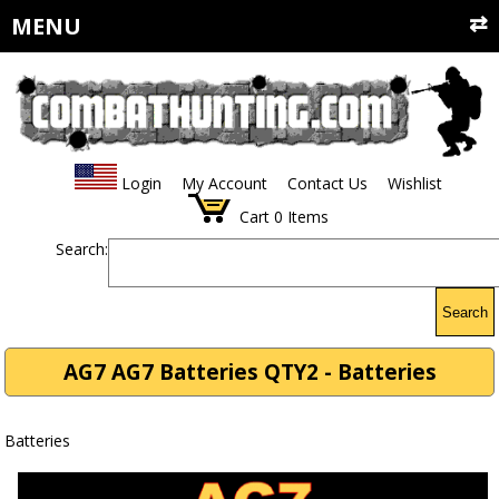
MENU
Login
My Account
Contact Us
Wishlist
Cart
0
Items
Search:
Search
AG7 AG7 Batteries QTY2 - Batteries
Batteries