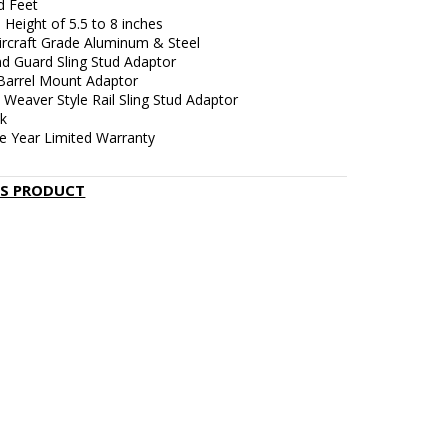
d Feet
 Height of 5.5 to 8 inches
Aircraft Grade Aluminum & Steel
d Guard Sling Stud Adaptor
 Barrel Mount Adaptor
/ Weaver Style Rail Sling Stud Adaptor
ck
e Year Limited Warranty
IS PRODUCT