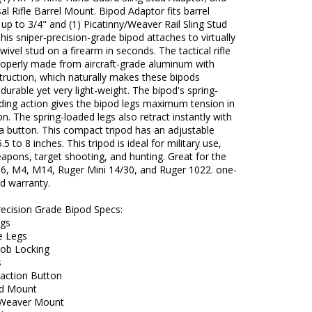
sal Rifle Barrel Mount. Bipod Adaptor fits barrel
up to 3/4" and (1) Picatinny/Weaver Rail Sling Stud
his sniper-precision-grade bipod attaches to virtually
swivel stud on a firearm in seconds. The tactical rifle
properly made from aircraft-grade aluminum with
truction, which naturally makes these bipods
durable yet very light-weight. The bipod's spring-
ding action gives the bipod legs maximum tension in
on. The spring-loaded legs also retract instantly with
a button. This compact tripod has an adjustable
.5 to 8 inches. This tripod is ideal for military use,
eapons, target shooting, and hunting. Great for the
6, M4, M14, Ruger Mini 14/30, and Ruger 1022. one-
ed warranty.
recision Grade Bipod Specs:
egs
e Legs
Nob Locking
s
raction Button
ud Mount
/Weaver Mount