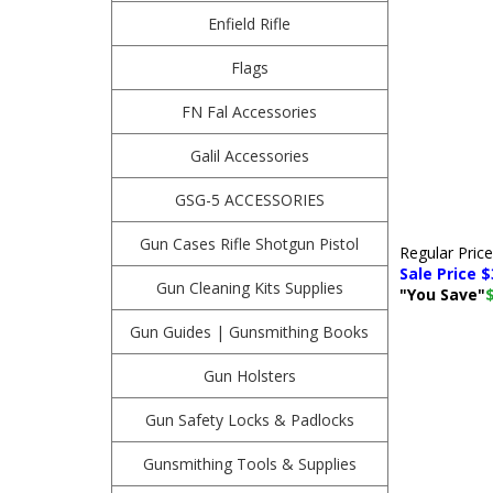
Enfield Rifle
Flags
FN Fal Accessories
Galil Accessories
GSG-5 ACCESSORIES
Gun Cases Rifle Shotgun Pistol
Regular Pric
Sale Price $
Gun Cleaning Kits Supplies
"You Save"
Gun Guides | Gunsmithing Books
Gun Holsters
Gun Safety Locks & Padlocks
Gunsmithing Tools & Supplies