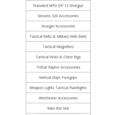
Standard MFG DP-12 Shotgun
Stevens 320 Accessories
Stoeger Accessories
Tactical Belts & Military Web Belts
Tactical Magnifiers
Tactical Vests & Chest Rigs
TriStar Raptor Accessories
Vertical Grips Foregrips
Weapon Lights Tactical Flashlights
Winchester Accessories
Rate this Site