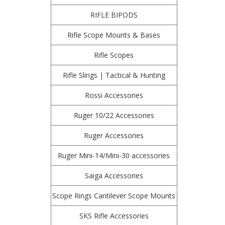
RIFLE BIPODS
Rifle Scope Mounts & Bases
Rifle Scopes
Rifle Slings | Tactical & Hunting
Rossi Accessories
Ruger 10/22 Accessories
Ruger Accessories
Ruger Mini-14/Mini-30 accessories
Saiga Accessories
Scope Rings Cantilever Scope Mounts
SKS Rifle Accessories