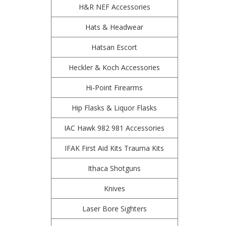
H&R NEF Accessories
Hats & Headwear
Hatsan Escort
Heckler & Koch Accessories
Hi-Point Firearms
Hip Flasks & Liquor Flasks
IAC Hawk 982 981 Accessories
IFAK First Aid Kits Trauma Kits
Ithaca Shotguns
Knives
Laser Bore Sighters