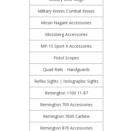
Military Knives Combat Knives
Mosin Nagant Accessories
Mossberg Accessories
MP-15 Sport II Accessories
Pistol Scopes
Quad Rails - Handguards
Reflex Sights | Holographic Sights
Remington 1100 11-87
Remington 700 Accessories
Remington 7600 Carbine
Remington 870 Accessories