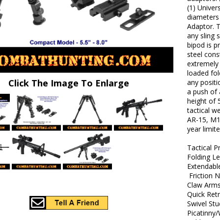
(1) Univer
diameters 
Adaptor. T
any sling 
bipod is 
steel cons
extremely 
loaded fol
Click The Image To Enlarge
any positi
a push of 
height of 5
tactical w
AR-15, M1
year limit
Tactical P
Folding L
Extendabl
Friction 
Claw Arm
Quick Ret
Swivel St
Picatinny