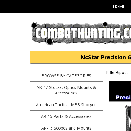
HOME
NcStar Precision
Rifle Bipods
BROWSE BY CATEGORIES
AK-47 Stocks, Optics Mounts &
Accessories
American Tactical MB3 Shotgun
AR-15 Parts & Accessories
AR-15 Scopes and Mounts