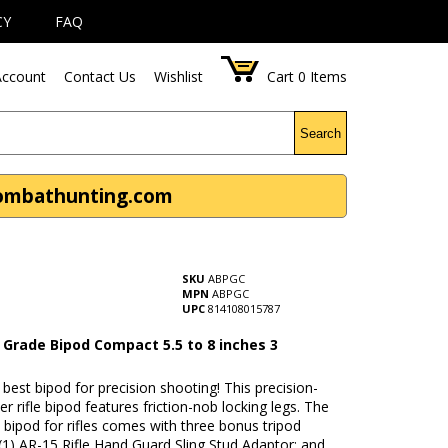
CY
FAQ
ccount
Contact Us
Wishlist
Cart
0
Items
Search
Combathunting.com
SKU
ABPGC
MPN
ABPGC
UPC
814108015787
 Grade Bipod Compact 5.5 to 8 inches 3
s
e best bipod for precision shooting! This precision-
er rifle bipod features friction-nob locking legs. The
 bipod for rifles comes with three bonus tripod
(1) AR-15 Rifle Hand Guard Sling Stud Adaptor; and