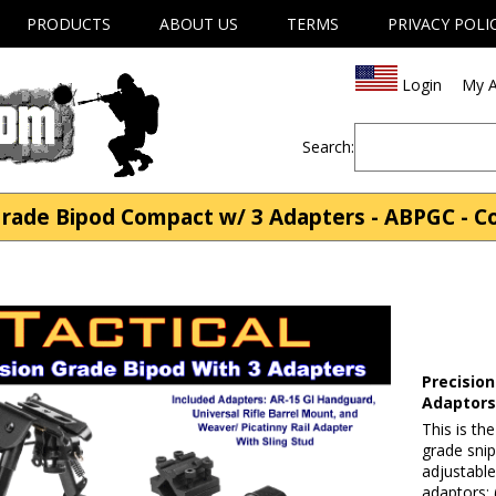
PRODUCTS
ABOUT US
TERMS
PRIVACY POLI
Login
My A
Search:
 Grade Bipod Compact w/ 3 Adapters - ABPGC - 
Precision
Adaptor
This is th
grade snip
adjustable
adaptors: 