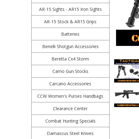
AR-15 Sights - AR15 Iron Sights
AR-15 Stock & AR15 Grips
Batteries
Benelli Shotgun Accessories
Beretta Cx4 Storm
Camo Gun Stocks
Carcano Accessories
CCW Women's Purses Handbags
Clearance Center
Combat Hunting Specials
Damascus Steel Knives