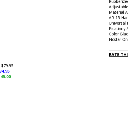
Rubberize
Adjustable
Material 
AR-15 Han
Universal
Picatinny 
Color Bla
Ncstar On
RATE TH
e
$79.95
34.95
$45.00