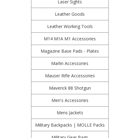
Laser Sights
Leather Goods
Leather Working Tools
M14 M1A M1 Accessories
Magazine Base Pads - Plates
Marlin Accessories
Mauser Rifle Accessories
Maverick 88 Shotgun
Men's Accessories
Mens Jackets
Military Backpacks | MOLLE Packs
Military Gear Bags