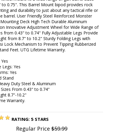
 to 0.75". This Barrel Mount bipod provides rock
ting and durability to just about any tactical rifle or
fle barrel. User Friendly Steel Reinforced Monster
Mounting Deck High Tech Durable Aluminum
ion Innovative Adjustment Wheel for Wide Range of
es from 0.43" to 0.74" Fully Adjustable Legs Provide
ght from 8.7" to 10.2" Sturdy Folding Legs with
si Lock Mechanism to Prevent Tipping Rubberized
tand Feet. UTG Lifetime Warranty.
: Yes
e Legs: Yes
Arms: Yes
d Stand
 Heavy Duty Steel & Aluminum
l Sizes From 0.43" to 0.74"
ght 8.7"-10.2"
ime Warranty.
RATING:
5
STARS
Regular Price
$59.99