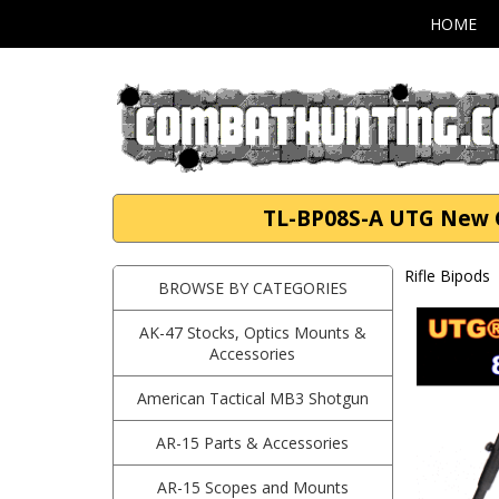
HOME
TL-BP08S-A UTG New Ge
Rifle Bipods
BROWSE BY CATEGORIES
AK-47 Stocks, Optics Mounts &
Accessories
American Tactical MB3 Shotgun
AR-15 Parts & Accessories
AR-15 Scopes and Mounts