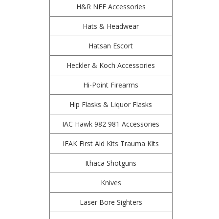
H&R NEF Accessories
Hats & Headwear
Hatsan Escort
Heckler & Koch Accessories
Hi-Point Firearms
Hip Flasks & Liquor Flasks
IAC Hawk 982 981 Accessories
IFAK First Aid Kits Trauma Kits
Ithaca Shotguns
Knives
Laser Bore Sighters