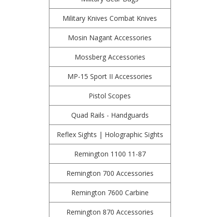
Military Knives Combat Knives
Mosin Nagant Accessories
Mossberg Accessories
MP-15 Sport II Accessories
Pistol Scopes
Quad Rails - Handguards
Reflex Sights | Holographic Sights
Remington 1100 11-87
Remington 700 Accessories
Remington 7600 Carbine
Remington 870 Accessories