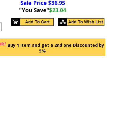
Sale Price $
36.95
"You Save"
$23.04
Buy 1 Item and get a 2nd one Discounted by
5%