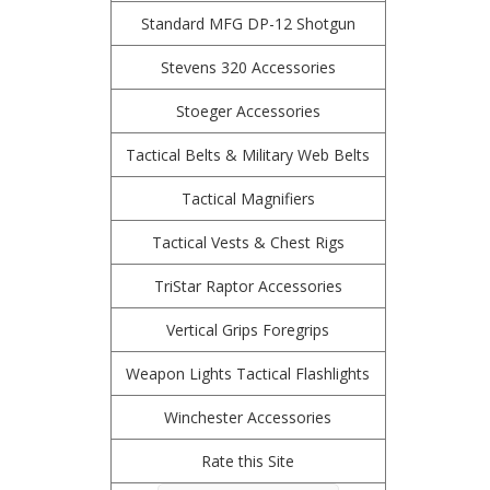
Standard MFG DP-12 Shotgun
Stevens 320 Accessories
Stoeger Accessories
Tactical Belts & Military Web Belts
Tactical Magnifiers
Tactical Vests & Chest Rigs
TriStar Raptor Accessories
Vertical Grips Foregrips
Weapon Lights Tactical Flashlights
Winchester Accessories
Rate this Site