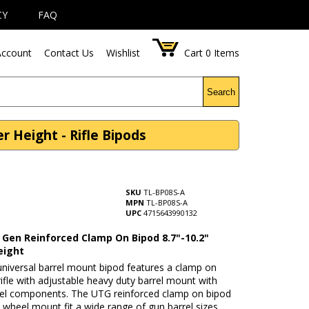
CY
FAQ
ccount
Contact Us
Wishlist
Cart
0
Items
Search
 Height - Rifle Bipods
SKU
TL-BP08S-A
MPN
TL-BP08S-A
UPC
4715643990132
Gen Reinforced Clamp On Bipod 8.7"-10.2"
eight
niversal barrel mount bipod features a clamp on
rifle with adjustable heavy duty barrel mount with
eel components. The UTG reinforced clamp on bipod
 wheel mount fit a wide range of gun barrel sizes