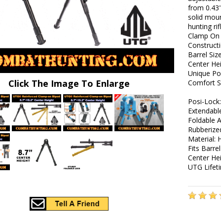
from 0.43"
solid moun
hunting ri
Clamp On 
Construct
Barrel Siz
Center Hei
Unique Po
Click The Image To Enlarge
Comfort S
Posi-Lock
Extendabl
Foldable 
Rubberize
Material:
Fits Barre
Center Hei
UTG Lifet