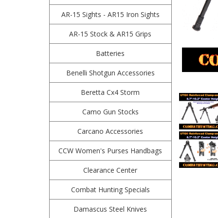
AR-15 Sights - AR15 Iron Sights
AR-15 Stock & AR15 Grips
Batteries
Benelli Shotgun Accessories
Beretta Cx4 Storm
Camo Gun Stocks
Carcano Accessories
CCW Women's Purses Handbags
Clearance Center
Combat Hunting Specials
Damascus Steel Knives