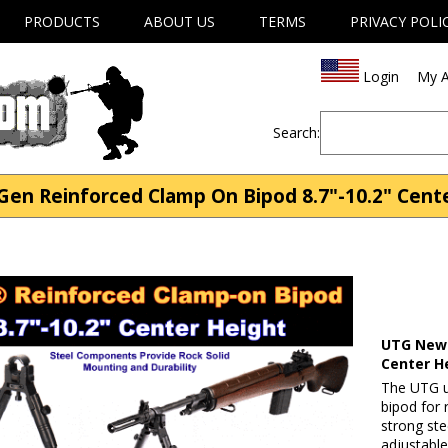
PRODUCTS
ABOUT US
TERMS
PRIVACY POLI
Login
My A
Search:
n Reinforced Clamp On Bipod 8.7"-10.2" Center
UTG New 
Center H
The UTG u
bipod for 
strong st
adjustable