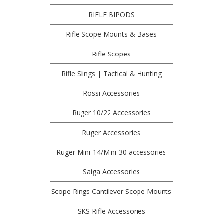
RIFLE BIPODS
Rifle Scope Mounts & Bases
Rifle Scopes
Rifle Slings | Tactical & Hunting
Rossi Accessories
Ruger 10/22 Accessories
Ruger Accessories
Ruger Mini-14/Mini-30 accessories
Saiga Accessories
Scope Rings Cantilever Scope Mounts
SKS Rifle Accessories