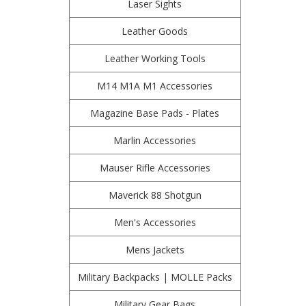
Laser Sights
Leather Goods
Leather Working Tools
M14 M1A M1 Accessories
Magazine Base Pads - Plates
Marlin Accessories
Mauser Rifle Accessories
Maverick 88 Shotgun
Men's Accessories
Mens Jackets
Military Backpacks | MOLLE Packs
Military Gear Bags