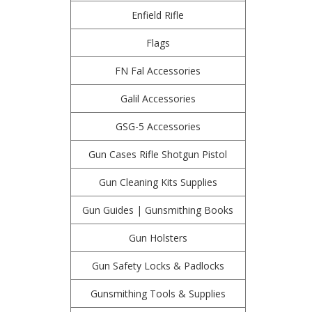
Enfield Rifle
Flags
FN Fal Accessories
Galil Accessories
GSG-5 Accessories
Gun Cases Rifle Shotgun Pistol
Gun Cleaning Kits Supplies
Gun Guides | Gunsmithing Books
Gun Holsters
Gun Safety Locks & Padlocks
Gunsmithing Tools & Supplies