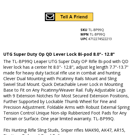
SKU
TL-BP99Q
MPN
TL-BP99Q
UPC
4712274522213
UTG Super Duty Op QD Lever Lock Bi-pod 8.0"- 12.8"
The TL-BP99Q Leaper UTG Super Duty OP Rifle Bi-pod with QD
lever lock has a center ht 8.0"- 12.8", adjust leg length 7.7"-13.7"
made for heavy duty tactical rifle use in combat and hunting.
Clever Dual Mounting with Picatinny Rails Mount and Sling
Swivel Stud Mount. Quick Detachable Lever Lock in Mounting
Base to Fit on Any Picatinny/Weaver Rail. Fully Adjustable Legs
with 9 Extension Notches for Most Secured Extension Positions,
Further Supported by Lockable Thumb Wheel for Fine and
Precision Adjustment. Foldable Arms with Robust External Spring
Tension Control Unique Non-slip Rubberized Foot Pads for Any
Terrain or Surface. One year limited warranty. TL-BP99Q.
Fits Hunting Rifle Sling Studs, Sniper rifles MAK90, AK47, AR15,