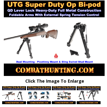
Click The Image To Enlarge