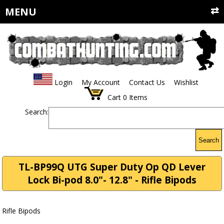
MENU
Login
My Account
Contact Us
Wishlist
Cart
0
Items
Search:
Search
TL-BP99Q UTG Super Duty Op QD Lever
Lock Bi-pod 8.0"- 12.8" - Rifle Bipods
Rifle Bipods