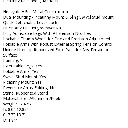
Picatinny Rails and Quad Rails.
Heavy-duty Full Metal Construction
Dual Mounting - Picatinny Mount & Sling Swivel Stud Mount
Quick Detachable Lever Lock
Fit on Any Picatinny/Weaver Rail
Fully Adjustable Legs With 9 Extension Notches
Lockable Thumb Wheel for Fine and Precision Adjustment
Foldable Arms with Robust External Spring Tension Control
Unique Non-slip Rubberized Foot Pads for Any Terrain or
Surface
Panning: Yes
Extendable Legs: Yes
Foldable Arms: Yes
Swivel Stud Mount: Yes
Picatinny Mount: Yes
Reversible Arms-Folding: No
Stand: Rubberized Stand
Material: Steel/Aluminum/Rubber
Weight: 17.4 oz
B: 8.0"-12.83"
C: 7.7"-13.7"
D: 1.81"