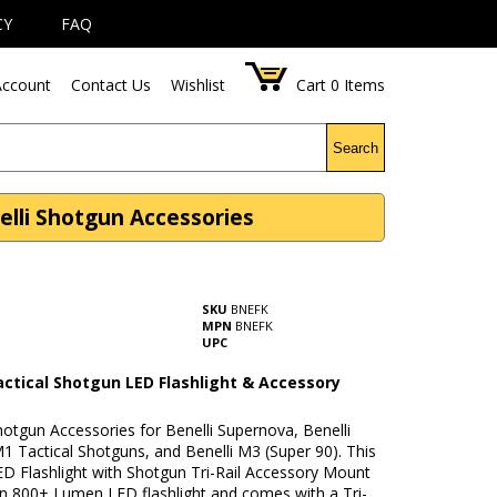
CY
FAQ
ccount
Contact Us
Wishlist
Cart
0
Items
Search
elli Shotgun Accessories
SKU
BNEFK
MPN
BNEFK
UPC
actical Shotgun LED Flashlight & Accessory
hotgun Accessories for Benelli Supernova, Benelli
 Tactical Shotguns, and Benelli M3 (Super 90). This
ED Flashlight with Shotgun Tri-Rail Accessory Mount
an 800+ Lumen LED flashlight and comes with a Tri-