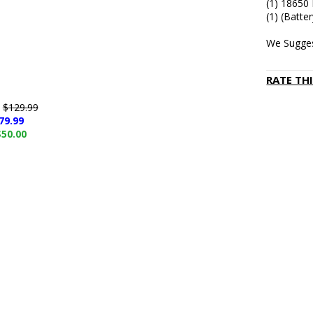
(1) 18650
(1) (Batte
We Sugges
RATE TH
e
$129.99
79.99
$50.00