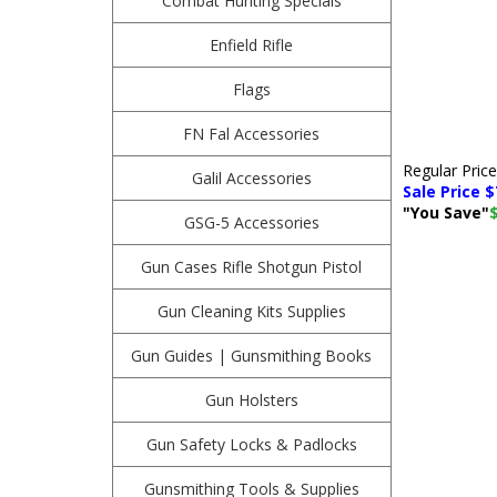
Combat Hunting Specials
Enfield Rifle
Flags
FN Fal Accessories
Regular Pric
Galil Accessories
Sale Price $
"You Save"
GSG-5 Accessories
Gun Cases Rifle Shotgun Pistol
Gun Cleaning Kits Supplies
Gun Guides | Gunsmithing Books
Gun Holsters
Gun Safety Locks & Padlocks
Gunsmithing Tools & Supplies