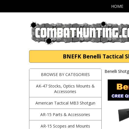
HOME
BNEFK Benelli Tactical 
Benelli Shot
BROWSE BY CATEGORIES
AK-47 Stocks, Optics Mounts &
Accessories
American Tactical MB3 Shotgun
AR-15 Parts & Accessories
AR-15 Scopes and Mounts