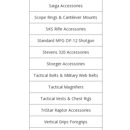
Saiga Accessories
Scope Rings & Cantilever Mounts
SKS Rifle Accessories
Standard MFG DP-12 Shotgun
Stevens 320 Accessories
Stoeger Accessories
Tactical Belts & Military Web Belts
Tactical Magnifiers
Tactical Vests & Chest Rigs
TriStar Raptor Accessories
Vertical Grips Foregrips