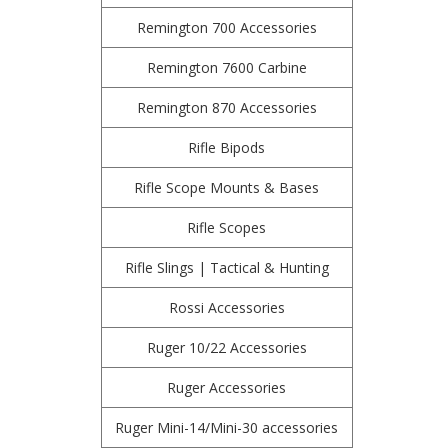
Remington 700 Accessories
Remington 7600 Carbine
Remington 870 Accessories
Rifle Bipods
Rifle Scope Mounts & Bases
Rifle Scopes
Rifle Slings | Tactical & Hunting
Rossi Accessories
Ruger 10/22 Accessories
Ruger Accessories
Ruger Mini-14/Mini-30 accessories