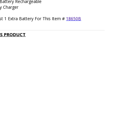
 Battery Rechargeable
ry Charger
t 1 Extra Battery For This Item #
18650B
IS PRODUCT