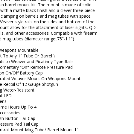
un barrel mount kit. The mount is made of solid
ith a matte black finish and a clever three-piece
r clamping on barrels and mag tubes with space.
Weaver style rails on the sides and bottom of the
ount allow for the attachment of laser sights, QD
els, and other accessories. Compatible with firearm
d mag tubes (diameter range:.75"-1.1")
 Weapons Mountable
t To Any 1" Tube Or Barrel )
ts to Weaver and Picatinny Type Rails
Momentary “On" Remote Pressure Pad
on On/Off Battery Cap
grated Weaver Mount On Weapons Mount
e Recoil Of 12 Gauge Shotgun
ng Water-Resistant
ht LED
ens
ime Hours Up To 4
Accessories
sh Button Tail Cap
ressure Pad Tail Cap
ri-rail Mount Mag Tube/ Barrel Mount 1"