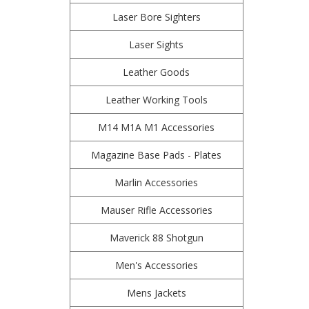
Laser Bore Sighters
Laser Sights
Leather Goods
Leather Working Tools
M14 M1A M1 Accessories
Magazine Base Pads - Plates
Marlin Accessories
Mauser Rifle Accessories
Maverick 88 Shotgun
Men's Accessories
Mens Jackets