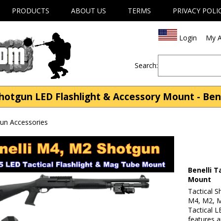
PRODUCTS
ABOUT US
TERMS
PRIVACY POLI
Login
My A
Search:
Shotgun LED Flashlight & Accessory Mount - Ben
gun Accessories
Benelli T
Mount
Tactical S
M4, M2, M1
Tactical L
features 