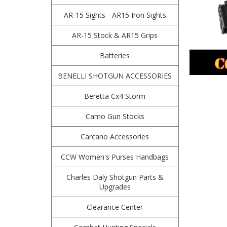
AR-15 Sights - AR15 Iron Sights
AR-15 Stock & AR15 Grips
Batteries
BENELLI SHOTGUN ACCESSORIES
Beretta Cx4 Storm
Camo Gun Stocks
Carcano Accessories
CCW Women's Purses Handbags
Charles Daly Shotgun Parts &
Upgrades
Clearance Center