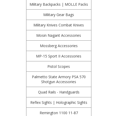
Military Backpacks | MOLLE Packs
Military Gear Bags
Military Knives Combat Knives
Mosin Nagant Accessories
Mossberg Accessories
MP-15 Sport II Accessories
Pistol Scopes
Palmetto State Armory PSA 570
Shotgun Accessories
Quad Rails - Handguards
Reflex Sights | Holographic Sights
Remington 1100 11-87