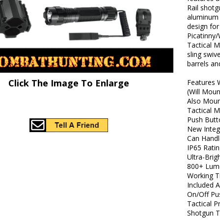
Rail shotg
aluminum w
design fo
Picatinny/
Tactical M
sling swiv
barrels an
Click The Image To Enlarge
Features
(Will Moun
Also Moun
Tactical 
Push Butt
New Inte
Can Handl
IP65 Rati
Ultra-Brig
800+ Lum
Working T
Included 
On/Off Pu
Tactical P
Shotgun T