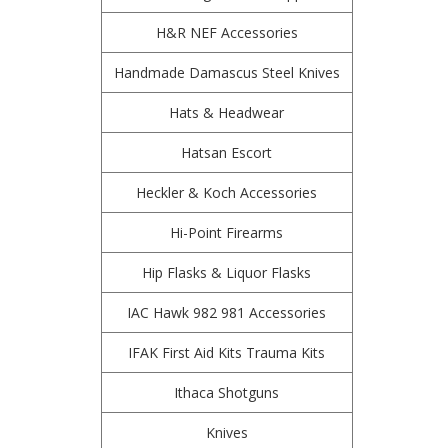
H&R NEF Accessories
Handmade Damascus Steel Knives
Hats & Headwear
Hatsan Escort
Heckler & Koch Accessories
Hi-Point Firearms
Hip Flasks & Liquor Flasks
IAC Hawk 982 981 Accessories
IFAK First Aid Kits Trauma Kits
Ithaca Shotguns
Knives