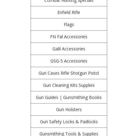
Combat Hunting Specials
Enfield Rifle
Flags
FN Fal Accessories
Galil Accessories
GSG-5 Accessories
Gun Cases Rifle Shotgun Pistol
Gun Cleaning Kits Supplies
Gun Guides | Gunsmithing Books
Gun Holsters
Gun Safety Locks & Padlocks
Gunsmithing Tools & Supplies