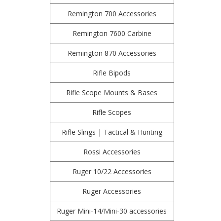
Remington 700 Accessories
Remington 7600 Carbine
Remington 870 Accessories
Rifle Bipods
Rifle Scope Mounts & Bases
Rifle Scopes
Rifle Slings | Tactical & Hunting
Rossi Accessories
Ruger 10/22 Accessories
Ruger Accessories
Ruger Mini-14/Mini-30 accessories