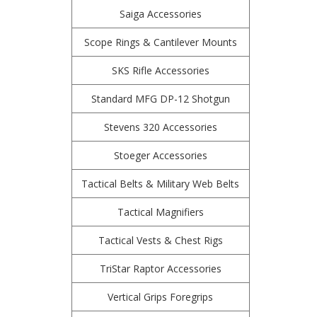
Saiga Accessories
Scope Rings & Cantilever Mounts
SKS Rifle Accessories
Standard MFG DP-12 Shotgun
Stevens 320 Accessories
Stoeger Accessories
Tactical Belts & Military Web Belts
Tactical Magnifiers
Tactical Vests & Chest Rigs
TriStar Raptor Accessories
Vertical Grips Foregrips