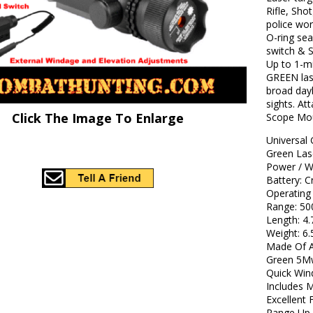
Rifle, Sho
police wor
O-ring se
switch & S
Up to 1-mi
GREEN lase
broad dayl
sights. At
Click The Image To Enlarge
Scope Mo
Universal 
Green La
Power / W
Battery:
Operatin
Range: 
Length: 
Weight: 
Made Of A
Green 5M
Quick Win
Includes 
Excellent 
Range Up 