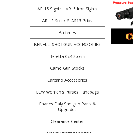
AR-15 Sights - AR15 Iron Sights
AR-15 Stock & AR15 Grips
Batteries
BENELLI SHOTGUN ACCESSORIES
Beretta Cx4 Storm
Camo Gun Stocks
Carcano Accessories
CCW Women's Purses Handbags
Charles Daly Shotgun Parts &
Upgrades
Clearance Center