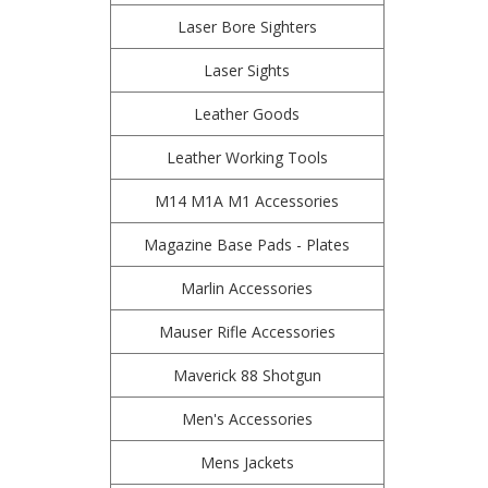
Laser Bore Sighters
Laser Sights
Leather Goods
Leather Working Tools
M14 M1A M1 Accessories
Magazine Base Pads - Plates
Marlin Accessories
Mauser Rifle Accessories
Maverick 88 Shotgun
Men's Accessories
Mens Jackets