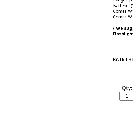
Batteries(
Comes Wit
Comes Wit
( We sug
Flashlig
RATE TH
Qty: