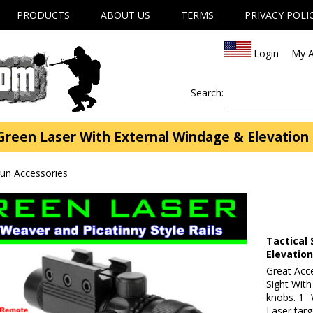
PRODUCTS
ABOUT US
TERMS
PRIVACY POLI
Login
My A
Search:
reen Laser With External Windage & Elevation 
gun Accessories
Tactical
Elevatio
Great Acc
Sight Wit
knobs. 1''
Laser targ