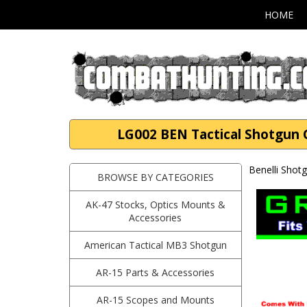
HOME
LG002 BEN Tactical Shotgun G
Benelli Shot
BROWSE BY CATEGORIES
AK-47 Stocks, Optics Mounts &
Accessories
American Tactical MB3 Shotgun
AR-15 Parts & Accessories
AR-15 Scopes and Mounts