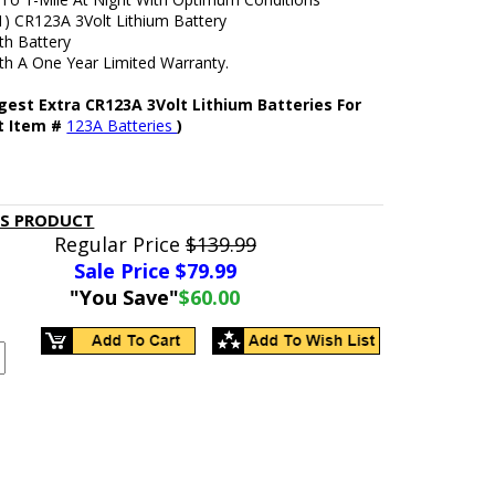
1) CR123A 3Volt Lithium Battery
h Battery
h A One Year Limited Warranty.
gest Extra CR123A 3Volt Lithium Batteries For
ht Item #
123A Batteries
)
IS PRODUCT
Regular Price
$139.99
Sale Price $
79.99
"You Save"
$60.00