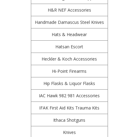
H&R NEF Accessories
Handmade Damascus Steel Knives
Hats & Headwear
Hatsan Escort
Heckler & Koch Accessories
Hi-Point Firearms
Hip Flasks & Liquor Flasks
IAC Hawk 982 981 Accessories
IFAK First Aid Kits Trauma Kits
Ithaca Shotguns
Knives