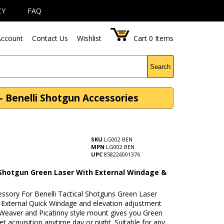
CY
FAQ
ccount
Contact Us
Wishlist
Cart
0
Items
Search
- Benelli Shotgun Accessories
SKU
LG002 BEN
MPN
LG002 BEN
UPC
858226001376
 Shotgun Green Laser With External Windage &
n
essory For Benelli Tactical Shotguns Green Laser
h External Quick Windage and elevation adjustment
 Weaver and Picatinny style mount gives you Green
et acquisition anytime day or night. Suitable for any