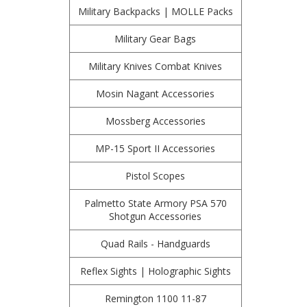
Military Backpacks | MOLLE Packs
Military Gear Bags
Military Knives Combat Knives
Mosin Nagant Accessories
Mossberg Accessories
MP-15 Sport II Accessories
Pistol Scopes
Palmetto State Armory PSA 570
Shotgun Accessories
Quad Rails - Handguards
Reflex Sights | Holographic Sights
Remington 1100 11-87