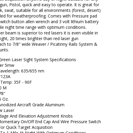
tgun, Pistol, quick and easy to operate. It is great for
k, swat, suitable for all environments (forest, desert)
aled for weatherproofing. Comes with Pressure pad
witch button allen wrench and 3 volt lithium battery
le night time range with optimum conditions.
r beam is superior to red lasers it is even visible in
ight, 20 times brighter than red laser gun
tach to 7/8" wide Weaver / Picatinny Rails System &
unts.
Green Laser Sight System Specifications
ser 5mw
avelength: 635/655 nm
 Cr123A
g Temp: 35F - 90F
500 M
4.78"
6.5 Oz.
nodized Aircraft Grade Aluminum
w Laser
dage And Elevation Adjustment Knobs
Momentary On/Off End Cap And Wire Pressure Switch
For Quick Target Acquisition
To 1-Mile At Night With Optimum Conditions