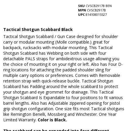
SKU
CVSCB2917B BEN
MPN
CVSCB2917B
UPC
814108015527
Tactical Shotgun Scabbard Black
Tactical Shotgun Scabbard / Gun Case designed for shoulder
carry or modular mounting (Molle compatible.) great for
backpack, rucksacks with modular mounting. This Tactical
Shotgun Scabbard has Webbing on both side with four
detachable PALS straps for ambidextrous usage allowing you
the choice of mounting it on your right or left. Also has Four D-
ring locations for attaching the padded shoulder sling for
multiple carry options or preferences. Comes with Removable
retention strap with quick-release buckle. Tactical Shotgun
Scabbard has Padding around the whole scabbard to protect
your shotgun and eye grommet for drainage. This Tactical
Shotgun Scabbard Is Expandable to four positions to fit various
barrel lengths. Also has Adjustable zippered opening for pistol
grip shotgun configuration. One size fits most Tactical shotguns
like Remington Benelli, Mossberg and Winchester. One Year
Limited Warranty.
Color is Black.
The scabbard can be expanded into four different