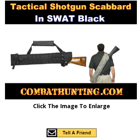
Click The Image To Enlarge