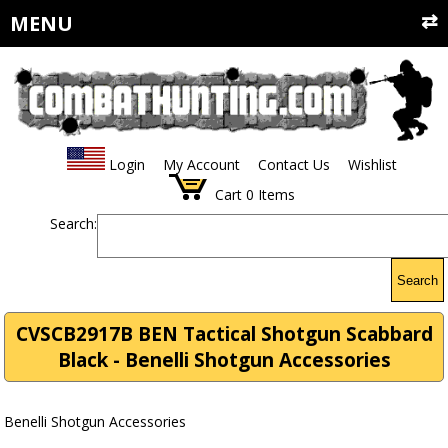
MENU
Login
My Account
Contact Us
Wishlist
Cart
0
Items
Search:
Search
CVSCB2917B BEN Tactical Shotgun Scabbard
Black - Benelli Shotgun Accessories
Benelli Shotgun Accessories