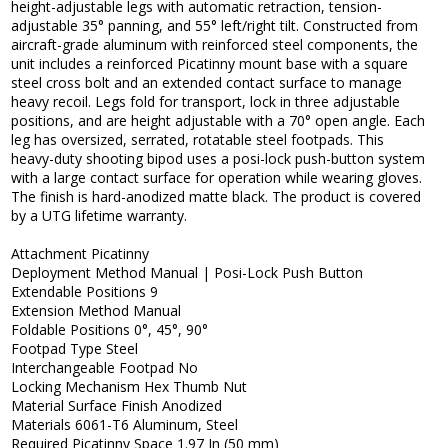
height-adjustable legs with automatic retraction, tension-
adjustable 35° panning, and 55° left/right tilt. Constructed from
aircraft-grade aluminum with reinforced steel components, the
unit includes a reinforced Picatinny mount base with a square
steel cross bolt and an extended contact surface to manage
heavy recoil. Legs fold for transport, lock in three adjustable
positions, and are height adjustable with a 70° open angle. Each
leg has oversized, serrated, rotatable steel footpads. This
heavy-duty shooting bipod uses a posi-lock push-button system
with a large contact surface for operation while wearing gloves.
The finish is hard-anodized matte black. The product is covered
by a UTG lifetime warranty.
Attachment Picatinny
Deployment Method Manual | Posi-Lock Push Button
Extendable Positions 9
Extension Method Manual
Foldable Positions 0°, 45°, 90°
Footpad Type Steel
Interchangeable Footpad No
Locking Mechanism Hex Thumb Nut
Material Surface Finish Anodized
Materials 6061-T6 Aluminum, Steel
Required Picatinny Space 1.97 In (50 mm)