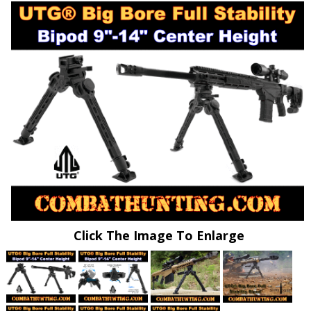
Click The Image To Enlarge