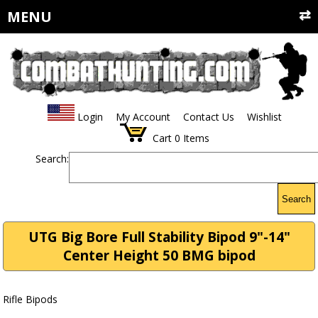
MENU
Login
My Account
Contact Us
Wishlist
Cart
0
Items
Search:
Search
UTG Big Bore Full Stability Bipod 9"-14"
Center Height 50 BMG bipod
Rifle Bipods