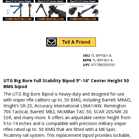
SKU
TL-BPFS01-A
MPN
TL-BPFS01-A
UPC
4717385555761
UTG Big Bore Full Stability Bipod 9"-14" Center Height 50
BMG bipod
The UTG Big Bore Bipod is heavy-duty and designed for use
with sniper rifle calibers up to .50 BMG, including Barrett MRAD,
Knight’s SR-25, Accuracy International L96A1/AW, Remington
700 Tactical, Barrett M82, McMillan TAC-50, SCAR 20S/MK 20
SSR, and many more. It offers an adjustable center height from
9 to 14 inches and is compatible with precision military sniper
rifles rated up to .50 BMG that are fitted with a Mil-Spec
Picatinny rail system. This replacement bipod provides lockable,