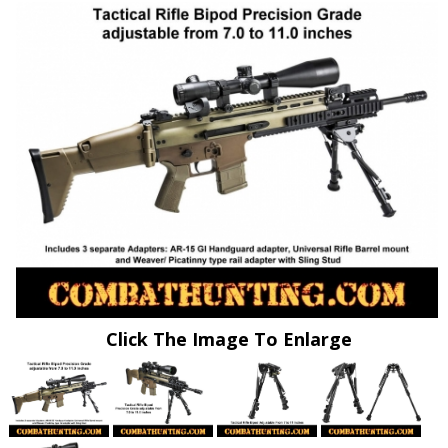
Click The Image To Enlarge