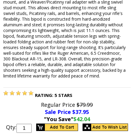
mount, and a Weaver/Picatinny rail adapter with a sling swivel
stud mount. This allows direct mounting to most rifle sling
swivel studs, Picatinny rails, and barrels, enhancing your rifle's
flexibility. This bipod is constructed from hard-anodized
aluminum and steel; it promises long-lasting durability without
compromising its lightweight, which is just 11.1 ounces. This
bipod, featuring smooth, adjustable tension legs with spring-
loaded folding action and rubber feet for non-slip stability,
ensures steady support for long-range shooting. It’s particularly
well-suited for rifles like the Ruger American, 6.5 Creedmoor,
300 Blackout AR-15, and LR-308. Overall, this precision-grade
bipod offers a reliable, durable, and adaptable solution for
shooters seeking a high-quality support accessory, backed by a
limited lifetime warranty for added peace of mind.
RATING:
5
STARS
Regular Price
$79.99
Sale Price $
37.95
"You Save"
$42.04
Qty: