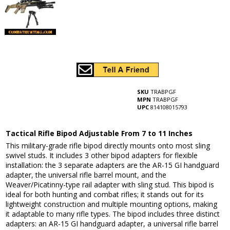
SKU
TRABPGF
MPN
TRABPGF
UPC
814108015793
Tactical Rifle Bipod Adjustable From 7 to 11 Inches
This military-grade rifle bipod directly mounts onto most sling
swivel studs. It includes 3 other bipod adapters for flexible
installation: the 3 separate adapters are the AR-15 GI handguard
adapter, the universal rifle barrel mount, and the
Weaver/Picatinny-type rail adapter with sling stud. This bipod is
ideal for both hunting and combat rifles; it stands out for its
lightweight construction and multiple mounting options, making
it adaptable to many rifle types. The bipod includes three distinct
adapters: an AR-15 GI handguard adapter, a universal rifle barrel