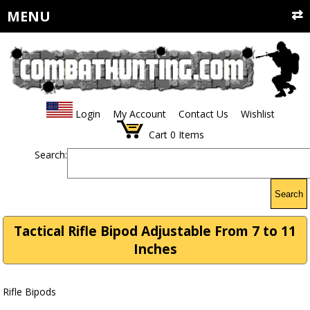
MENU
Login
My Account
Contact Us
Wishlist
Cart
0
Items
Search:
Search
Tactical Rifle Bipod Adjustable From 7 to 11
Inches
Rifle Bipods