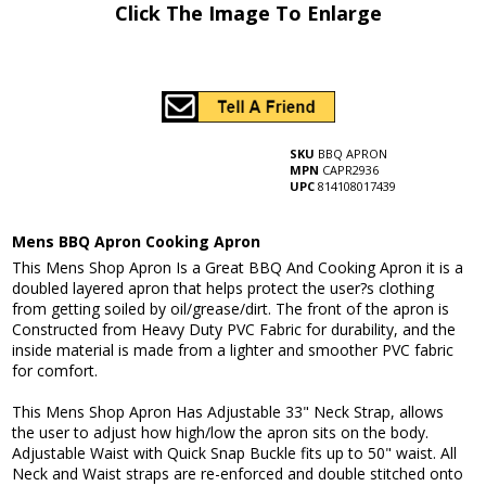
Click The Image To Enlarge
SKU
BBQ APRON
MPN
CAPR2936
UPC
814108017439
Mens BBQ Apron Cooking Apron
This Mens Shop Apron Is a Great BBQ And Cooking Apron it is a
doubled layered apron that helps protect the user?s clothing
from getting soiled by oil/grease/dirt. The front of the apron is
Constructed from Heavy Duty PVC Fabric for durability, and the
inside material is made from a lighter and smoother PVC fabric
for comfort.
This Mens Shop Apron Has Adjustable 33" Neck Strap, allows
the user to adjust how high/low the apron sits on the body.
Adjustable Waist with Quick Snap Buckle fits up to 50" waist. All
Neck and Waist straps are re-enforced and double stitched onto