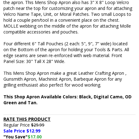
the apron. This Mens Shop Apron also has 3" X 8" Loop Velcro
patch near the top for customizing your apron and for attaching
Velcro Name Tape, Unit, or Moral Patches. Two small Loops to
hold a couple pen/tool in a convenient place on the chest.
MOLLE webbing on the middle of the apron for attaching Molle
compatible accessories and pouches.
Four different 6" Tall Pouches (2 each: 5", 9", 7" wide) located
on the Bottom of the apron for holding your Tools & Parts. All
edge seams are sewn re-enforced with web material. Front
Panel Size: 30" Tall X 28" Wide.
This Mens Shop Apron make a great Leather Crafting Apron ,
Gunsmith Apron, Machinist Apron, Barbeque Apron for any
grilling enthusiast also perfect for wood working.
This Shop Apron Available Colors: Black, Digital Camo, OD
Green and Tan.
RATE THIS PRODUCT
Regular Price
$29.99
Sale Price $
12.99
"You Save"
$17.00