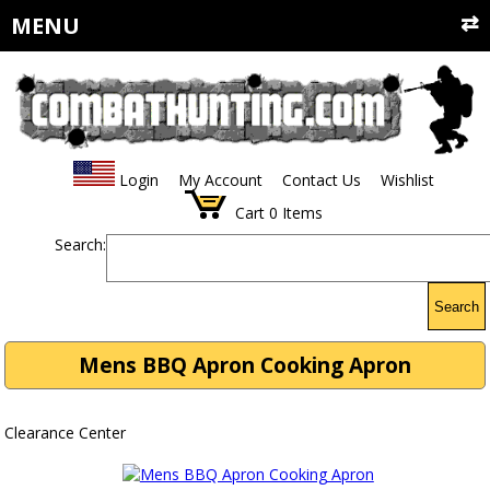
MENU
Login
My Account
Contact Us
Wishlist
Cart
0
Items
Search:
Search
Mens BBQ Apron Cooking Apron
Clearance Center