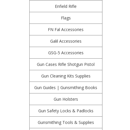
Enfield Rifle
Flags
FN Fal Accessories
Galil Accessories
GSG-5 Accessories
Gun Cases Rifle Shotgun Pistol
Gun Cleaning Kits Supplies
Gun Guides | Gunsmithing Books
Gun Holsters
Gun Safety Locks & Padlocks
Gunsmithing Tools & Supplies