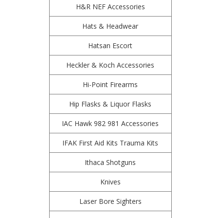
H&R NEF Accessories
Hats & Headwear
Hatsan Escort
Heckler & Koch Accessories
Hi-Point Firearms
Hip Flasks & Liquor Flasks
IAC Hawk 982 981 Accessories
IFAK First Aid Kits Trauma Kits
Ithaca Shotguns
Knives
Laser Bore Sighters