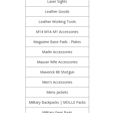
Laser Sights
Leather Goods
Leather Working Tools
M14 M1A M1 Accessories
Magazine Base Pads - Plates
Marlin Accessories
Mauser Rifle Accessories
Maverick 88 Shotgun
Men's Accessories
Mens Jackets
Military Backpacks | MOLLE Packs
Military Gear Bags