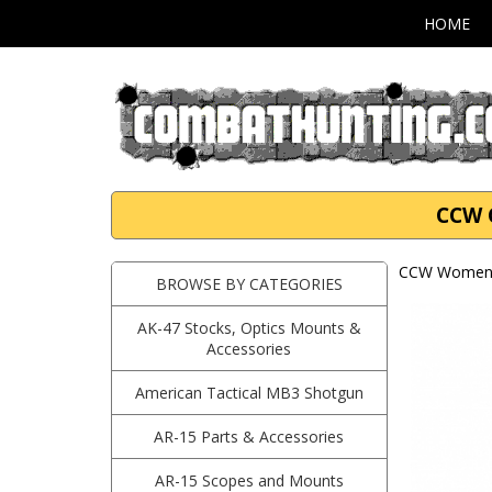
HOME
CCW 
CCW Women'
BROWSE BY CATEGORIES
AK-47 Stocks, Optics Mounts &
Accessories
American Tactical MB3 Shotgun
AR-15 Parts & Accessories
AR-15 Scopes and Mounts