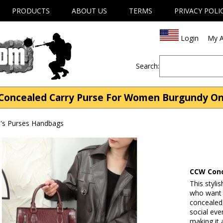
PRODUCTS
ABOUT US
TERMS
PRIVACY POLI
Login
My A
Search:
Concealed Carry Purse For Women Burgundy On 
s Purses Handbags
CCW Conc
This styli
who want a
concealed
social eve
making it 