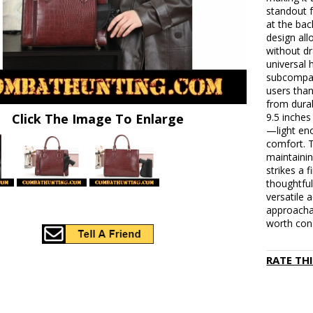
standout 
at the bac
design al
without dr
universal 
subcompact
users tha
from dura
Click The Image To Enlarge
9.5 inches
—light eno
comfort. T
maintainin
strikes a 
thoughtful
versatile 
approachab
worth cons
RATE TH