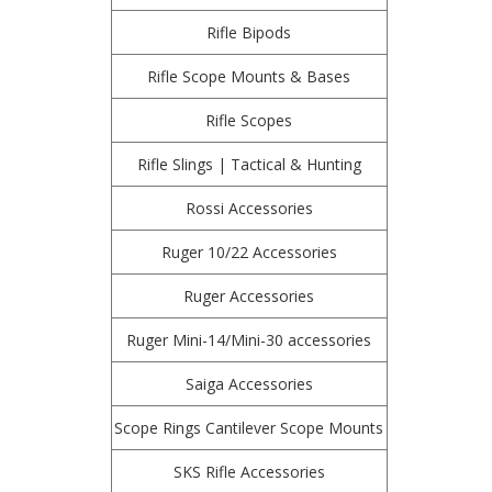
Rifle Bipods
Rifle Scope Mounts & Bases
Rifle Scopes
Rifle Slings | Tactical & Hunting
Rossi Accessories
Ruger 10/22 Accessories
Ruger Accessories
Ruger Mini-14/Mini-30 accessories
Saiga Accessories
Scope Rings Cantilever Scope Mounts
SKS Rifle Accessories