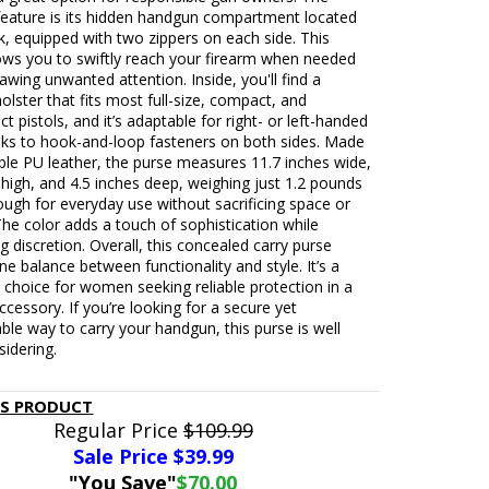
feature is its hidden handgun compartment located
k, equipped with two zippers on each side. This
lows you to swiftly reach your firearm when needed
awing unwanted attention. Inside, you'll find a
holster that fits most full-size, compact, and
 pistols, and it’s adaptable for right- or left-handed
nks to hook-and-loop fasteners on both sides. Made
ble PU leather, the purse measures 11.7 inches wide,
 high, and 4.5 inches deep, weighing just 1.2 pounds
ugh for everyday use without sacrificing space or
he color adds a touch of sophistication while
g discretion. Overall, this concealed carry purse
fine balance between functionality and style. It’s a
 choice for women seeking reliable protection in a
accessory. If you’re looking for a secure yet
le way to carry your handgun, this purse is well
idering.
IS PRODUCT
Regular Price
$109.99
Sale Price $
39.99
"You Save"
$70.00