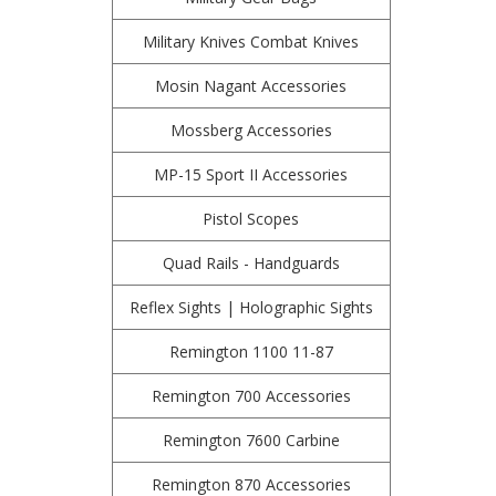
Military Knives Combat Knives
Mosin Nagant Accessories
Mossberg Accessories
MP-15 Sport II Accessories
Pistol Scopes
Quad Rails - Handguards
Reflex Sights | Holographic Sights
Remington 1100 11-87
Remington 700 Accessories
Remington 7600 Carbine
Remington 870 Accessories