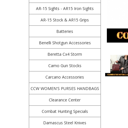
AR-15 Sights - AR15 Iron Sights
AR-15 Stock & AR15 Grips
Batteries
Benelli Shotgun Accessories
Beretta Cx4 Storm
Camo Gun Stocks
Carcano Accessories
CCW WOMEN'S PURSES HANDBAGS
Clearance Center
Combat Hunting Specials
Damascus Steel Knives