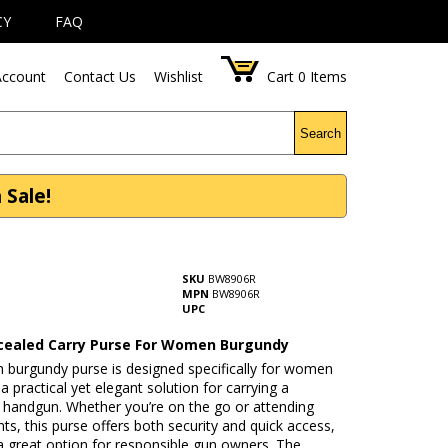
CY
FAQ
ccount
Contact Us
Wishlist
Cart
0
Items
Search
Sale!
SKU
BW8906R
MPN
BW8906R
UPC
ealed Carry Purse For Women Burgundy
sh burgundy purse is designed specifically for women
 practical yet elegant solution for carrying a
 handgun. Whether you’re on the go or attending
nts, this purse offers both security and quick access,
a great option for responsible gun owners. The