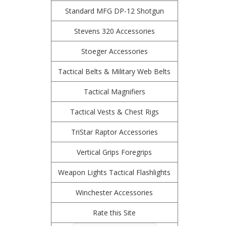
Standard MFG DP-12 Shotgun
Stevens 320 Accessories
Stoeger Accessories
Tactical Belts & Military Web Belts
Tactical Magnifiers
Tactical Vests & Chest Rigs
TriStar Raptor Accessories
Vertical Grips Foregrips
Weapon Lights Tactical Flashlights
Winchester Accessories
Rate this Site