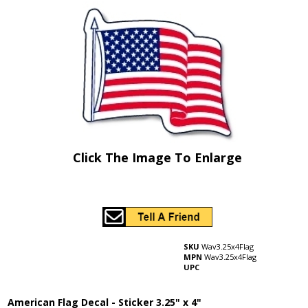
Click The Image To Enlarge
SKU
Wav3.25x4Flag
MPN
Wav3.25x4Flag
UPC
American Flag Decal - Sticker 3.25" x 4"