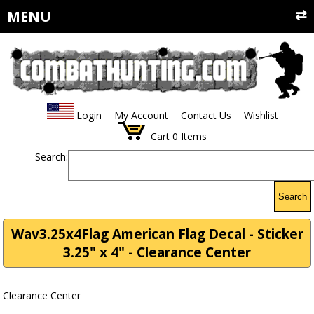
MENU
Login
My Account
Contact Us
Wishlist
Cart
0
Items
Search:
Search
Wav3.25x4Flag American Flag Decal - Sticker
3.25" x 4" - Clearance Center
Clearance Center