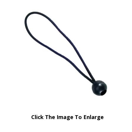
Click The Image To Enlarge