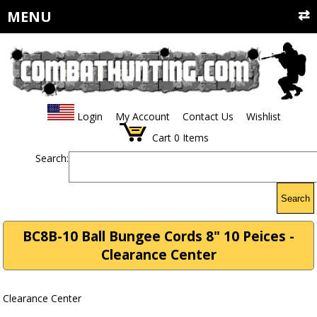
MENU
Login
My Account
Contact Us
Wishlist
Cart
0
Items
Search:
Search
BC8B-10 Ball Bungee Cords 8" 10 Peices -
Clearance Center
Clearance Center