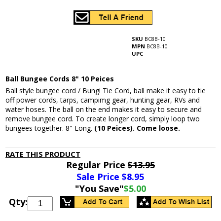
SKU
BC8B-10
MPN
BC8B-10
UPC
Ball Bungee Cords 8" 10 Peices
Ball style bungee cord / Bungi Tie Cord, ball make it easy to tie
off power cords, tarps, campimg gear, hunting gear, RVs and
water hoses. The ball on the end makes it easy to secure and
remove bungee cord. To create longer cord, simply loop two
bungees together. 8" Long.
(10 Peices). Come loose.
RATE THIS PRODUCT
Regular Price
$13.95
Sale Price $
8.95
"You Save"
$5.00
Qty: