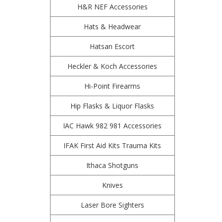
H&R NEF Accessories
Hats & Headwear
Hatsan Escort
Heckler & Koch Accessories
Hi-Point Firearms
Hip Flasks & Liquor Flasks
IAC Hawk 982 981 Accessories
IFAK First Aid Kits Trauma Kits
Ithaca Shotguns
Knives
Laser Bore Sighters