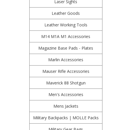
Laser Sights
Leather Goods
Leather Working Tools
M14 M1A M1 Accessories
Magazine Base Pads - Plates
Marlin Accessories
Mauser Rifle Accessories
Maverick 88 Shotgun
Men's Accessories
Mens Jackets
Military Backpacks | MOLLE Packs
Military Gear Bags