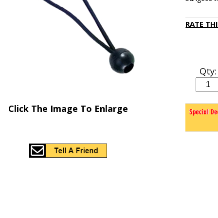
RATE TH
Qty:
Click The Image To Enlarge