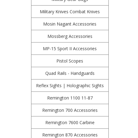
Military Knives Combat Knives
Mosin Nagant Accessories
Mossberg Accessories
MP-15 Sport II Accessories
Pistol Scopes
Quad Rails - Handguards
Reflex Sights | Holographic Sights
Remington 1100 11-87
Remington 700 Accessories
Remington 7600 Carbine
Remington 870 Accessories