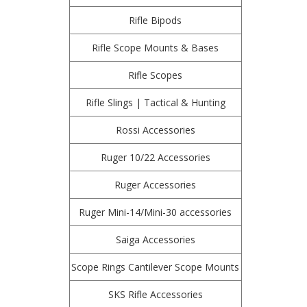
Rifle Bipods
Rifle Scope Mounts & Bases
Rifle Scopes
Rifle Slings | Tactical & Hunting
Rossi Accessories
Ruger 10/22 Accessories
Ruger Accessories
Ruger Mini-14/Mini-30 accessories
Saiga Accessories
Scope Rings Cantilever Scope Mounts
SKS Rifle Accessories