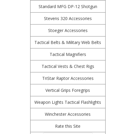
Standard MFG DP-12 Shotgun
Stevens 320 Accessories
Stoeger Accessories
Tactical Belts & Military Web Belts
Tactical Magnifiers
Tactical Vests & Chest Rigs
TriStar Raptor Accessories
Vertical Grips Foregrips
Weapon Lights Tactical Flashlights
Winchester Accessories
Rate this Site