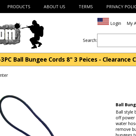
PRODUCTS
ABOUT US
TERMS
PRIVACY POLI
Login
My A
Search:
3PC Ball Bungee Cords 8" 3 Peices - Clearance 
nter
Ball Bung
Ball style
off power
water hose
remove bu
bungees to