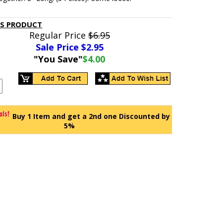
IS PRODUCT
Regular Price
$6.95
Sale Price $
2.95
"You Save"
$4.00
Buy 1 Item and get a 2nd one Discounted by
5%