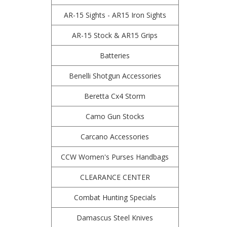
AR-15 Sights - AR15 Iron Sights
AR-15 Stock & AR15 Grips
Batteries
Benelli Shotgun Accessories
Beretta Cx4 Storm
Camo Gun Stocks
Carcano Accessories
CCW Women's Purses Handbags
CLEARANCE CENTER
Combat Hunting Specials
Damascus Steel Knives