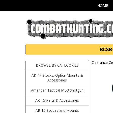
HOME
BC8B-
Clearance Ce
BROWSE BY CATEGORIES
AK-47 Stocks, Optics Mounts &
Accessories
American Tactical MB3 Shotgun
AR-15 Parts & Accessories
AR-15 Scopes and Mounts