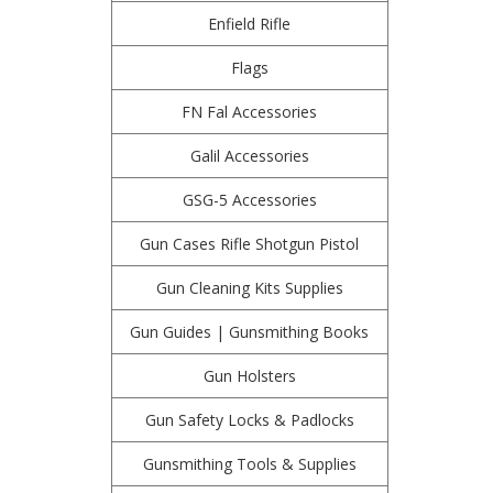
Enfield Rifle
Flags
FN Fal Accessories
Galil Accessories
GSG-5 Accessories
Gun Cases Rifle Shotgun Pistol
Gun Cleaning Kits Supplies
Gun Guides | Gunsmithing Books
Gun Holsters
Gun Safety Locks & Padlocks
Gunsmithing Tools & Supplies