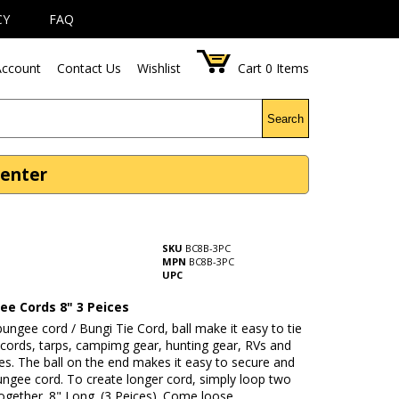
CY
FAQ
ccount
Contact Us
Wishlist
Cart
0
Items
Search
Center
SKU
BC8B-3PC
MPN
BC8B-3PC
UPC
ee Cords 8" 3 Peices
 bungee cord / Bungi Tie Cord, ball make it easy to tie
 cords, tarps, campimg gear, hunting gear, RVs and
s. The ball on the end makes it easy to secure and
ngee cord. To create longer cord, simply loop two
gether. 8" Long. (3 Peices). Come loose.