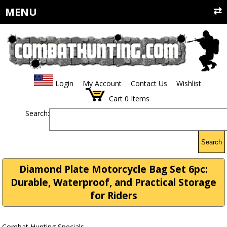
MENU
Login
My Account
Contact Us
Wishlist
Cart
0
Items
Search:
Search
Diamond Plate Motorcycle Bag Set 6pc:
Durable, Waterproof, and Practical Storage
for Riders
Combat Hunting Specials