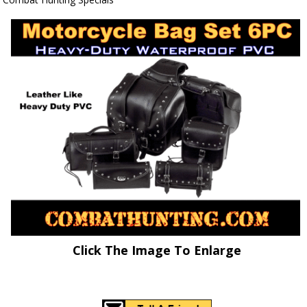
Click The Image To Enlarge