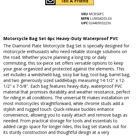
SKU
MCBS6PC
MPN
LUMSADDLE6
UPC
024409932236
Motorcycle Bag Set 6pc Heavy-Duty Waterproof PVC
The Diamond Plate Motorcycle Bag Set is specially designed for
motorcycle enthusiasts who need reliable storage solutions on
the road. Whether you're planning a long trip or daily
commuting, this six-piece set offers versatile options to keep
your gear organized and protected against the elements. This
set includes a windshield bag, sissy bar bag, tool bag, barrel bag,
and two generously sized saddlebags measuring 14-1/2" x 12-
1/2" x 7-5/8". Each bag features heavy-duty, waterproof PVC
material that promises durability and weather resistance, perfect
for riding in all conditions. The universal fit makes installation on
most motorcycles straightforward, while chrome studs add a
stylish and rugged touch. Quick-release buckles enhance
convenience, allowing you to easily attach and remove bags as
needed. From practical storage for tools and essentials to
added cargo space for longer rides, this bag set stands out for
its sturdy construction and thoughtful design at a very