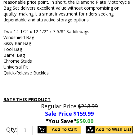
reasonable price point. In short, the Diamond Plate Motorcycle
Bag Set delivers excellent value without compromising on
quality, making it a smart investment for riders seeking
dependable and attractive storage options.
Two 14-1/2" x 12-1/2" x 7-5/8" Saddlebags
Windshield Bag
Sissy Bar Bag
Tool Bag
Barrel Bag
Chrome Studs
Universal Fit
Quick-Release Buckles
RATE THIS PRODUCT
Regular Price
$218.99
Sale Price $
159.99
"You Save"
$59.00
Qty: