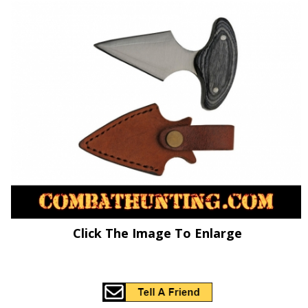
Click The Image To Enlarge