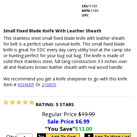
SKU
91BK
MPN
91BK
UPC
Small Fixed Blade Knife With Leather Sheath
This stainless steel small fixed blade knife with leather sheath
for belt is a perfect urban survival knife. This small fixed blade
knife is great for EDC every day carry utility tool at the camp site
or hunting perfect for your bug out bag. The knife is made of
solid thick stainless steel, full tang construction 3.5 inches over
all and features brown leather sheath with real wood handle.
We recommend you get a knife sharpener to go with this knife
Item #
KSHARP
Or
210855
RATING:
5
STARS
Regular Price
$19.99
Sale Price $
6.99
"You Save"
$13.00