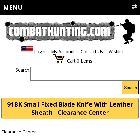
MENU
Login
My Account
Contact Us
Wishlist
Cart
0
Items
Search:
Search
91BK Small Fixed Blade Knife With Leather
Sheath - Clearance Center
Clearance Center