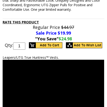
that Sharp and Fashionable Look. Uniquely Designed and Color
Coordinated, Ergonomic UTG Zipper Pulls for Positive and
Comfortable Use. One year limited warranty.
RATE THIS PRODUCT
Regular Price
$44.97
Sale Price $
19.99
"You Save"
$24.98
Qty:
Leapers/UTG True Huntress™ Vests.