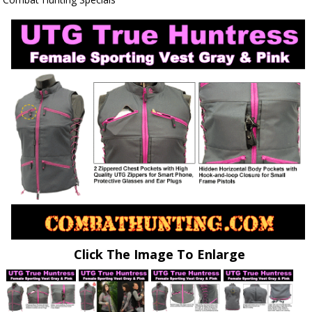
Click The Image To Enlarge