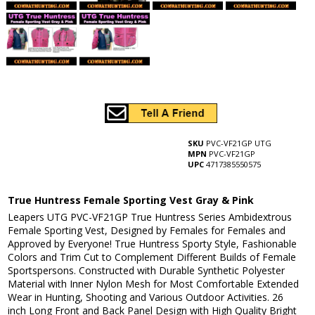
SKU
PVC-VF21GP UTG
MPN
PVC-VF21GP
UPC
4717385550575
True Huntress Female Sporting Vest Gray & Pink
Leapers UTG PVC-VF21GP True Huntress Series Ambidextrous
Female Sporting Vest, Designed by Females for Females and
Approved by Everyone! True Huntress Sporty Style, Fashionable
Colors and Trim Cut to Complement Different Builds of Female
Sportspersons. Constructed with Durable Synthetic Polyester
Material with Inner Nylon Mesh for Most Comfortable Extended
Wear in Hunting, Shooting and Various Outdoor Activities. 26
inch Long Front and Back Panel Design with High Quality Bright