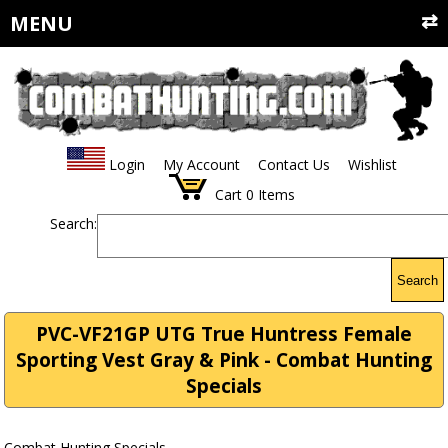
MENU
Login
My Account
Contact Us
Wishlist
Cart
0
Items
Search:
Search
PVC-VF21GP UTG True Huntress Female
Sporting Vest Gray & Pink - Combat Hunting
Specials
Combat Hunting Specials