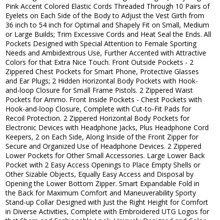
Pink Accent Colored Elastic Cords Threaded Through 10 Pairs of
Eyelets on Each Side of the Body to Adjust the Vest Girth from
36 inch to 54 inch for Optimal and Shapely Fit on Small, Medium
or Large Builds; Trim Excessive Cords and Heat Seal the Ends. All
Pockets Designed with Special Attention to Female Sporting
Needs and Ambidextrous Use, Further Accented with Attractive
Colors for that Extra Nice Touch. Front Outside Pockets - 2
Zippered Chest Pockets for Smart Phone, Protective Glasses
and Ear Plugs; 2 Hidden Horizontal Body Pockets with Hook-
and-loop Closure for Small Frame Pistols. 2 Zippered Waist
Pockets for Ammo. Front Inside Pockets - Chest Pockets with
Hook-and-loop Closure, Complete with Cut-to-Fit Pads for
Recoil Protection. 2 Zippered Horizontal Body Pockets for
Electronic Devices with Headphone Jacks, Plus Headphone Cord
Keepers, 2 on Each Side, Along Inside of the Front Zipper for
Secure and Organized Use of Headphone Devices. 2 Zippered
Lower Pockets for Other Small Accessories. Large Lower Back
Pocket with 2 Easy Access Openings to Place Empty Shells or
Other Sizable Objects, Equally Easy Access and Disposal by
Opening the Lower Bottom Zipper. Smart Expandable Fold in
the Back for Maximum Comfort and Maneuverability Sporty
Stand-up Collar Designed with Just the Right Height for Comfort
in Diverse Activities, Complete with Embroidered UTG Logos for