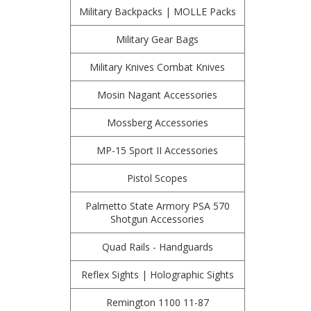
Military Backpacks | MOLLE Packs
Military Gear Bags
Military Knives Combat Knives
Mosin Nagant Accessories
Mossberg Accessories
MP-15 Sport II Accessories
Pistol Scopes
Palmetto State Armory PSA 570
Shotgun Accessories
Quad Rails - Handguards
Reflex Sights | Holographic Sights
Remington 1100 11-87