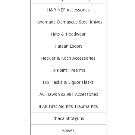
H&R NEF Accessories
Handmade Damascus Steel Knives
Hats & Headwear
Hatsan Escort
Heckler & Koch Accessories
Hi-Point Firearms
Hip Flasks & Liquor Flasks
IAC Hawk 982 981 Accessories
IFAK First Aid Kits Trauma Kits
Ithaca Shotguns
Knives