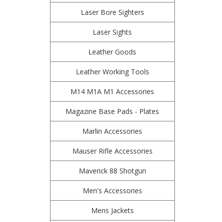
Laser Bore Sighters
Laser Sights
Leather Goods
Leather Working Tools
M14 M1A M1 Accessories
Magazine Base Pads - Plates
Marlin Accessories
Mauser Rifle Accessories
Maverick 88 Shotgun
Men's Accessories
Mens Jackets