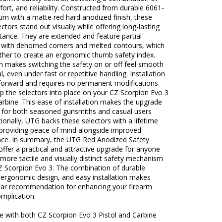
fort, and reliability. Constructed from durable 6061-
um with a matte red hard anodized finish, these
ectors stand out visually while offering long-lasting
tance. They are extended and feature partial
s with dehorned corners and melted contours, which
ther to create an ergonomic thumb safety index.
n makes switching the safety on or off feel smooth
l, even under fast or repetitive handling. Installation
htforward and requires no permanent modifications—
p the selectors into place on your CZ Scorpion Evo 3
carbine. This ease of installation makes the upgrade
e for both seasoned gunsmiths and casual users
itionally, UTG backs these selectors with a lifetime
 providing peace of mind alongside improved
ce. In summary, the UTG Red Anodized Safety
offer a practical and attractive upgrade for anyone
more tactile and visually distinct safety mechanism
CZ Scorpion Evo 3. The combination of durable
 ergonomic design, and easy installation makes
ear recommendation for enhancing your firearm
mplication.
e with both CZ Scorpion Evo 3 Pistol and Carbine