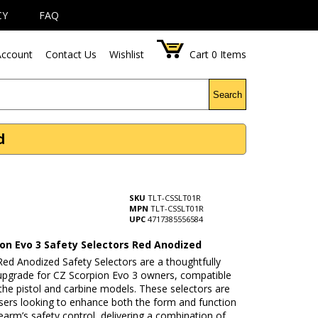
CY
FAQ
ccount
Contact Us
Wishlist
Cart
0
Items
Search
d
SKU
TLT-CSSLT01R
MPN
TLT-CSSLT01R
UPC
4717385556584
ion Evo 3 Safety Selectors Red Anodized
ed Anodized Safety Selectors are a thoughtfully
upgrade for CZ Scorpion Evo 3 owners, compatible
the pistol and carbine models. These selectors are
users looking to enhance both the form and function
irearm’s safety control, delivering a combination of