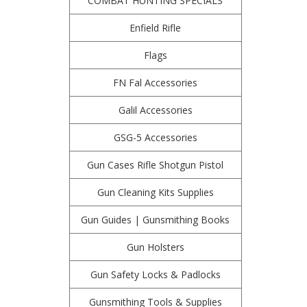
COMBAT HUNTING SPECIALS
Enfield Rifle
Flags
FN Fal Accessories
Galil Accessories
GSG-5 Accessories
Gun Cases Rifle Shotgun Pistol
Gun Cleaning Kits Supplies
Gun Guides | Gunsmithing Books
Gun Holsters
Gun Safety Locks & Padlocks
Gunsmithing Tools & Supplies