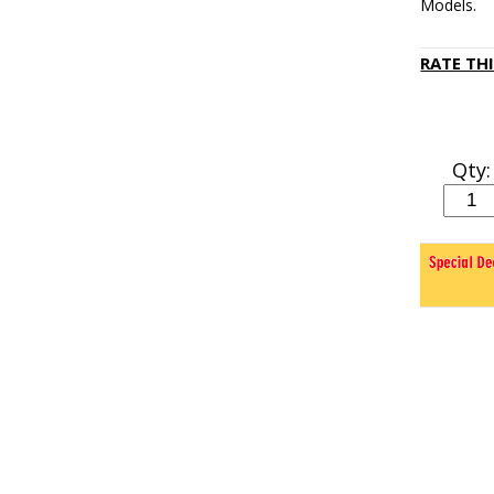
Models.
RATE TH
Qty: