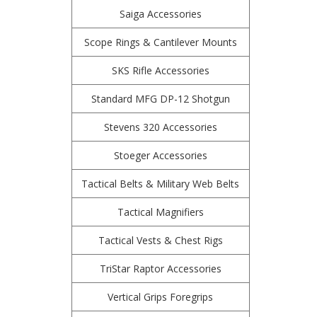
Saiga Accessories
Scope Rings & Cantilever Mounts
SKS Rifle Accessories
Standard MFG DP-12 Shotgun
Stevens 320 Accessories
Stoeger Accessories
Tactical Belts & Military Web Belts
Tactical Magnifiers
Tactical Vests & Chest Rigs
TriStar Raptor Accessories
Vertical Grips Foregrips