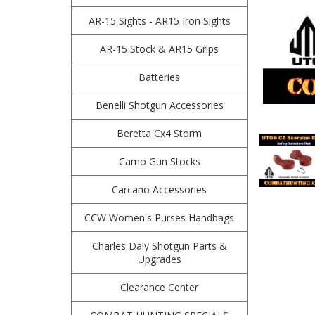
AR-15 Sights - AR15 Iron Sights
AR-15 Stock & AR15 Grips
Batteries
Benelli Shotgun Accessories
Beretta Cx4 Storm
Camo Gun Stocks
Carcano Accessories
CCW Women's Purses Handbags
Charles Daly Shotgun Parts &
Upgrades
Clearance Center