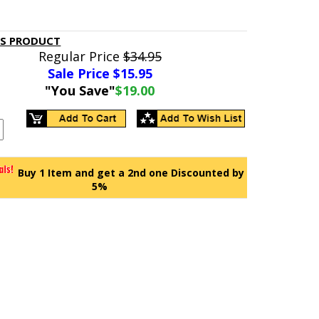
IS PRODUCT
Regular Price
$34.95
Sale Price $
15.95
"You Save"
$19.00
Buy 1 Item and get a 2nd one Discounted by
5%