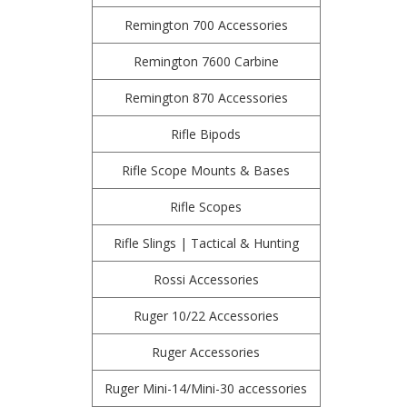
Remington 700 Accessories
Remington 7600 Carbine
Remington 870 Accessories
Rifle Bipods
Rifle Scope Mounts & Bases
Rifle Scopes
Rifle Slings | Tactical & Hunting
Rossi Accessories
Ruger 10/22 Accessories
Ruger Accessories
Ruger Mini-14/Mini-30 accessories