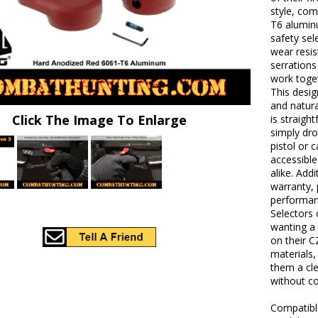
style, com
T6 alumin
safety sel
wear resis
serration
work toge
This desig
and natura
Click The Image To Enlarge
is straig
simply dro
pistol or 
accessibl
alike. Add
warranty,
performan
Selectors 
wanting a 
on their 
materials,
them a cl
without co
Compatibl