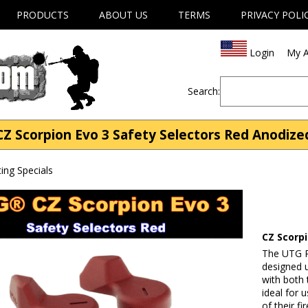
PRODUCTS
ABOUT US
TERMS
PRIVACY POLI
Login
My A
Search:
CZ Scorpion Evo 3 Safety Selectors Red Anodize
ng Specials
CZ Scorp
The UTG R
designed 
with both 
ideal for 
of their f