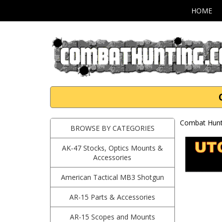
HOME
Combat Hunti
BROWSE BY CATEGORIES
AK-47 Stocks, Optics Mounts &
Accessories
American Tactical MB3 Shotgun
AR-15 Parts & Accessories
AR-15 Scopes and Mounts