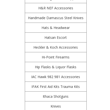
H&R NEF Accessories
Handmade Damascus Steel Knives
Hats & Headwear
Hatsan Escort
Heckler & Koch Accessories
Hi-Point Firearms
Hip Flasks & Liquor Flasks
IAC Hawk 982 981 Accessories
IFAK First Aid Kits Trauma Kits
Ithaca Shotguns
Knives