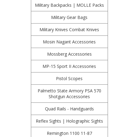
Military Backpacks | MOLLE Packs
Military Gear Bags
Military Knives Combat Knives
Mosin Nagant Accessories
Mossberg Accessories
MP-15 Sport II Accessories
Pistol Scopes
Palmetto State Armory PSA 570
Shotgun Accessories
Quad Rails - Handguards
Reflex Sights | Holographic Sights
Remington 1100 11-87