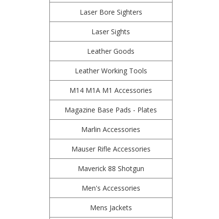
Laser Bore Sighters
Laser Sights
Leather Goods
Leather Working Tools
M14 M1A M1 Accessories
Magazine Base Pads - Plates
Marlin Accessories
Mauser Rifle Accessories
Maverick 88 Shotgun
Men's Accessories
Mens Jackets