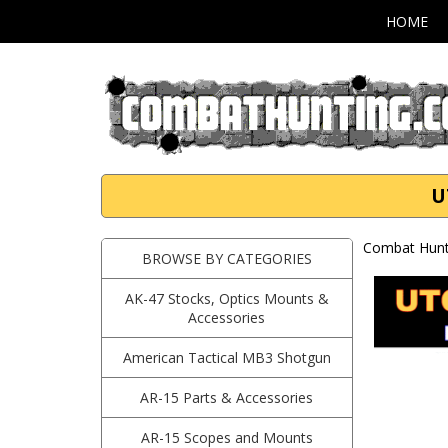
HOME
U
Combat Hunti
BROWSE BY CATEGORIES
AK-47 Stocks, Optics Mounts &
Accessories
American Tactical MB3 Shotgun
AR-15 Parts & Accessories
AR-15 Scopes and Mounts