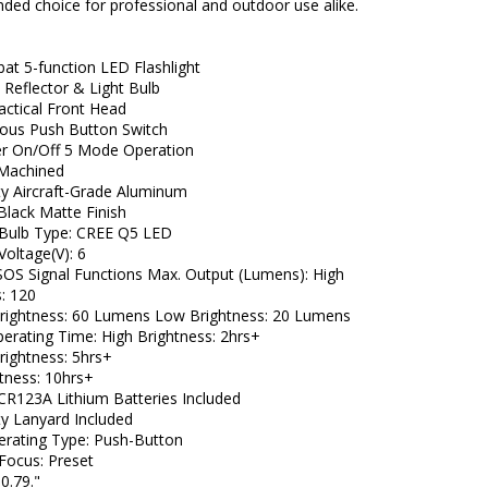
ed choice for professional and outdoor use alike.
t 5-function LED Flashlight
 Reflector & Light Bulb
ctical Front Head
ous Push Button Switch
er On/Off 5 Mode Operation
 Machined
y Aircraft-Grade Aluminum
Black Matte Finish
t Bulb Type: CREE Q5 LED
 Voltage(V): 6
SOS Signal Functions Max. Output (Lumens): High
s: 120
ightness: 60 Lumens Low Brightness: 20 Lumens
erating Time: High Brightness: 2hrs+
ightness: 5hrs+
tness: 10hrs+
 CR123A Lithium Batteries Included
y Lanyard Included
erating Type: Push-Button
 Focus: Preset
0.79."