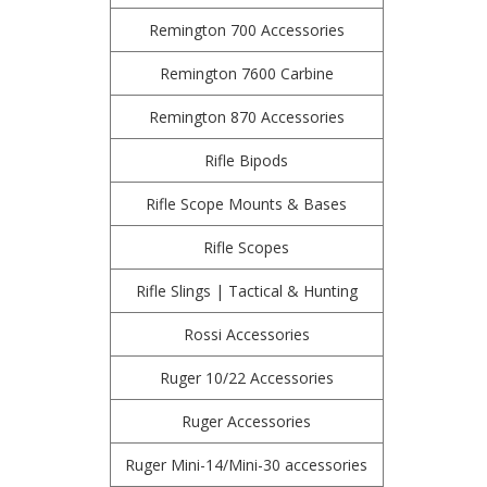
Remington 700 Accessories
Remington 7600 Carbine
Remington 870 Accessories
Rifle Bipods
Rifle Scope Mounts & Bases
Rifle Scopes
Rifle Slings | Tactical & Hunting
Rossi Accessories
Ruger 10/22 Accessories
Ruger Accessories
Ruger Mini-14/Mini-30 accessories