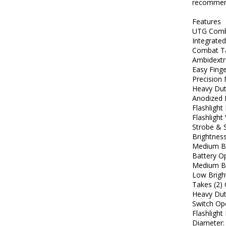
recommend
Features
UTG Comba
Integrated
Combat Ta
Ambidextr
Easy Fing
Precision
Heavy Dut
Anodized 
Flashligh
Flashlight
Strobe & 
Brightnes
Medium Br
Battery Op
Medium Br
Low Brigh
Takes (2)
Heavy Dut
Switch Op
Flashlight
Diameter: 