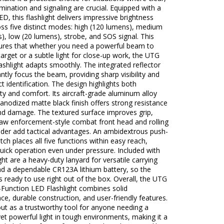
lumination and signaling are crucial. Equipped with a
D, this flashlight delivers impressive brightness
oss five distinct modes: high (120 lumens), medium
), low (20 lumens), strobe, and SOS signal. This
ures that whether you need a powerful beam to
 target or a subtle light for close-up work, the UTG
shlight adapts smoothly. The integrated reflector
antly focus the beam, providing sharp visibility and
ct identification. The design highlights both
ity and comfort. Its aircraft-grade aluminum alloy
anodized matte black finish offers strong resistance
nd damage. The textured surface improves grip,
law enforcement-style combat front head and rolling
lder add tactical advantages. An ambidextrous push-
tch places all five functions within easy reach,
uick operation even under pressure. Included with
ight are a heavy-duty lanyard for versatile carrying
nd a dependable CR123A lithium battery, so the
 is ready to use right out of the box. Overall, the UTG
Function LED Flashlight combines solid
e, durable construction, and user-friendly features.
out as a trustworthy tool for anyone needing a
t powerful light in tough environments, making it a