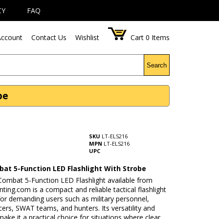
CY
FAQ
ccount
Contact Us
Wishlist
Cart
0
Items
Search
be
SKU
LT-ELS216
MPN
LT-ELS216
UPC
at 5-Function LED Flashlight With Strobe
ombat 5-Function LED Flashlight available from
ing.com is a compact and reliable tactical flashlight
or demanding users such as military personnel,
icers, SWAT teams, and hunters. Its versatility and
 make it a practical choice for situations where clear,