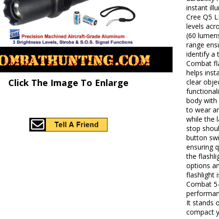
instant il
Cree Q5 LE
levels acr
(60 lumens
range ens
identify a
Combat fla
helps inst
Click The Image To Enlarge
clear obje
functional
body with 
to wear a
while the 
stop shou
button swi
ensuring q
the flashl
options a
flashlight
Combat 5-
performanc
It stands 
compact ye