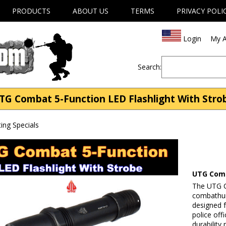
PRODUCTS
ABOUT US
TERMS
PRIVACY POLI
Login
My A
Search:
TG Combat 5-Function LED Flashlight With Stro
ng Specials
UTG Comb
The UTG C
combathunt
designed f
police off
durability