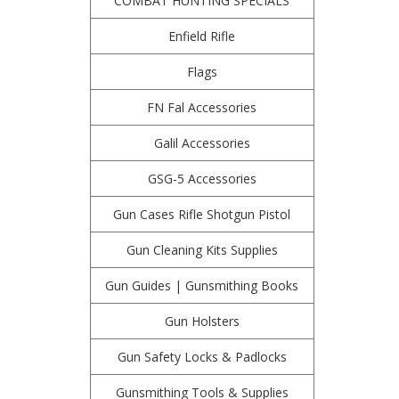
COMBAT HUNTING SPECIALS
Enfield Rifle
Flags
FN Fal Accessories
Galil Accessories
GSG-5 Accessories
Gun Cases Rifle Shotgun Pistol
Gun Cleaning Kits Supplies
Gun Guides | Gunsmithing Books
Gun Holsters
Gun Safety Locks & Padlocks
Gunsmithing Tools & Supplies