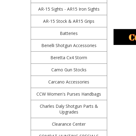
AR-15 Sights - AR15 Iron Sights
AR-15 Stock & AR15 Grips
Batteries
Benelli Shotgun Accessories
Beretta Cx4 Storm
Camo Gun Stocks
Carcano Accessories
CCW Women's Purses Handbags
Charles Daly Shotgun Parts &
Upgrades
Clearance Center