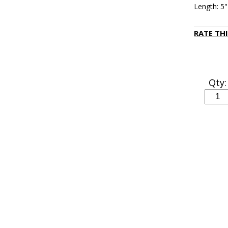
Length: 5"
RATE TH
Qty: