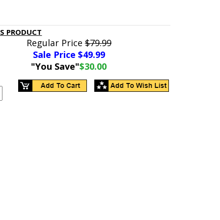
IS PRODUCT
Regular Price
$79.99
Sale Price $
49.99
"You Save"
$30.00