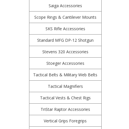
Saiga Accessories
Scope Rings & Cantilever Mounts
SKS Rifle Accessories
Standard MFG DP-12 Shotgun
Stevens 320 Accessories
Stoeger Accessories
Tactical Belts & Military Web Belts
Tactical Magnifiers
Tactical Vests & Chest Rigs
TriStar Raptor Accessories
Vertical Grips Foregrips