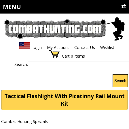
MENU
Login
My Account
Contact Us
Wishlist
Cart
0
Items
Search:
Search
Tactical Flashlight With Picatinny Rail Mount
Kit
Combat Hunting Specials