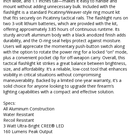
inch wide, and 1.1 inches tall—makes it easy to handle and
mount without adding unnecessary bulk. Included with the
flashlight is a standard Picatinny/Weaver-style ring mount kit
that fits securely on Picatinny tactical rails. The flashlight runs on
two 3-volt lithium batteries, which are provided with the kit,
offering approximately 3.85 hours of continuous runtime. Its
sturdy aircraft aluminum body with a black anodized finish adds
durability, and the O-ring seal helps protect against moisture.
Users will appreciate the momentary push-button switch along
with the option to rotate the power ring for a locked “on” mode,
plus a convenient pocket clip for off-weapon carry. Overall, this
tactical flashlight kit strikes a great balance between brightness,
size, and affordability. It’s a reliable, low-cost tool that enhances
visibility in critical situations without compromising
maneuverability. Backed by a limited one-year warranty, it’s a
solid choice for anyone looking to upgrade their firearm’s
lighting capabilities with a compact and effective solution.
Specs:
All Aluminum Construction
Water Resistant
Recoil Resistant
3 Watt Ultra-Bright CREE® LED
160 Lumens Peak Output