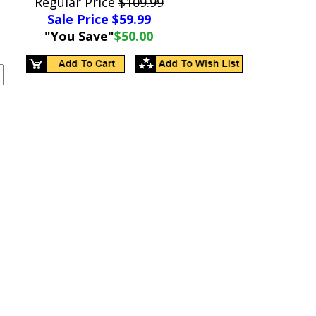
Regular Price
$109.99
Sale Price $
59.99
"You Save"
$50.00