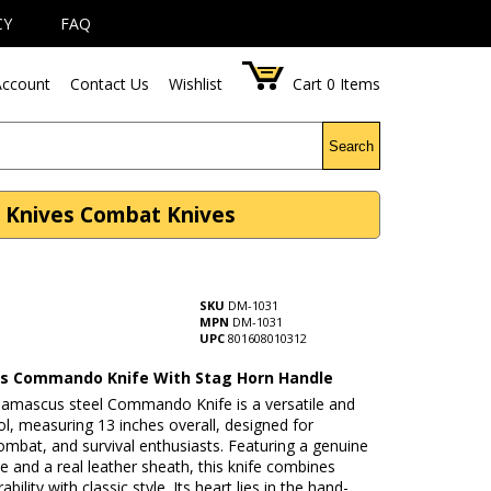
CY
FAQ
ccount
Contact Us
Wishlist
Cart
0
Items
Search
 Knives Combat Knives
SKU
DM-1031
MPN
DM-1031
UPC
801608010312
 Commando Knife With Stag Horn Handle
Damascus steel Commando Knife is a versatile and
ool, measuring 13 inches overall, designed for
ombat, and survival enthusiasts. Featuring a genuine
e and a real leather sheath, this knife combines
bility with classic style. Its heart lies in the hand-