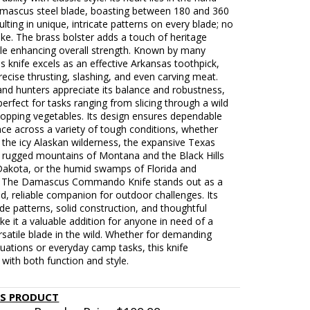
mascus steel blade, boasting between 180 and 360
sulting in unique, intricate patterns on every blade; no
ike. The brass bolster adds a touch of heritage
le enhancing overall strength. Known by many
s knife excels as an effective Arkansas toothpick,
precise thrusting, slashing, and even carving meat.
nd hunters appreciate its balance and robustness,
perfect for tasks ranging from slicing through a wild
hopping vegetables. Its design ensures dependable
ce across a variety of tough conditions, whether
 the icy Alaskan wilderness, the expansive Texas
e rugged mountains of Montana and the Black Hills
Dakota, or the humid swamps of Florida and
. The Damascus Commando Knife stands out as a
ed, reliable companion for outdoor challenges. Its
de patterns, solid construction, and thoughtful
e it a valuable addition for anyone in need of a
rsatile blade in the wild. Whether for demanding
ituations or everyday camp tasks, this knife
with both function and style.
IS PRODUCT