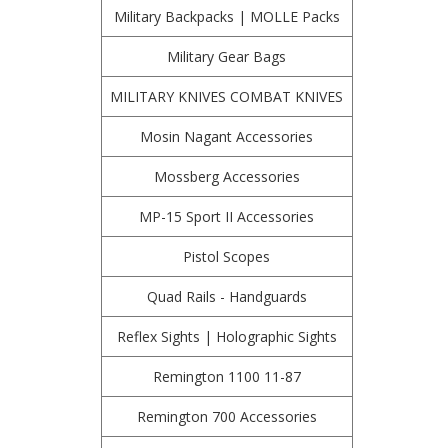
Military Backpacks | MOLLE Packs
Military Gear Bags
MILITARY KNIVES COMBAT KNIVES
Mosin Nagant Accessories
Mossberg Accessories
MP-15 Sport II Accessories
Pistol Scopes
Quad Rails - Handguards
Reflex Sights | Holographic Sights
Remington 1100 11-87
Remington 700 Accessories