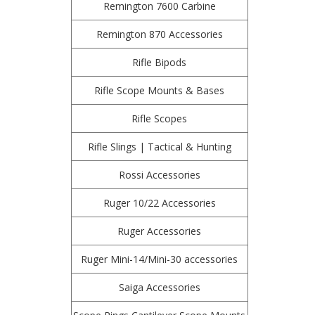
Remington 7600 Carbine
Remington 870 Accessories
Rifle Bipods
Rifle Scope Mounts & Bases
Rifle Scopes
Rifle Slings | Tactical & Hunting
Rossi Accessories
Ruger 10/22 Accessories
Ruger Accessories
Ruger Mini-14/Mini-30 accessories
Saiga Accessories