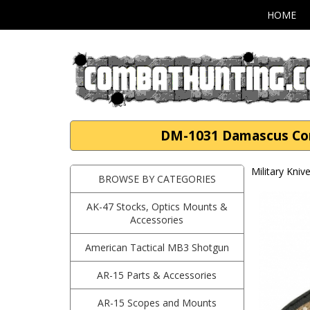
HOME
DM-1031 Damascus Com
Military Kni
BROWSE BY CATEGORIES
AK-47 Stocks, Optics Mounts &
Accessories
American Tactical MB3 Shotgun
AR-15 Parts & Accessories
AR-15 Scopes and Mounts