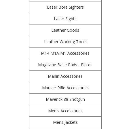
Laser Bore Sighters
Laser Sights
Leather Goods
Leather Working Tools
M14 M1A M1 Accessories
Magazine Base Pads - Plates
Marlin Accessories
Mauser Rifle Accessories
Maverick 88 Shotgun
Men's Accessories
Mens Jackets