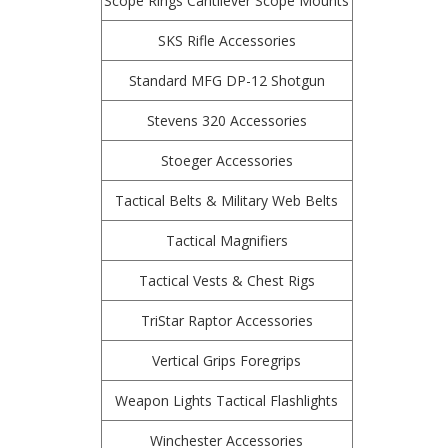
Scope Rings Cantilever Scope Mounts
SKS Rifle Accessories
Standard MFG DP-12 Shotgun
Stevens 320 Accessories
Stoeger Accessories
Tactical Belts & Military Web Belts
Tactical Magnifiers
Tactical Vests & Chest Rigs
TriStar Raptor Accessories
Vertical Grips Foregrips
Weapon Lights Tactical Flashlights
Winchester Accessories