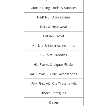
Gunsmithing Tools & Supplies
H&R NEF Accessories
Hats & Headwear
Hatsan Escort
Heckler & Koch Accessories
Hi-Point Firearms
Hip Flasks & Liquor Flasks
IAC Hawk 982 981 Accessories
IFAK First Aid Kits Trauma Kits
Ithaca Shotguns
Knives