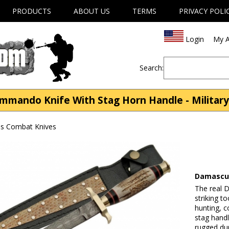
PRODUCTS
ABOUT US
TERMS
PRIVACY POLI
Login
My A
Search:
mando Knife With Stag Horn Handle - Military
ves Combat Knives
Damascus
The real 
striking t
hunting, c
stag handl
rugged dura