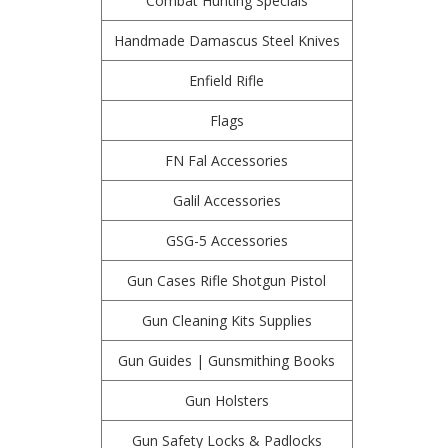
Combat Hunting Specials
Handmade Damascus Steel Knives
Enfield Rifle
Flags
FN Fal Accessories
Galil Accessories
GSG-5 Accessories
Gun Cases Rifle Shotgun Pistol
Gun Cleaning Kits Supplies
Gun Guides | Gunsmithing Books
Gun Holsters
Gun Safety Locks & Padlocks