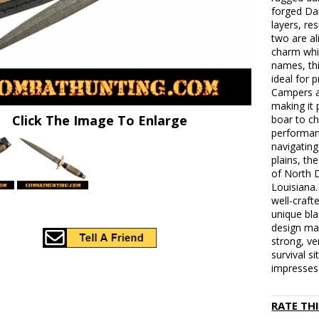
forged Da
layers, re
two are al
charm whi
names, thi
ideal for 
Campers a
making it 
Click The Image To Enlarge
boar to c
performan
navigating
plains, th
of North 
Louisiana
well-craft
unique bla
design mak
strong, ve
survival s
impresses 
RATE TH