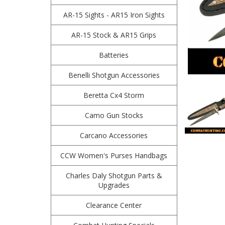
AR-15 Sights - AR15 Iron Sights
AR-15 Stock & AR15 Grips
Batteries
Benelli Shotgun Accessories
Beretta Cx4 Storm
Camo Gun Stocks
Carcano Accessories
CCW Women's Purses Handbags
Charles Daly Shotgun Parts &
Upgrades
Clearance Center