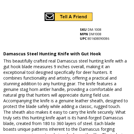
SKU
DM-1008
MPN
DM1008
UPC
801608090086
Damascus Steel Hunting Knife with Gut Hook
This beautifully crafted real Damascus steel hunting knife with a
gut hook blade measures 9 inches overall, making it an
exceptional tool designed specifically for deer hunters. It
combines functionality and artistry, offering a practical and
stunning addition to any hunting gear. The knife features a
genuine stag horn antler handle, providing a comfortable and
natural grip that hunters will appreciate during field use.
Accompanying the knife is a genuine leather sheath, designed to
protect the blade safely while adding a classic, rugged touch.
The sheath also makes it easy to carry the knife securely. What
truly sets this hunting knife apart is its hand-forged Damascus
blade, created from 180 to 360 layers of steel. Each blade
boasts unique patterns inherent to the Damascus forging