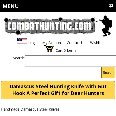
MENU
Login
My Account
Contact Us
Wishlist
Cart
0
Items
Search:
Search
Damascus Steel Hunting Knife with Gut
Hook A Perfect Gift for Deer Hunters
Handmade Damascus Steel Knives