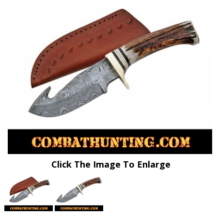
Click The Image To Enlarge