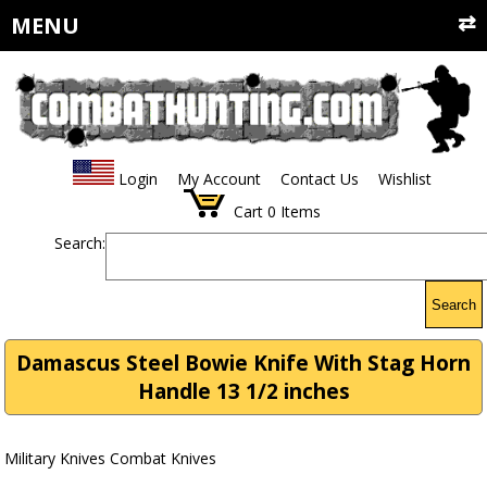
MENU
Login
My Account
Contact Us
Wishlist
Cart
0
Items
Search:
Search
Damascus Steel Bowie Knife With Stag Horn
Handle 13 1/2 inches
Military Knives Combat Knives