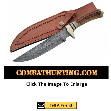
Click The Image To Enlarge