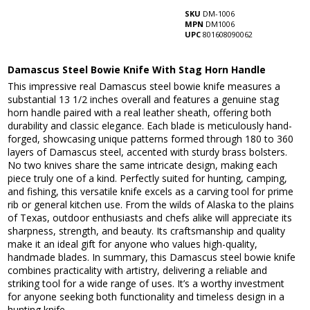
SKU
DM-1006
MPN
DM1006
UPC
801608090062
Damascus Steel Bowie Knife With Stag Horn Handle
This impressive real Damascus steel bowie knife measures a
substantial 13 1/2 inches overall and features a genuine stag
horn handle paired with a real leather sheath, offering both
durability and classic elegance. Each blade is meticulously hand-
forged, showcasing unique patterns formed through 180 to 360
layers of Damascus steel, accented with sturdy brass bolsters.
No two knives share the same intricate design, making each
piece truly one of a kind. Perfectly suited for hunting, camping,
and fishing, this versatile knife excels as a carving tool for prime
rib or general kitchen use. From the wilds of Alaska to the plains
of Texas, outdoor enthusiasts and chefs alike will appreciate its
sharpness, strength, and beauty. Its craftsmanship and quality
make it an ideal gift for anyone who values high-quality,
handmade blades. In summary, this Damascus steel bowie knife
combines practicality with artistry, delivering a reliable and
striking tool for a wide range of uses. It’s a worthy investment
for anyone seeking both functionality and timeless design in a
hunting knife.