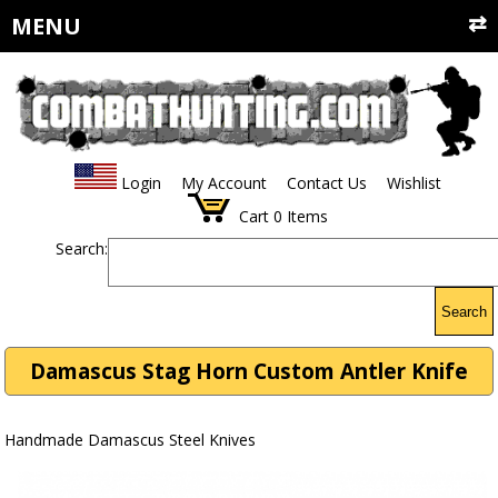
MENU
Login
My Account
Contact Us
Wishlist
Cart
0
Items
Search:
Search
Damascus Stag Horn Custom Antler Knife
Handmade Damascus Steel Knives