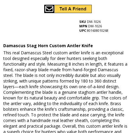
SKU
DM-1026
MPN
DM-1026
UPC
801608010268
Damascus Stag Horn Custom Antler Knife
This real Damascus Steel custom antler knife is an exceptional
tool designed especially for deer hunters seeking both
functionality and style. Measuring 8 inches in length, it features a
fixed, razor-sharp blade made from hand-forged Damascus
steel. The blade is not only incredibly durable but also visually
striking, with unique patterns formed by 180 to 360 distinct
layers—each knife showcasing its own one-of-a-kind design.
Complementing the blade is a genuine staghorn antler handle,
known for its natural beauty and comfortable grip. The colors of
the antler vary, adding to the individuality of each knife. Brass
bolsters enhance the knife's craftsmanship, providing a classic,
refined touch. To protect the blade and ease carrying, the knife
comes with a handmade real leather sheath, completing this
elegant and practical package. Overall, this custom antler knife is
a superb choice for hunters who value both performance and