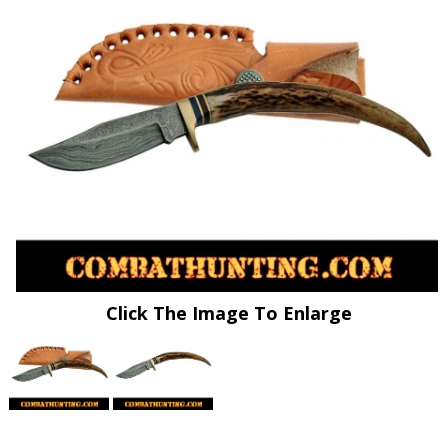
Click The Image To Enlarge