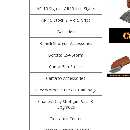
AR-15 Sights - AR15 Iron Sights
AR-15 Stock & AR15 Grips
Batteries
Benelli Shotgun Accessories
Beretta Cx4 Storm
Camo Gun Stocks
Carcano Accessories
CCW Women's Purses Handbags
Charles Daly Shotgun Parts &
Upgrades
Clearance Center