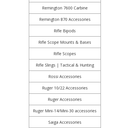
Remington 7600 Carbine
Remington 870 Accessories
Rifle Bipods
Rifle Scope Mounts & Bases
Rifle Scopes
Rifle Slings | Tactical & Hunting
Rossi Accessories
Ruger 10/22 Accessories
Ruger Accessories
Ruger Mini-14/Mini-30 accessories
Saiga Accessories