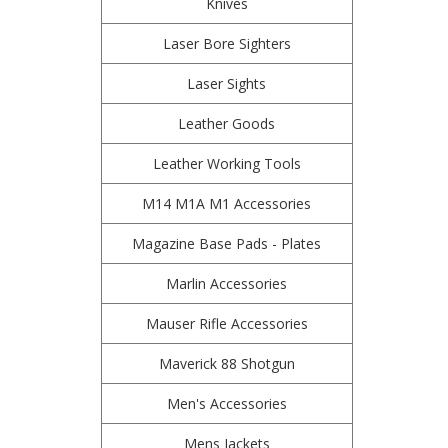
Knives
Laser Bore Sighters
Laser Sights
Leather Goods
Leather Working Tools
M14 M1A M1 Accessories
Magazine Base Pads - Plates
Marlin Accessories
Mauser Rifle Accessories
Maverick 88 Shotgun
Men's Accessories
Mens Jackets