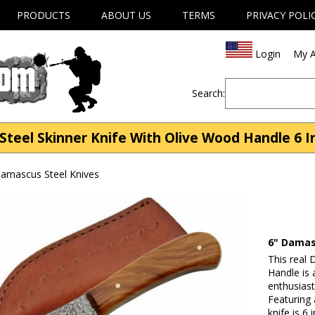
PRODUCTS
ABOUT US
TERMS
PRIVACY POLI
Login
My A
Search:
teel Skinner Knife With Olive Wood Handle 6 
mascus Steel Knives
6" Damas
This real
Handle is 
enthusiast
Featuring
knife is 6