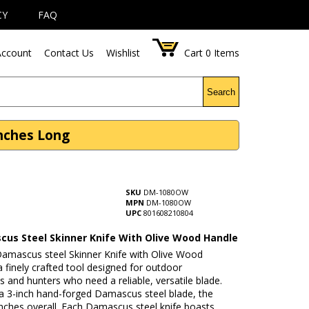
CY
FAQ
ccount
Contact Us
Wishlist
Cart
0
Items
Search
Inches Long
SKU
DM-1080OW
MPN
DM-1080OW
UPC
801608210804
cus Steel Skinner Knife With Olive Wood Handle
 Damascus steel Skinner Knife with Olive Wood
a finely crafted tool designed for outdoor
s and hunters who need a reliable, versatile blade.
 a 3-inch hand-forged Damascus steel blade, the
 inches overall. Each Damascus steel knife boasts