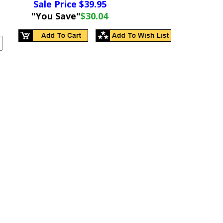
Sale Price $
39.95
"You Save"
$30.04