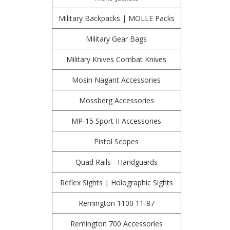
Military Backpacks | MOLLE Packs
Military Gear Bags
Military Knives Combat Knives
Mosin Nagant Accessories
Mossberg Accessories
MP-15 Sport II Accessories
Pistol Scopes
Quad Rails - Handguards
Reflex Sights | Holographic Sights
Remington 1100 11-87
Remington 700 Accessories