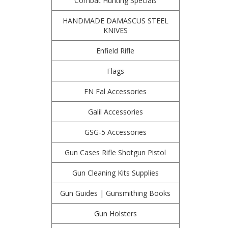
Combat Hunting Specials
HANDMADE DAMASCUS STEEL
KNIVES
Enfield Rifle
Flags
FN Fal Accessories
Galil Accessories
GSG-5 Accessories
Gun Cases Rifle Shotgun Pistol
Gun Cleaning Kits Supplies
Gun Guides | Gunsmithing Books
Gun Holsters