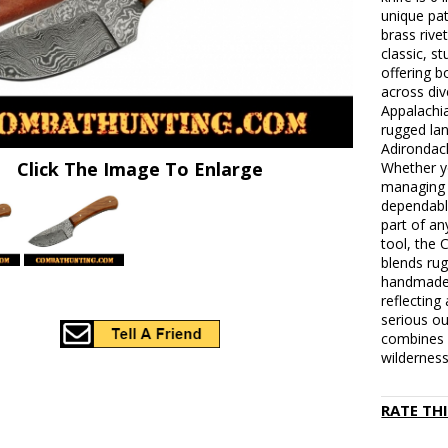
unique pa
brass rive
classic, s
offering b
across di
Appalachi
rugged la
Adirondack
Click The Image To Enlarge
Whether yo
managing 
dependable
part of an
tool, the
blends rug
handmade 
reflecting
serious ou
combines b
wilderness
RATE TH