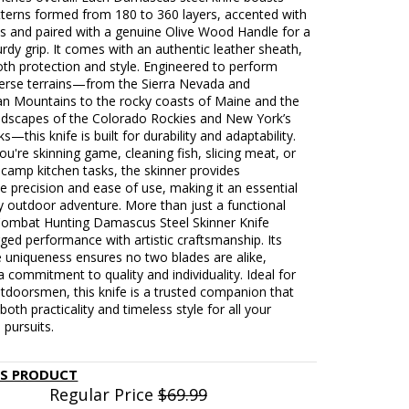
tterns formed from 180 to 360 layers, accented with
ts and paired with a genuine Olive Wood Handle for a
turdy grip. It comes with an authentic leather sheath,
oth protection and style. Engineered to perform
verse terrains—from the Sierra Nevada and
an Mountains to the rocky coasts of Maine and the
ndscapes of the Colorado Rockies and New York’s
s—this knife is built for durability and adaptability.
u're skinning game, cleaning fish, slicing meat, or
camp kitchen tasks, the skinner provides
 precision and ease of use, making it an essential
y outdoor adventure. More than just a functional
 Combat Hunting Damascus Steel Skinner Knife
ged performance with artistic craftsmanship. Its
uniqueness ensures no two blades are alike,
 a commitment to quality and individuality. Ideal for
tdoorsmen, this knife is a trusted companion that
oth practicality and timeless style for all your
 pursuits.
IS PRODUCT
Regular Price
$69.99