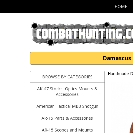
HOME
Damascus S
Handmade Da
BROWSE BY CATEGORIES
AK-47 Stocks, Optics Mounts &
Accessories
American Tactical MB3 Shotgun
AR-15 Parts & Accessories
AR-15 Scopes and Mounts