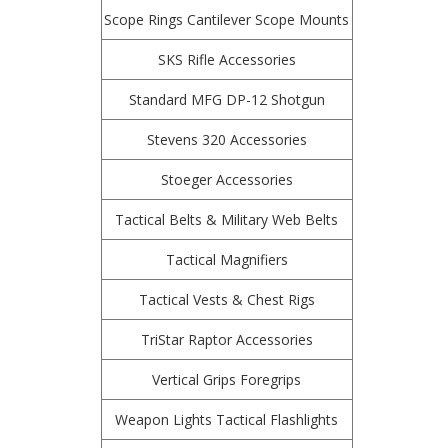
Scope Rings Cantilever Scope Mounts
SKS Rifle Accessories
Standard MFG DP-12 Shotgun
Stevens 320 Accessories
Stoeger Accessories
Tactical Belts & Military Web Belts
Tactical Magnifiers
Tactical Vests & Chest Rigs
TriStar Raptor Accessories
Vertical Grips Foregrips
Weapon Lights Tactical Flashlights