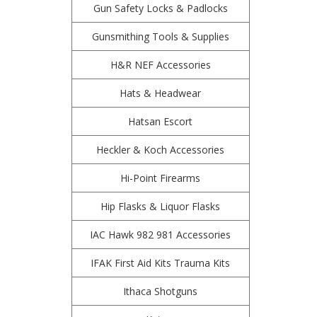
Gun Safety Locks & Padlocks
Gunsmithing Tools & Supplies
H&R NEF Accessories
Hats & Headwear
Hatsan Escort
Heckler & Koch Accessories
Hi-Point Firearms
Hip Flasks & Liquor Flasks
IAC Hawk 982 981 Accessories
IFAK First Aid Kits Trauma Kits
Ithaca Shotguns