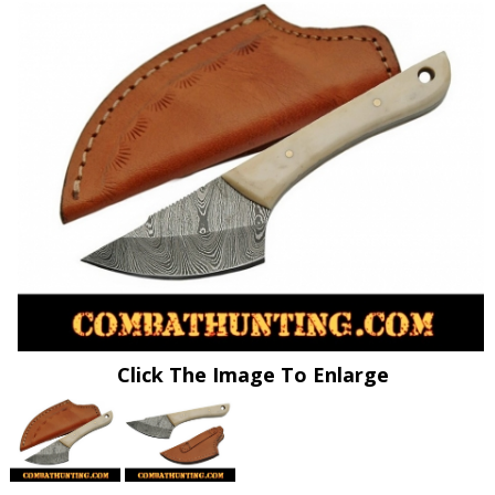
Click The Image To Enlarge