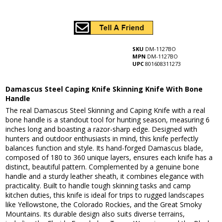
SKU
DM-1127BO
MPN
DM-1127BO
UPC
801608311273
Damascus Steel Caping Knife Skinning Knife With Bone
Handle
The real Damascus Steel Skinning and Caping Knife with a real
bone handle is a standout tool for hunting season, measuring 6
inches long and boasting a razor-sharp edge. Designed with
hunters and outdoor enthusiasts in mind, this knife perfectly
balances function and style. Its hand-forged Damascus blade,
composed of 180 to 360 unique layers, ensures each knife has a
distinct, beautiful pattern. Complemented by a genuine bone
handle and a sturdy leather sheath, it combines elegance with
practicality. Built to handle tough skinning tasks and camp
kitchen duties, this knife is ideal for trips to rugged landscapes
like Yellowstone, the Colorado Rockies, and the Great Smoky
Mountains. Its durable design also suits diverse terrains,