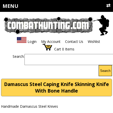
MENU
Login
My Account
Contact Us
Wishlist
Cart
0
Items
Search:
Search
Damascus Steel Caping Knife Skinning Knife
With Bone Handle
Handmade Damascus Steel Knives