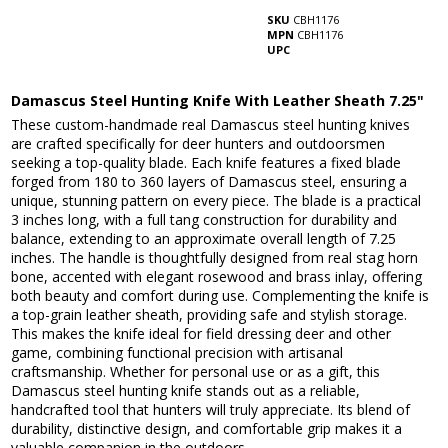
SKU
CBH1176
MPN
CBH1176
UPC
Damascus Steel Hunting Knife With Leather Sheath 7.25"
These custom-handmade real Damascus steel hunting knives
are crafted specifically for deer hunters and outdoorsmen
seeking a top-quality blade. Each knife features a fixed blade
forged from 180 to 360 layers of Damascus steel, ensuring a
unique, stunning pattern on every piece. The blade is a practical
3 inches long, with a full tang construction for durability and
balance, extending to an approximate overall length of 7.25
inches. The handle is thoughtfully designed from real stag horn
bone, accented with elegant rosewood and brass inlay, offering
both beauty and comfort during use. Complementing the knife is
a top-grain leather sheath, providing safe and stylish storage.
This makes the knife ideal for field dressing deer and other
game, combining functional precision with artisanal
craftsmanship. Whether for personal use or as a gift, this
Damascus steel hunting knife stands out as a reliable,
handcrafted tool that hunters will truly appreciate. Its blend of
durability, distinctive design, and comfortable grip makes it a
valuable companion in the outdoors.