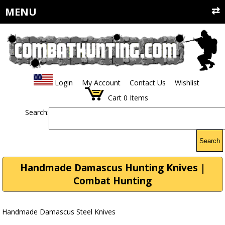
MENU
Login
My Account
Contact Us
Wishlist
Cart
0
Items
Search:
Search
Handmade Damascus Hunting Knives |
Combat Hunting
Handmade Damascus Steel Knives