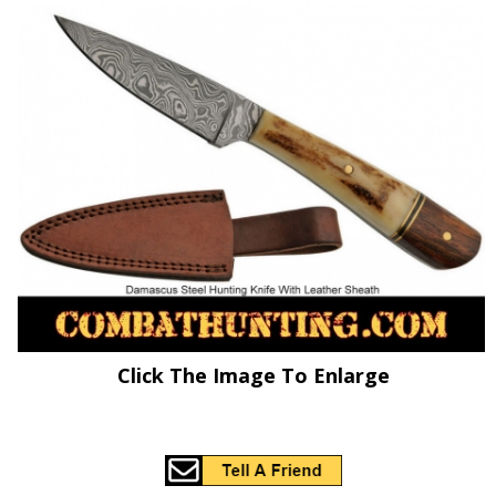
Click The Image To Enlarge