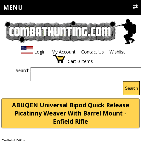
MENU
Login
My Account
Contact Us
Wishlist
Cart
0
Items
Search:
Search
ABUQEN Universal Bipod Quick Release
Picatinny Weaver With Barrel Mount -
Enfield Rifle
Enfield Rifle