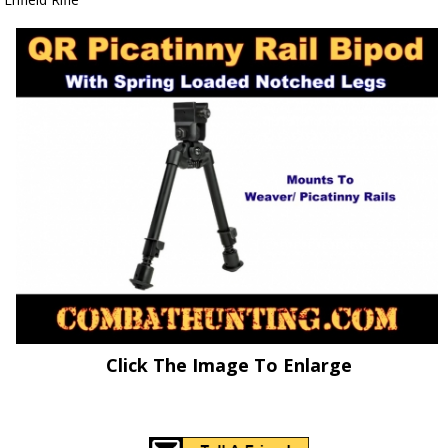
Click The Image To Enlarge