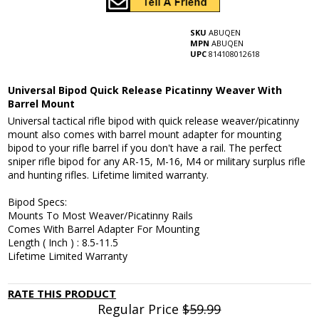
SKU
ABUQEN
MPN
ABUQEN
UPC
814108012618
Universal Bipod Quick Release Picatinny Weaver With
Barrel Mount
Universal tactical rifle bipod with quick release weaver/picatinny
mount also comes with barrel mount adapter for mounting
bipod to your rifle barrel if you don't have a rail. The perfect
sniper rifle bipod for any AR-15, M-16, M4 or military surplus rifle
and hunting rifles. Lifetime limited warranty.
Bipod Specs:
Mounts To Most Weaver/Picatinny Rails
Comes With Barrel Adapter For Mounting
Length ( Inch ) : 8.5-11.5
Lifetime Limited Warranty
RATE THIS PRODUCT
Regular Price
$59.99