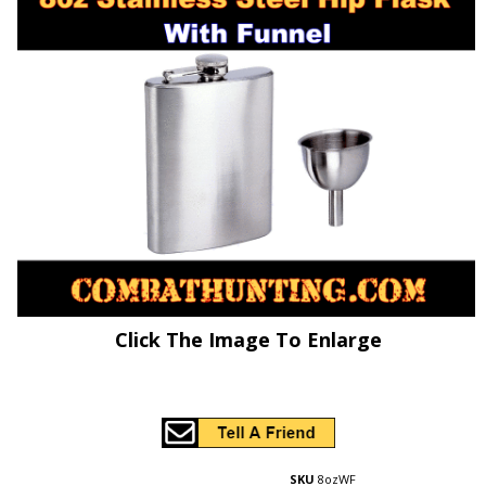
Click The Image To Enlarge
SKU
8ozWF