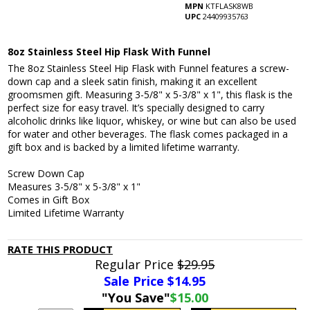
MPN
KTFLASK8WB
UPC
24409935763
8oz Stainless Steel Hip Flask With Funnel
The 8oz Stainless Steel Hip Flask with Funnel features a screw-
down cap and a sleek satin finish, making it an excellent
groomsmen gift. Measuring 3-5/8" x 5-3/8" x 1", this flask is the
perfect size for easy travel. It’s specially designed to carry
alcoholic drinks like liquor, whiskey, or wine but can also be used
for water and other beverages. The flask comes packaged in a
gift box and is backed by a limited lifetime warranty.
Screw Down Cap
Measures 3-5/8" x 5-3/8" x 1"
Comes in Gift Box
Limited Lifetime Warranty
RATE THIS PRODUCT
Regular Price
$29.95
Sale Price $
14.95
"You Save"
$15.00