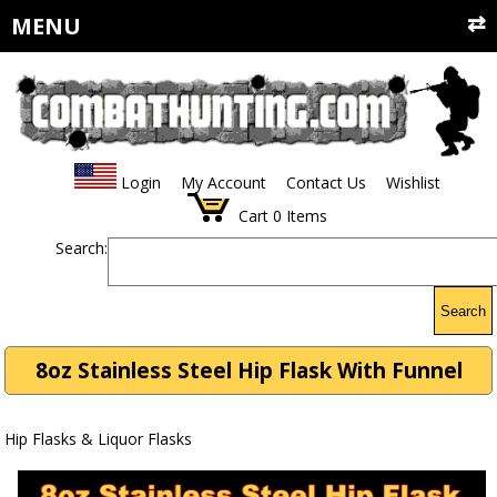
MENU
Login
My Account
Contact Us
Wishlist
Cart
0
Items
Search:
Search
8oz Stainless Steel Hip Flask With Funnel
Hip Flasks & Liquor Flasks