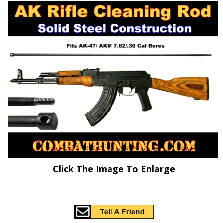
Click The Image To Enlarge