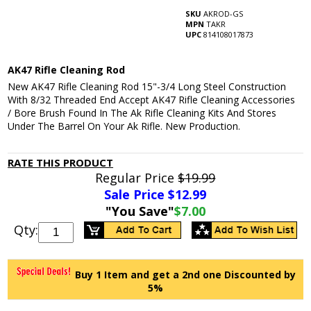
SKU
AKROD-GS
MPN
TAKR
UPC
814108017873
AK47 Rifle Cleaning Rod
New AK47 Rifle Cleaning Rod 15"-3/4 Long Steel Construction
With 8/32 Threaded End Accept AK47 Rifle Cleaning Accessories
/ Bore Brush Found In The Ak Rifle Cleaning Kits And Stores
Under The Barrel On Your Ak Rifle. New Production.
RATE THIS PRODUCT
Regular Price
$19.99
Sale Price $
12.99
"You Save"
$7.00
Qty:
Buy 1 Item and get a 2nd one Discounted by
5%