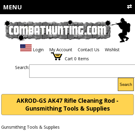
MENU
Login
My Account
Contact Us
Wishlist
Cart
0
Items
Search:
Search
AKROD-GS AK47 Rifle Cleaning Rod -
Gunsmithing Tools & Supplies
Gunsmithing Tools & Supplies