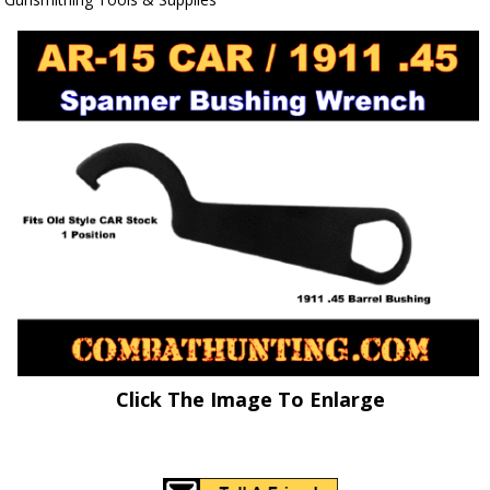
Click The Image To Enlarge