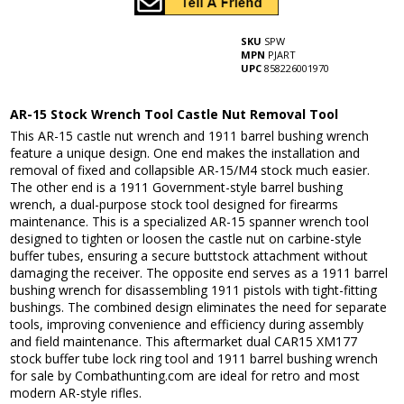
SKU
SPW
MPN
PJART
UPC
858226001970
AR-15 Stock Wrench Tool Castle Nut Removal Tool
This AR-15 castle nut wrench and 1911 barrel bushing wrench
feature a unique design. One end makes the installation and
removal of fixed and collapsible AR-15/M4 stock much easier.
The other end is a 1911 Government-style barrel bushing
wrench, a dual-purpose stock tool designed for firearms
maintenance. This is a specialized AR-15 spanner wrench tool
designed to tighten or loosen the castle nut on carbine-style
buffer tubes, ensuring a secure buttstock attachment without
damaging the receiver. The opposite end serves as a 1911 barrel
bushing wrench for disassembling 1911 pistols with tight-fitting
bushings. The combined design eliminates the need for separate
tools, improving convenience and efficiency during assembly
and field maintenance. This aftermarket dual CAR15 XM177
stock buffer tube lock ring tool and 1911 barrel bushing wrench
for sale by Combathunting.com are ideal for retro and most
modern AR-style rifles.