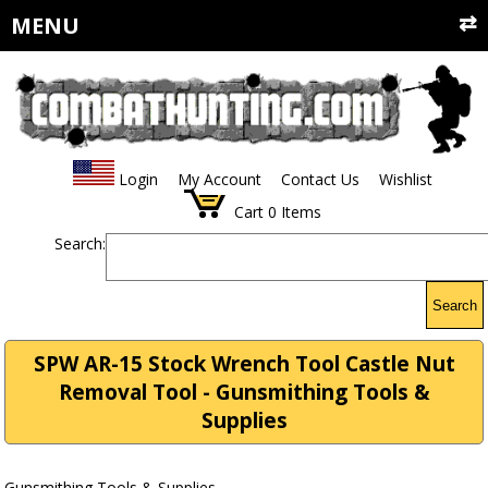
MENU
Login
My Account
Contact Us
Wishlist
Cart
0
Items
Search:
Search
SPW AR-15 Stock Wrench Tool Castle Nut
Removal Tool - Gunsmithing Tools &
Supplies
Gunsmithing Tools & Supplies