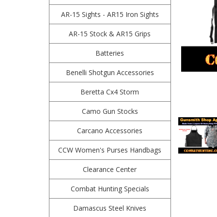
AR-15 Sights - AR15 Iron Sights
AR-15 Stock & AR15 Grips
Batteries
Benelli Shotgun Accessories
Beretta Cx4 Storm
Camo Gun Stocks
Carcano Accessories
CCW Women's Purses Handbags
Clearance Center
Combat Hunting Specials
Damascus Steel Knives