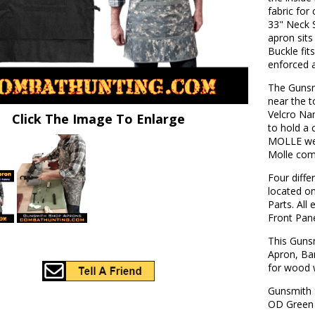
fabric fo
33" Neck S
apron sits
Buckle fit
enforced 
The Gunsm
near the t
Velcro Na
Click The Image To Enlarge
to hold a 
MOLLE web
Molle com
Four diffe
located o
Parts. All
Front Pane
This Guns
Apron, Bar
for wood 
Gunsmith 
OD Green 