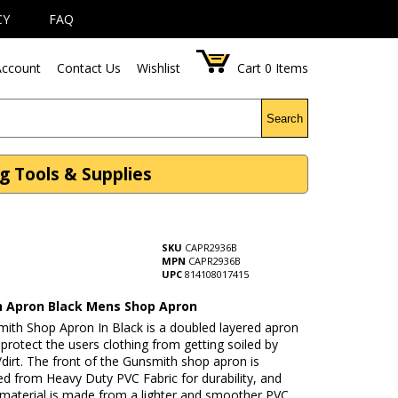
CY
FAQ
ccount
Contact Us
Wishlist
Cart
0
Items
Search
 Tools & Supplies
SKU
CAPR2936B
MPN
CAPR2936B
UPC
814108017415
 Apron Black Mens Shop Apron
mith Shop Apron In Black is a doubled layered apron
 protect the users clothing from getting soiled by
/dirt. The front of the Gunsmith shop apron is
d from Heavy Duty PVC Fabric for durability, and
 material is made from a lighter and smoother PVC