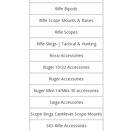
Rifle Bipods
Rifle Scope Mounts & Bases
Rifle Scopes
Rifle Slings | Tactical & Hunting
Rossi Accessories
Ruger 10/22 Accessories
Ruger Accessories
Ruger Mini-14/Mini-30 accessories
Saiga Accessories
Scope Rings Cantilever Scope Mounts
SKS Rifle Accessories