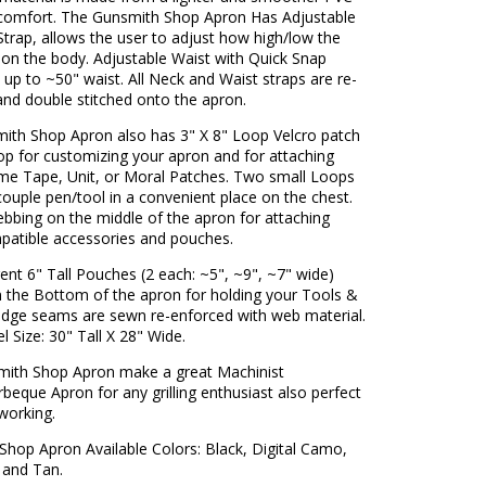
r comfort. The Gunsmith Shop Apron Has Adjustable
trap, allows the user to adjust how high/low the
 on the body. Adjustable Waist with Quick Snap
s up to ~50" waist. All Neck and Waist straps are re-
and double stitched onto the apron.
ith Shop Apron also has 3" X 8" Loop Velcro patch
op for customizing your apron and for attaching
me Tape, Unit, or Moral Patches. Two small Loops
couple pen/tool in a convenient place on the chest.
bing on the middle of the apron for attaching
patible accessories and pouches.
rent 6" Tall Pouches (2 each: ~5", ~9", ~7" wide)
n the Bottom of the apron for holding your Tools &
 edge seams are sewn re-enforced with web material.
l Size: 30" Tall X 28" Wide.
mith Shop Apron make a great Machinist
beque Apron for any grilling enthusiast also perfect
working.
Shop Apron Available Colors: Black, Digital Camo,
and Tan.