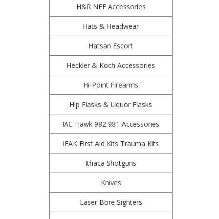
H&R NEF Accessories
Hats & Headwear
Hatsan Escort
Heckler & Koch Accessories
Hi-Point Firearms
Hip Flasks & Liquor Flasks
IAC Hawk 982 981 Accessories
IFAK First Aid Kits Trauma Kits
Ithaca Shotguns
Knives
Laser Bore Sighters