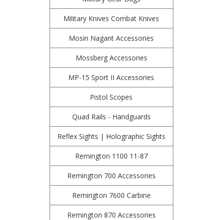
Military Knives Combat Knives
Mosin Nagant Accessories
Mossberg Accessories
MP-15 Sport II Accessories
Pistol Scopes
Quad Rails - Handguards
Reflex Sights | Holographic Sights
Remington 1100 11-87
Remington 700 Accessories
Remington 7600 Carbine
Remington 870 Accessories