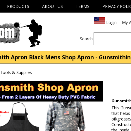
PRODUCTS
ABOUT US
TERMS
PRIVACY POLI
Login
My A
Search:
th Apron Black Mens Shop Apron - Gunsmithing
Tools & Supplies
Gunsmith
This Guns
that helps
oil/grease
Constructe
the inside