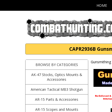
HOME
CAPR2936B Gunsmi
Gunsmithing 
BROWSE BY CATEGORIES
AK-47 Stocks, Optics Mounts &
Accessories
American Tactical MB3 Shotgun
AR-15 Parts & Accessories
AR-15 Scopes and Mounts