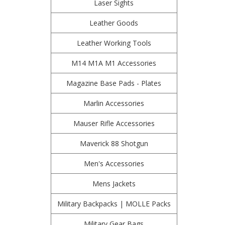
Laser Sights
Leather Goods
Leather Working Tools
M14 M1A M1 Accessories
Magazine Base Pads - Plates
Marlin Accessories
Mauser Rifle Accessories
Maverick 88 Shotgun
Men's Accessories
Mens Jackets
Military Backpacks | MOLLE Packs
Military Gear Bags