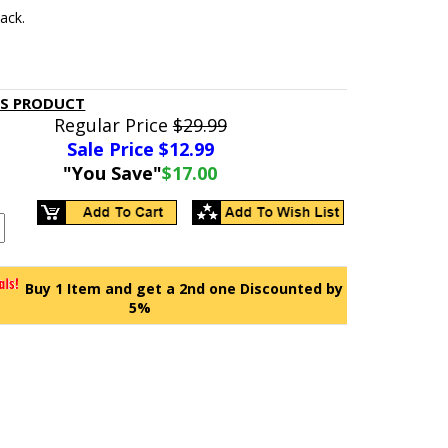
lack.
IS PRODUCT
Regular Price
$29.99
Sale Price $
12.99
"You Save"
$17.00
Buy 1 Item and get a 2nd one Discounted by
5%