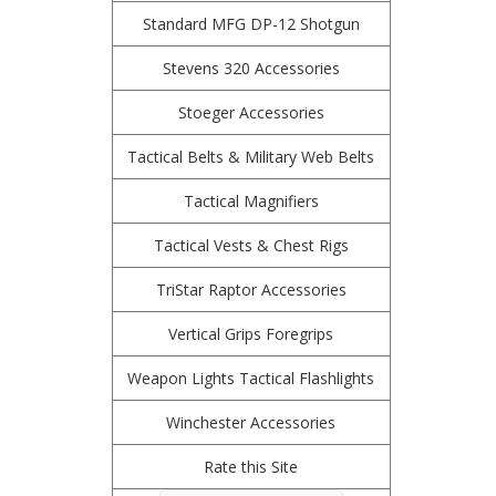
Standard MFG DP-12 Shotgun
Stevens 320 Accessories
Stoeger Accessories
Tactical Belts & Military Web Belts
Tactical Magnifiers
Tactical Vests & Chest Rigs
TriStar Raptor Accessories
Vertical Grips Foregrips
Weapon Lights Tactical Flashlights
Winchester Accessories
Rate this Site