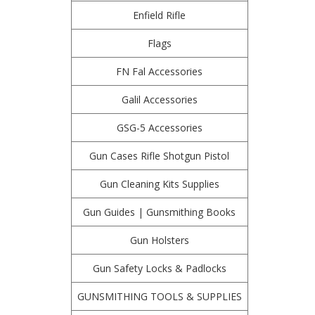
Enfield Rifle
Flags
FN Fal Accessories
Galil Accessories
GSG-5 Accessories
Gun Cases Rifle Shotgun Pistol
Gun Cleaning Kits Supplies
Gun Guides | Gunsmithing Books
Gun Holsters
Gun Safety Locks & Padlocks
GUNSMITHING TOOLS & SUPPLIES