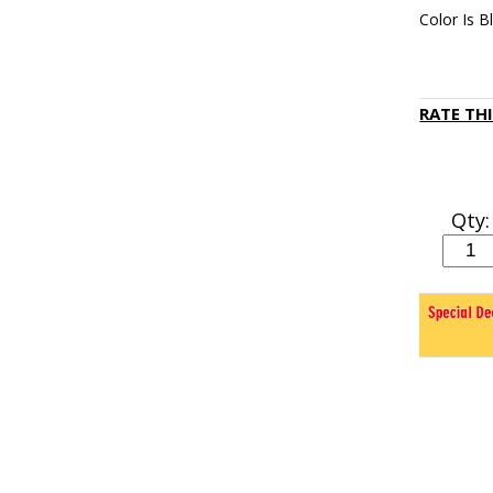
Color Is B
RATE TH
Qty: