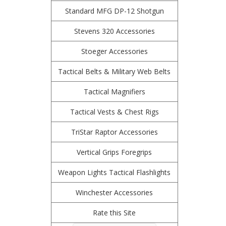
Standard MFG DP-12 Shotgun
Stevens 320 Accessories
Stoeger Accessories
Tactical Belts & Military Web Belts
Tactical Magnifiers
Tactical Vests & Chest Rigs
TriStar Raptor Accessories
Vertical Grips Foregrips
Weapon Lights Tactical Flashlights
Winchester Accessories
Rate this Site