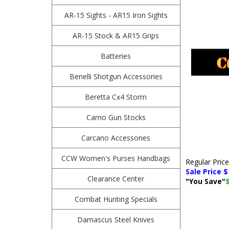
AR-15 Sights - AR15 Iron Sights
AR-15 Stock & AR15 Grips
Batteries
Benelli Shotgun Accessories
Beretta Cx4 Storm
Camo Gun Stocks
Carcano Accessories
CCW Women's Purses Handbags
Regular Pric
Sale Price $
Clearance Center
"You Save"
Combat Hunting Specials
Damascus Steel Knives