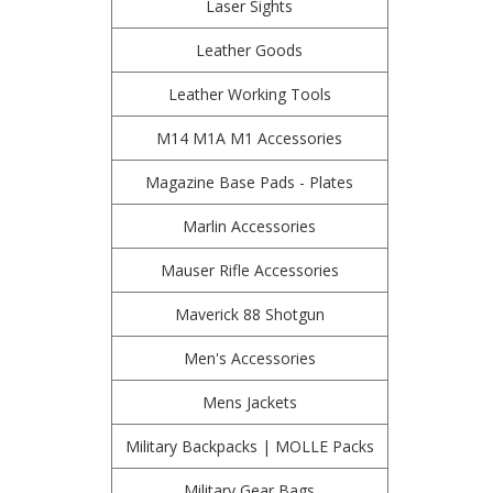
Laser Sights
Leather Goods
Leather Working Tools
M14 M1A M1 Accessories
Magazine Base Pads - Plates
Marlin Accessories
Mauser Rifle Accessories
Maverick 88 Shotgun
Men's Accessories
Mens Jackets
Military Backpacks | MOLLE Packs
Military Gear Bags