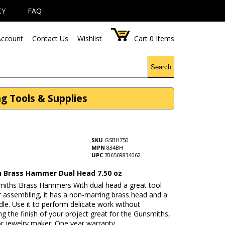
CY
FAQ
ccount
Contact Us
Wishlist
Cart
0
Items
Search
g Tools & Supplies
SKU
GSBH750
MPN
834BH
UPC
706569834062
 Brass Hammer Dual Head 7.50 oz
miths Brass Hammers With dual head a great tool
r assembling, it has a non-marring brass head and a
e. Use it to perform delicate work without
ng the finish of your project great for the Gunsmiths,
r jewelry maker. One year warranty.