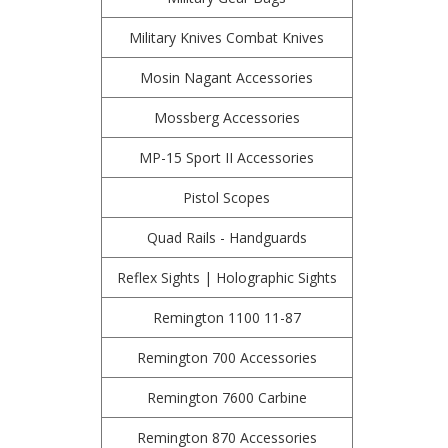
Military Knives Combat Knives
Mosin Nagant Accessories
Mossberg Accessories
MP-15 Sport II Accessories
Pistol Scopes
Quad Rails - Handguards
Reflex Sights | Holographic Sights
Remington 1100 11-87
Remington 700 Accessories
Remington 7600 Carbine
Remington 870 Accessories