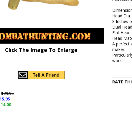
Dimension
Head Dia. 
8 Inches o
Dual Head
Flat Head
Head Mate
A perfect 
Click The Image To Enlarge
maker.
Particularl
work.
RATE TH
e
$29.95
15.95
$14.00