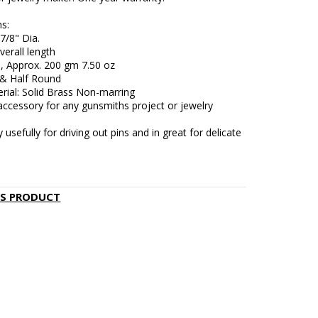
s:
7/8" Dia.
verall length
, Approx. 200 gm 7.50 oz
 & Half Round
rial: Solid Brass Non-marring
accessory for any gunsmiths project or jewelry
y usefully for driving out pins and in great for delicate
IS PRODUCT