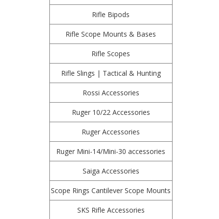
Rifle Bipods
Rifle Scope Mounts & Bases
Rifle Scopes
Rifle Slings | Tactical & Hunting
Rossi Accessories
Ruger 10/22 Accessories
Ruger Accessories
Ruger Mini-14/Mini-30 accessories
Saiga Accessories
Scope Rings Cantilever Scope Mounts
SKS Rifle Accessories