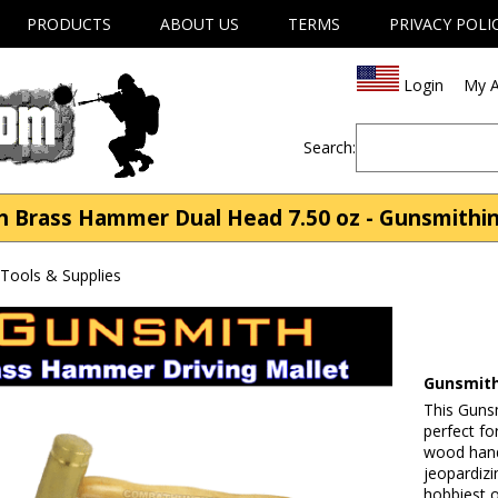
PRODUCTS
ABOUT US
TERMS
PRIVACY POLI
Login
My A
Search:
Brass Hammer Dual Head 7.50 oz - Gunsmithin
Tools & Supplies
Gunsmith
This Guns
perfect fo
wood handl
jeopardizi
hobbiest o