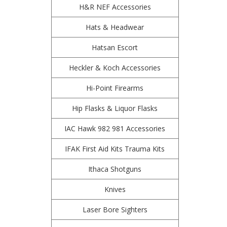
H&R NEF Accessories
Hats & Headwear
Hatsan Escort
Heckler & Koch Accessories
Hi-Point Firearms
Hip Flasks & Liquor Flasks
IAC Hawk 982 981 Accessories
IFAK First Aid Kits Trauma Kits
Ithaca Shotguns
Knives
Laser Bore Sighters