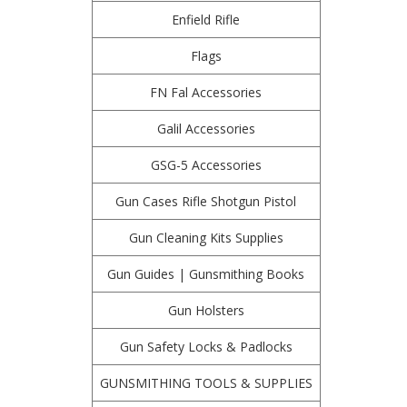
Enfield Rifle
Flags
FN Fal Accessories
Galil Accessories
GSG-5 Accessories
Gun Cases Rifle Shotgun Pistol
Gun Cleaning Kits Supplies
Gun Guides | Gunsmithing Books
Gun Holsters
Gun Safety Locks & Padlocks
GUNSMITHING TOOLS & SUPPLIES