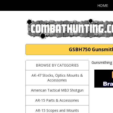
HOME
GSBH750 Gunsmith 
Gunsmithing 
BROWSE BY CATEGORIES
AK-47 Stocks, Optics Mounts &
Accessories
American Tactical MB3 Shotgun
AR-15 Parts & Accessories
AR-15 Scopes and Mounts