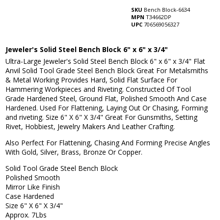
SKU
Bench Block-6634
MPN
T34662DP
UPC
706569056327
Jeweler's Solid Steel Bench Block 6" x 6" x 3/4"
Ultra-Large Jeweler's Solid Steel Bench Block 6" x 6" x 3/4"
Flat
Anvil Solid Tool Grade Steel Bench Block Great For Metalsmiths
& Metal Working Provides Hard, Solid Flat Surface For
Hammering Workpieces and Riveting. Constructed Of Tool
Grade Hardened Steel, Ground Flat, Polished Smooth And Case
Hardened. Used For Flattening, Laying Out Or Chasing, Forming
and riveting. Size 6" X 6" X 3/4" Great For Gunsmiths, Setting
Rivet, Hobbiest, Jewelry Makers And Leather Crafting.
Also Perfect For Flattening, Chasing And Forming Precise Angles
With Gold, Silver, Brass, Bronze Or Copper.
Solid Tool Grade Steel Bench Block
Polished Smooth
Mirror Like Finish
Case Hardened
Size 6" X 6" X 3/4"
Approx. 7Lbs