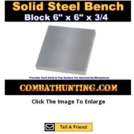
Click The Image To Enlarge