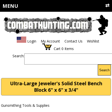
MENU
Login
My Account
Contact Us
Wishlist
Cart
0
Items
Search:
Search
Ultra-Large Jeweler's Solid Steel Bench
Block 6" x 6" x 3/4"
Gunsmithing Tools & Supplies