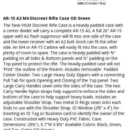
UPC
814108017842
AR-15 A2 M4 Discreet Rifle Case OD Green
The New VISM Discreet Rifle Case is a heavily padded case with
a center divider will carry a complete AR-15 A2. A full 20" AR-15
upper with A2 flash suppressor will fit into one side of the case
and the lower receiver with an A2 butt stock can fit the other
side. An M4 or AR-15 Carbine will easily fit into the case, with
plenty of room to spare. The case is heavily padded with ¾"
padding on all Sides & Bottom panels and ½" padding on the
Top panel to protect the rifle. The heavily padded case will not
‘Print" the outline of the firearm. Includes removable Padded
Center Divider. Two Large Heavy Duty Zippers with a connecting
Pull Tab for quick Opening and Closing of the Top panel. Two
Large Carry Handles sewn onto the sides of the case. The two
Carry Handle Nylon straps help support/re-enforce the sides and
bottom of the case to help support heavy loads. Includes an
adjustable Shoulder Strap. Two metal D-Rings sewn onto each
Ends to use with the Shoulder Strap. ID Window (2¾" x 4") for
inserting an ID Tag or Business card to identify the owner of the
case. Constructed with Heavy Duty PVC Fabric. Case
Dimensions: 29½"L X 7"W X 8½" Available Colors: Black, Green,
and Tan. (Color OD Green.)