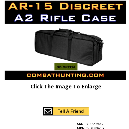
Click The Image To Enlarge
SKU
CVDIS2940G
MPN
CVDIS2940G