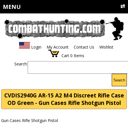
MENU
Login
My Account
Contact Us
Wishlist
Cart
0
Items
Search:
Search
CVDIS2940G AR-15 A2 M4 Discreet Rifle Case
OD Green - Gun Cases Rifle Shotgun Pistol
Gun Cases Rifle Shotgun Pistol