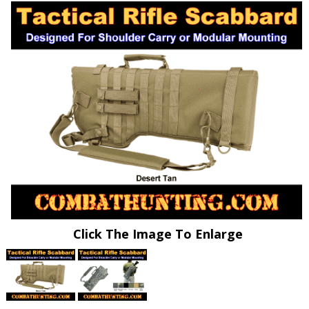
Click The Image To Enlarge