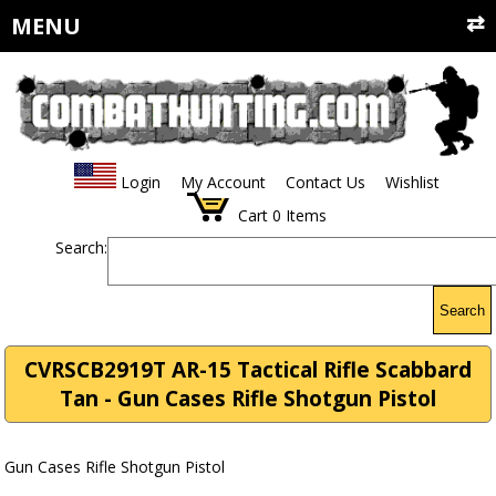
MENU
Login
My Account
Contact Us
Wishlist
Cart
0
Items
Search:
Search
CVRSCB2919T AR-15 Tactical Rifle Scabbard
Tan - Gun Cases Rifle Shotgun Pistol
Gun Cases Rifle Shotgun Pistol