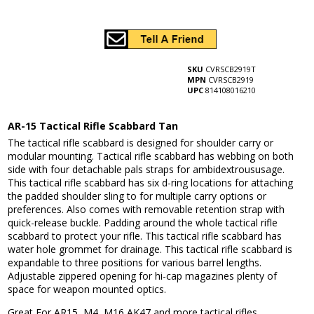
SKU
CVRSCB2919T
MPN
CVRSCB2919
UPC
814108016210
AR-15 Tactical Rifle Scabbard Tan
The tactical rifle scabbard is designed for shoulder carry or
modular mounting. Tactical rifle scabbard has webbing on both
side with four detachable pals straps for ambidextroususage.
This tactical rifle scabbard has six d-ring locations for attaching
the padded shoulder sling to for multiple carry options or
preferences. Also comes with removable retention strap with
quick-release buckle. Padding around the whole tactical rifle
scabbard to protect your rifle. This tactical rifle scabbard has
water hole grommet for drainage. This tactical rifle scabbard is
expandable to three positions for various barrel lengths.
Adjustable zippered opening for hi-cap magazines plenty of
space for weapon mounted optics.
Great For AR15, M4, M16 AK47 and more tactical rifles.