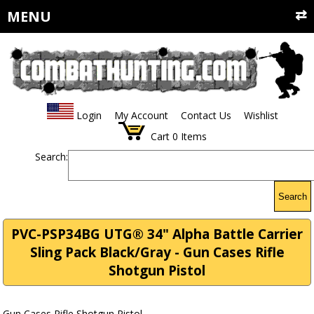
MENU
Login
My Account
Contact Us
Wishlist
Cart
0
Items
Search:
Search
PVC-PSP34BG UTG® 34" Alpha Battle Carrier
Sling Pack Black/Gray - Gun Cases Rifle
Shotgun Pistol
Gun Cases Rifle Shotgun Pistol