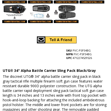
SKU
PVC-PSP34BG
MPN
PVC-PSP34BG
UPC
4712274529526
UTG® 34" Alpha Battle Carrier Sling Pack Black/Gray
The discreet UTG® 34" alpha battle carrier sling pack in black
gray tactical rifle multiple firearm soft gun case features water
resistant durable 900D polyester construction. The UTG alpha
battle carrier rapid deployment sling pack tactical soft gun case
length is 34 inches and 13 inches wide with front top pocket with
hook-and-loop backing for attaching the included ambidextrous
pistol holster. The middle and lower front pockets are for storing
magazines and other shooting gear. The removable padded