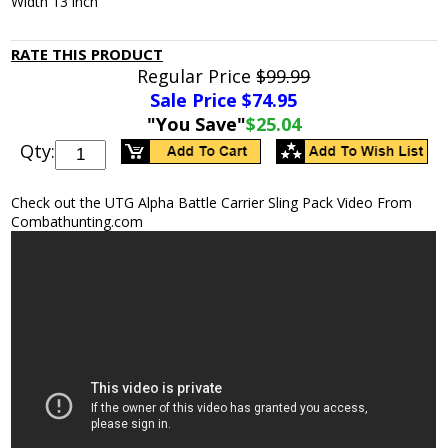
Width 13 inch
RATE THIS PRODUCT
Regular Price
$99.99
Sale Price $
74.95
"You Save"
$25.04
Qty:
Check out the UTG Alpha Battle Carrier Sling Pack Video From
Combathunting.com