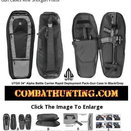
Click The Image To Enlarge