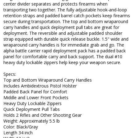
center divider separates and protects firearms when
transporting two together. The fully adjustable hook-and-loop
retention straps and padded barrel catch pockets keep firearms
secure during transportation. The top and bottom wraparound
carry handles and quick deployment pull tabs are great for
deployment. The reversible and adjustable padded shoulder
strap equipped with durable quick release buckle. 1.5" wide and
wraparound carry handles is for immediate grab and go. The
alpha battle carrier rapid deployment pack has a padded back
panel for comfortable carry and back support. The dual #10
heavy duty lockable zippers help keep your weapon secure.
Specs:
Top and Bottom Wraparound Carry Handles
Includes Ambidextrous Pistol Holster
Padded Back Panel for Comfort
Middle and Lower Front Pockets
Heavy Duty Lockable Zippers
Quick Deployment Pull Tabs
Holds 2 Rifles and Other Shooting Gear
Weight: Approximately 5.5 lb
Color: Black/Gray
Length 34 inch