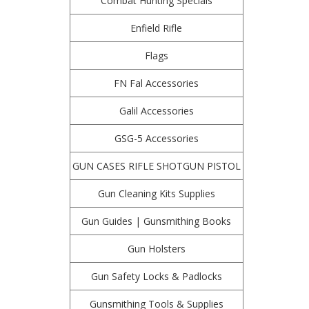
Combat Hunting Specials
Enfield Rifle
Flags
FN Fal Accessories
Galil Accessories
GSG-5 Accessories
GUN CASES RIFLE SHOTGUN PISTOL
Gun Cleaning Kits Supplies
Gun Guides | Gunsmithing Books
Gun Holsters
Gun Safety Locks & Padlocks
Gunsmithing Tools & Supplies