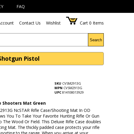
CY
FAQ
ccount
Contact Us
Wishlist
Cart
0
Items
Search
Shotgun Pistol
SKU
CVSM2913G
MPN
CVSM2913G
UPC
814108013929
se Shooters Mat Green
913G NcSTAR Rifle Case/Shooting Mat In OD
ows You To Take Your Favorite Hunting Rifle Or Gun
o The Wood Or Field. This Deluxe Rifle Case doubles
ing Mat. The thickly padded case protects your rifle
sporting to the range. When you arrive at your