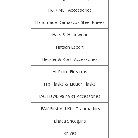
H&R NEF Accessories
Handmade Damascus Steel Knives
Hats & Headwear
Hatsan Escort
Heckler & Koch Accessories
Hi-Point Firearms
Hip Flasks & Liquor Flasks
IAC Hawk 982 981 Accessories
IFAK First Aid Kits Trauma Kits
Ithaca Shotguns
Knives