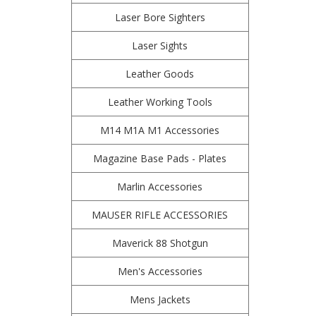
Laser Bore Sighters
Laser Sights
Leather Goods
Leather Working Tools
M14 M1A M1 Accessories
Magazine Base Pads - Plates
Marlin Accessories
MAUSER RIFLE ACCESSORIES
Maverick 88 Shotgun
Men's Accessories
Mens Jackets