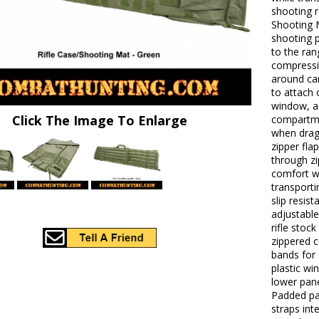
shooting r
Shooting 
shooting p
to the ran
compressio
around ca
to attach
window, a 
Click The Image To Enlarge
compartme
when drag
zipper fl
through zi
comfort w
transport
slip resis
adjustable
rifle stoc
zippered 
bands for 
plastic wi
lower pane
Padded pa
straps int