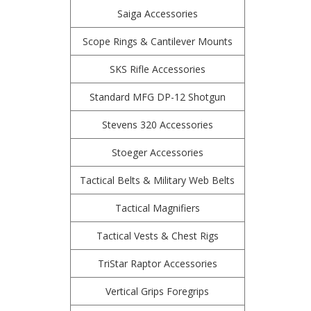
Saiga Accessories
Scope Rings & Cantilever Mounts
SKS Rifle Accessories
Standard MFG DP-12 Shotgun
Stevens 320 Accessories
Stoeger Accessories
Tactical Belts & Military Web Belts
Tactical Magnifiers
Tactical Vests & Chest Rigs
TriStar Raptor Accessories
Vertical Grips Foregrips