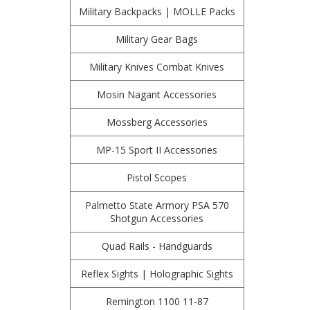
Military Backpacks | MOLLE Packs
Military Gear Bags
Military Knives Combat Knives
Mosin Nagant Accessories
Mossberg Accessories
MP-15 Sport II Accessories
Pistol Scopes
Palmetto State Armory PSA 570
Shotgun Accessories
Quad Rails - Handguards
Reflex Sights | Holographic Sights
Remington 1100 11-87