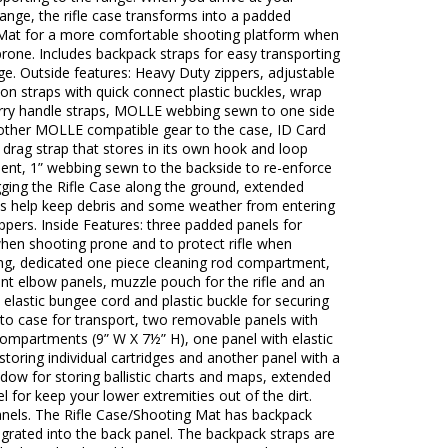
ange, the rifle case transforms into a padded
Mat for a more comfortable shooting platform when
rone. Includes backpack straps for easy transporting
ge. Outside features: Heavy Duty zippers, adjustable
n straps with quick connect plastic buckles, wrap
rry handle straps, MOLLE webbing sewn to one side
 other MOLLE compatible gear to the case, ID Card
drag strap that stores in its own hook and loop
nt, 1” webbing sewn to the backside to re-enforce
ging the Rifle Case along the ground, extended
aps help keep debris and some weather from entering
ppers. Inside Features: three padded panels for
hen shooting prone and to protect rifle when
ing, dedicated one piece cleaning rod compartment,
tant elbow panels, muzzle pouch for the rifle and an
 elastic bungee cord and plastic buckle for securing
k to case for transport, two removable panels with
compartments (9” W X 7½” H), one panel with elastic
storing individual cartridges and another panel with a
ndow for storing ballistic charts and maps, extended
l for keep your lower extremities out of the dirt.
nels. The Rifle Case/Shooting Mat has backpack
egrated into the back panel. The backpack straps are