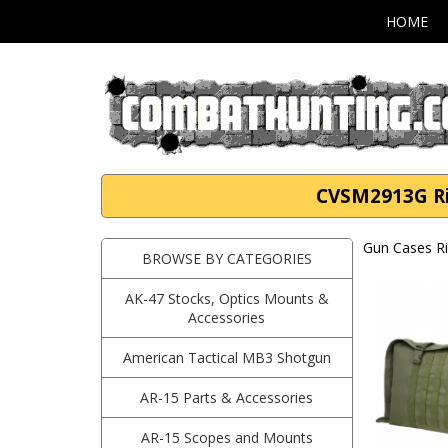
HOME
CVSM2913G Rif
Gun Cases Ri
BROWSE BY CATEGORIES
AK-47 Stocks, Optics Mounts &
Accessories
American Tactical MB3 Shotgun
AR-15 Parts & Accessories
AR-15 Scopes and Mounts