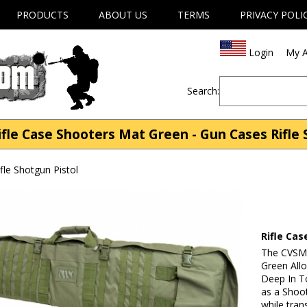
PRODUCTS
ABOUT US
TERMS
PRIVACY POLI
Login
My A
Search:
le Case Shooters Mat Green - Gun Cases Rifle 
fle Shotgun Pistol
Rifle Ca
The CVSM2
Green All
Deep In T
as a Shoot
while tran