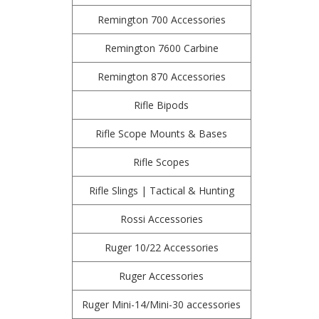
Remington 700 Accessories
Remington 7600 Carbine
Remington 870 Accessories
Rifle Bipods
Rifle Scope Mounts & Bases
Rifle Scopes
Rifle Slings | Tactical & Hunting
Rossi Accessories
Ruger 10/22 Accessories
Ruger Accessories
Ruger Mini-14/Mini-30 accessories