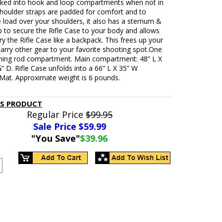
cked into hook and loop compartments when not in
shoulder straps are padded for comfort and to
 load over your shoulders, it also has a sternum &
p to secure the Rifle Case to your body and allows
ry the Rifle Case like a backpack. This frees up your
arry other gear to your favorite shooting spot.One
aning rod compartment. Main compartment: 48” L X
” D. Rifle Case unfolds into a 66” L X 35” W
 Mat. Approximate weight is 6 pounds.
IS PRODUCT
Regular Price
$99.95
Sale Price $
59.99
"You Save"
$39.96