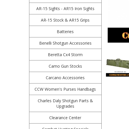
AR-15 Sights - AR15 Iron Sights
AR-15 Stock & AR15 Grips
Batteries
Benelli Shotgun Accessories
Beretta Cx4 Storm
Camo Gun Stocks
Carcano Accessories
CCW Women's Purses Handbags
Charles Daly Shotgun Parts &
Upgrades
Clearance Center