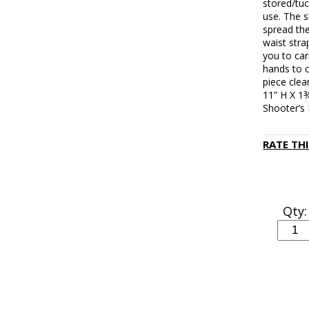
stored/tu
use. The 
spread the
waist stra
you to car
hands to c
piece cle
11” H X 1¾
Shooter’s
RATE TH
Qty: