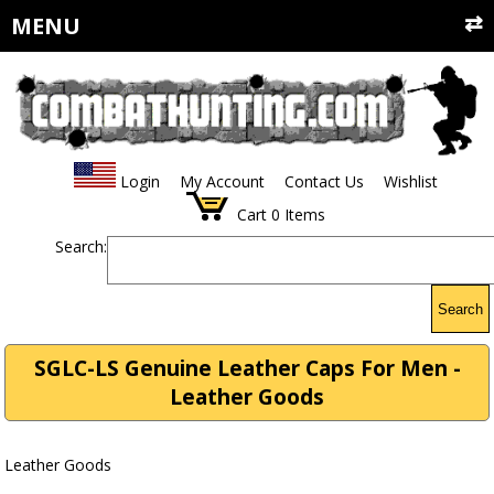
MENU
Login
My Account
Contact Us
Wishlist
Cart
0
Items
Search:
Search
SGLC-LS Genuine Leather Caps For Men -
Leather Goods
Leather Goods