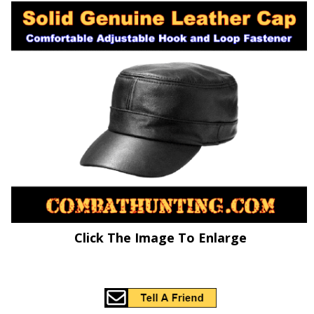
Click The Image To Enlarge