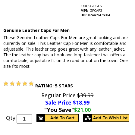
SKU
SGLC-LS
MPN
GFCAP3
UPC
024409476884
Genuine Leather Caps For Men
These Genuine Leather Caps For Men are great looking and are
currently on sale. This Leather Cap For Men is comfortable and
adjustable. This leather cap goes great with any leather jacket.
The the leather cap has a hook and loop fastener that offers a
comfortable, adjustable fit on the road or out on the town. One
size fits most.
RATING:
5
STARS
Regular Price
$39.99
Sale Price $
18.99
"You Save"
$21.00
Qty: