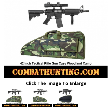
Click The Image To Enlarge