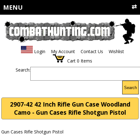
MENU
Login
My Account
Contact Us
Wishlist
Cart
0
Items
Search:
Search
2907-42 42 Inch Rifle Gun Case Woodland
Camo - Gun Cases Rifle Shotgun Pistol
Gun Cases Rifle Shotgun Pistol