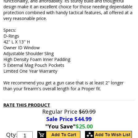
functionality, and affordability. Its sturdy build and thoughtful
design make it an excellent choice for those needing dependable
protection combined with handy tactical features, all offered at a
very reasonable price.
Specs:
D-Rings
42" L X 13" H
Owner ID Window
Adjustable Shoulder Sling
High Density Foam Inner Padding
5 External Mag Pouch Pockets
Limited One Year Warranty
We recommend you get a gun case that is at least 2" longer
than your firearm's overall length for a Proper fit.
RATE THIS PRODUCT
Regular Price
$69.99
Sale Price $
44.99
"You Save"
$25.00
Qty: