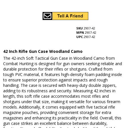
SKU
2907-42
MPN
2907-42
UPC
2907-42
42 Inch Rifle Gun Case Woodland Camo
The 42-inch Soft Tactical Gun Case in Woodland Camo from
Combat Hunting is designed for gun owners seeking reliable and
durable protection for their rifles or shotguns. Crafted from
tough PVC material, it features high-density foam padding inside
to ensure superior protection against impacts and rough
handling. The case is secured with heavy-duty double zippers,
adding to its robustness and security. Measuring 42 inches in
length, this soft rifle case accommodates most rifles and
shotguns under that size, making it versatile for various firearm
models. Additionally, it comes equipped with five tactical rifle
magazine pouches, providing convenient storage for extra
magazines and enhancing its practicality in the field. Overall, this
gun case strikes an excellent balance between durability,