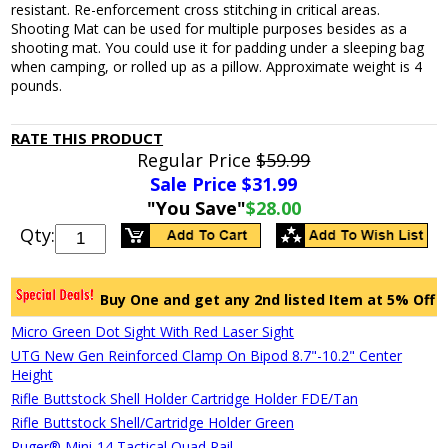
resistant. Re-enforcement cross stitching in critical areas.
Shooting Mat can be used for multiple purposes besides as a
shooting mat. You could use it for padding under a sleeping bag
when camping, or rolled up as a pillow. Approximate weight is 4
pounds.
RATE THIS PRODUCT
Regular Price
$59.99
Sale Price $
31.99
"You Save"
$28.00
Qty:
Buy One and get any 2nd listed Item at 5% Off
Micro Green Dot Sight With Red Laser Sight
UTG New Gen Reinforced Clamp On Bipod 8.7"-10.2" Center
Height
Rifle Buttstock Shell Holder Cartridge Holder FDE/Tan
Rifle Buttstock Shell/Cartridge Holder Green
Ruger® Mini-14 Tactical Quad Rail