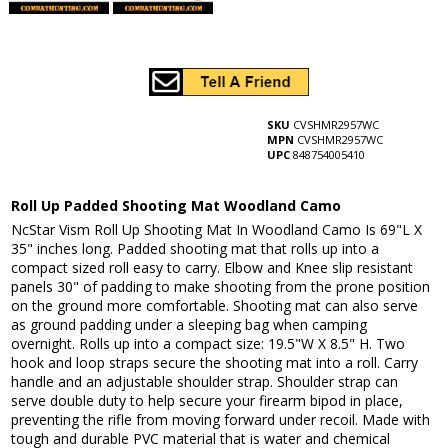
SKU
CVSHMR2957WC
MPN
CVSHMR2957WC
UPC
848754005410
Roll Up Padded Shooting Mat Woodland Camo
NcStar Vism Roll Up Shooting Mat In Woodland Camo Is 69"L X
35" inches long. Padded shooting mat that rolls up into a
compact sized roll easy to carry. Elbow and Knee slip resistant
panels 30" of padding to make shooting from the prone position
on the ground more comfortable. Shooting mat can also serve
as ground padding under a sleeping bag when camping
overnight. Rolls up into a compact size: 19.5"W X 8.5" H. Two
hook and loop straps secure the shooting mat into a roll. Carry
handle and an adjustable shoulder strap. Shoulder strap can
serve double duty to help secure your firearm bipod in place,
preventing the rifle from moving forward under recoil. Made with
tough and durable PVC material that is water and chemical