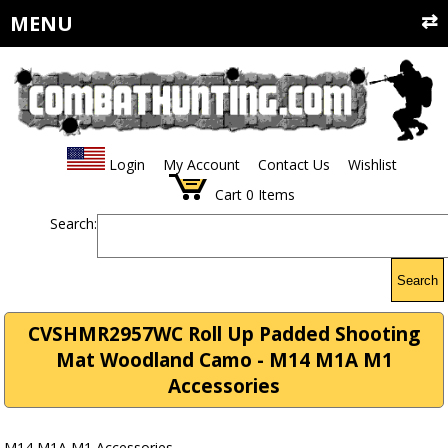
MENU
Login
My Account
Contact Us
Wishlist
Cart
0
Items
Search:
Search
CVSHMR2957WC Roll Up Padded Shooting
Mat Woodland Camo - M14 M1A M1
Accessories
M14 M1A M1 Accessories