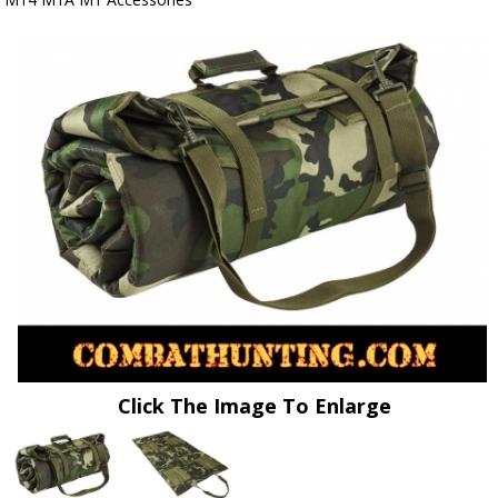
Click The Image To Enlarge