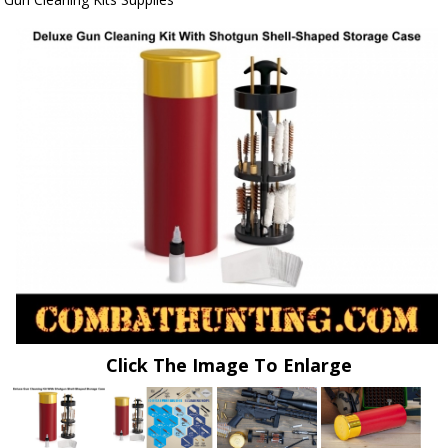
Click The Image To Enlarge