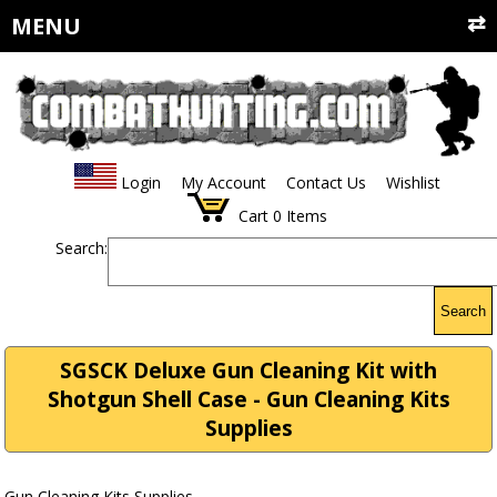
MENU
Login
My Account
Contact Us
Wishlist
Cart
0
Items
Search:
Search
SGSCK Deluxe Gun Cleaning Kit with
Shotgun Shell Case - Gun Cleaning Kits
Supplies
Gun Cleaning Kits Supplies