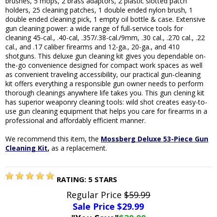
brushes, 5 mops, 2 brass adaptors, 2 plastic slotted patch
holders, 25 cleaning patches, 1 double ended nylon brush, 1
double ended cleaning pick, 1 empty oil bottle & case. Extensive
gun cleaning power: a wide range of full-service tools for
cleaning 45-cal., .40-cal, .357/.38-cal./9mm, .30 cal., .270 cal., .22
cal., and .17 caliber firearms and 12-ga., 20-ga., and 410
shotguns. This deluxe gun cleaning kit gives you dependable on-
the-go convenience designed for compact work spaces as well
as convenient traveling accessibility, our practical gun-cleaning
kit offers everything a responsible gun owner needs to perform
thorough cleanings anywhere life takes you. This gun clening kit
has superior weaponry cleaning tools: wild shot creates easy-to-
use gun cleaning equipment that helps you care for firearms in a
professional and affordably efficient manner.
We recommend this item, the
Mossberg Deluxe 53-Piece Gun
Cleaning Kit
,
as a replacement.
RATING:
5
STARS
Regular Price
$59.99
Sale Price $
29.99