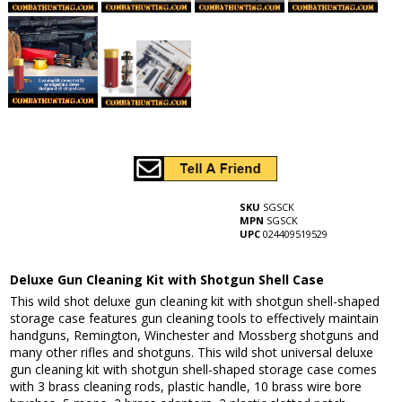
SKU
SGSCK
MPN
SGSCK
UPC
024409519529
Deluxe Gun Cleaning Kit with Shotgun Shell Case
This wild shot deluxe gun cleaning kit with shotgun shell-shaped
storage case features gun cleaning tools to effectively maintain
handguns, Remington, Winchester and Mossberg shotguns and
many other rifles and shotguns. This wild shot universal deluxe
gun cleaning kit with shotgun shell-shaped storage case comes
with 3 brass cleaning rods, plastic handle, 10 brass wire bore