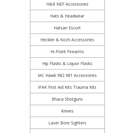
H&R NEF Accessories
Hats & Headwear
Hatsan Escort
Heckler & Koch Accessories
Hi-Point Firearms
Hip Flasks & Liquor Flasks
IAC Hawk 982 981 Accessories
IFAK First Aid Kits Trauma Kits
Ithaca Shotguns
Knives
Laser Bore Sighters