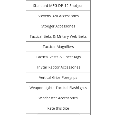
Standard MFG DP-12 Shotgun
Stevens 320 Accessories
Stoeger Accessories
Tactical Belts & Military Web Belts
Tactical Magnifiers
Tactical Vests & Chest Rigs
TriStar Raptor Accessories
Vertical Grips Foregrips
Weapon Lights Tactical Flashlights
Winchester Accessories
Rate this Site