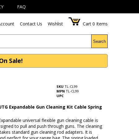
CY
FAQ
ccount
Contact Us
Wishlist
Cart
0
Items
Search
On Sale!
SKU
TL-CL99
MPN
TL-CL99
UPC
UTG Expandable Gun Cleaning Kit Cable Spring
pandable universal flexible gun cleaning cable is
esigned to pull and push through guns. The cleaning
takes standard gun cleaning rod adapters. It is
nd perfect for your range bag. The spring loaded