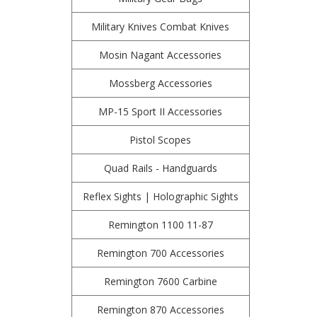
Military Knives Combat Knives
Mosin Nagant Accessories
Mossberg Accessories
MP-15 Sport II Accessories
Pistol Scopes
Quad Rails - Handguards
Reflex Sights | Holographic Sights
Remington 1100 11-87
Remington 700 Accessories
Remington 7600 Carbine
Remington 870 Accessories