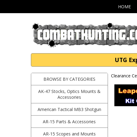
HOME
UTG Exp
Clearance Ce
BROWSE BY CATEGORIES
AK-47 Stocks, Optics Mounts &
Accessories
American Tactical MB3 Shotgun
AR-15 Parts & Accessories
AR-15 Scopes and Mounts