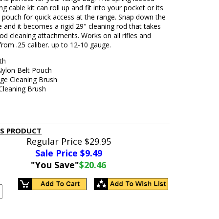
ng cable kit can roll up and fit into your pocket or its
 pouch for quick access at the range. Snap down the
 and it becomes a rigid 29" cleaning rod that takes
od cleaning attachments. Works on all rifles and
rom .25 caliber. up to 12-10 gauge.
th
Nylon Belt Pouch
uge Cleaning Brush
 Cleaning Brush
IS PRODUCT
Regular Price
$29.95
Sale Price $
9.49
"You Save"
$20.46