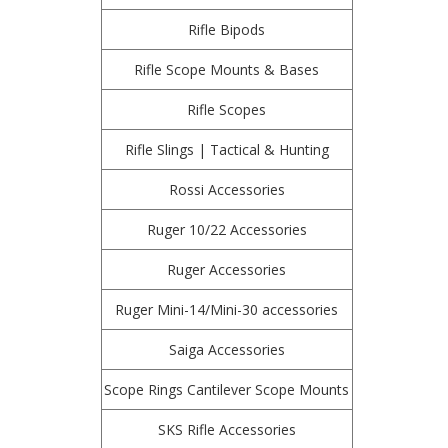
Rifle Bipods
Rifle Scope Mounts & Bases
Rifle Scopes
Rifle Slings | Tactical & Hunting
Rossi Accessories
Ruger 10/22 Accessories
Ruger Accessories
Ruger Mini-14/Mini-30 accessories
Saiga Accessories
Scope Rings Cantilever Scope Mounts
SKS Rifle Accessories