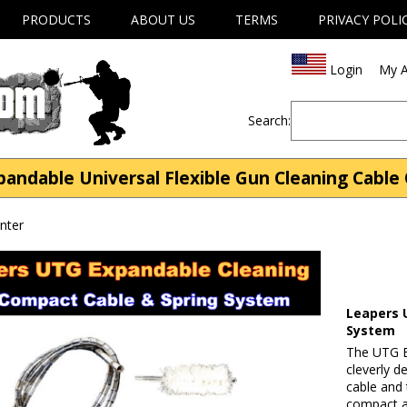
PRODUCTS
ABOUT US
TERMS
PRIVACY POLI
Login
My A
Search:
andable Universal Flexible Gun Cleaning Cable 
nter
Leapers 
System
The UTG Ex
cleverly d
cable and 
compact a