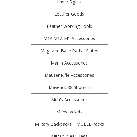
Laser Sights
Leather Goods
Leather Working Tools
M14 M1A M1 Accessories
Magazine Base Pads - Plates
Marlin Accessories
Mauser Rifle Accessories
Maverick 88 Shotgun
Men's Accessories
Mens Jackets
Military Backpacks | MOLLE Packs
Military Gear Bags