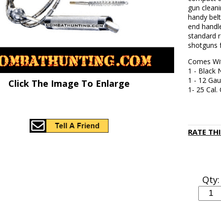
gun cleani
handy belt
end handle
standard r
shotguns f
Comes Wi
1 - Black 
1 - 12 Ga
Click The Image To Enlarge
1- 25 Cal.
RATE TH
Qty: