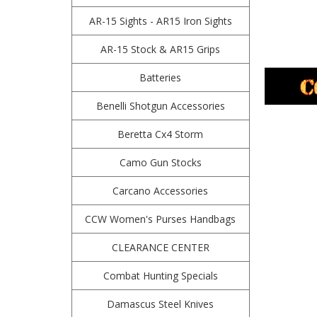
AR-15 Sights - AR15 Iron Sights
AR-15 Stock & AR15 Grips
Batteries
Benelli Shotgun Accessories
Beretta Cx4 Storm
Camo Gun Stocks
Carcano Accessories
CCW Women's Purses Handbags
CLEARANCE CENTER
Combat Hunting Specials
Damascus Steel Knives