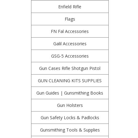
Enfield Rifle
Flags
FN Fal Accessories
Galil Accessories
GSG-5 Accessories
Gun Cases Rifle Shotgun Pistol
GUN CLEANING KITS SUPPLIES
Gun Guides | Gunsmithing Books
Gun Holsters
Gun Safety Locks & Padlocks
Gunsmithing Tools & Supplies