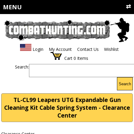
MENU
Login
My Account
Contact Us
Wishlist
Cart
0
Items
Search:
Search
TL-CL99 Leapers UTG Expandable Gun
Cleaning Kit Cable Spring System - Clearance
Center
Clearance Center