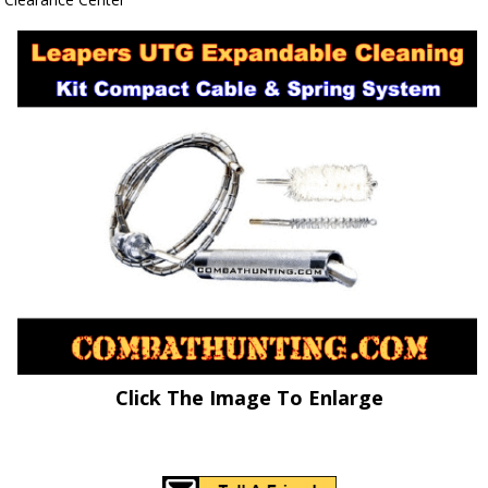
Click The Image To Enlarge