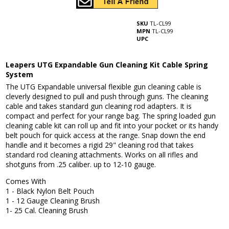
SKU
TL-CL99
MPN
TL-CL99
UPC
Leapers UTG Expandable Gun Cleaning Kit Cable Spring
System
The UTG Expandable universal flexible gun cleaning cable is
cleverly designed to pull and push through guns. The cleaning
cable and takes standard gun cleaning rod adapters. It is
compact and perfect for your range bag. The spring loaded gun
cleaning cable kit can roll up and fit into your pocket or its handy
belt pouch for quick access at the range. Snap down the end
handle and it becomes a rigid 29" cleaning rod that takes
standard rod cleaning attachments. Works on all rifles and
shotguns from .25 caliber. up to 12-10 gauge.
Comes With
1 - Black Nylon Belt Pouch
1 - 12 Gauge Cleaning Brush
1- 25 Cal. Cleaning Brush